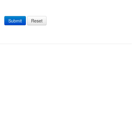
Submit
Reset