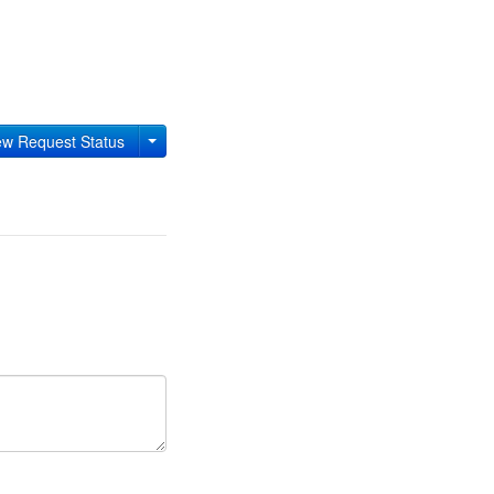
w Request Status