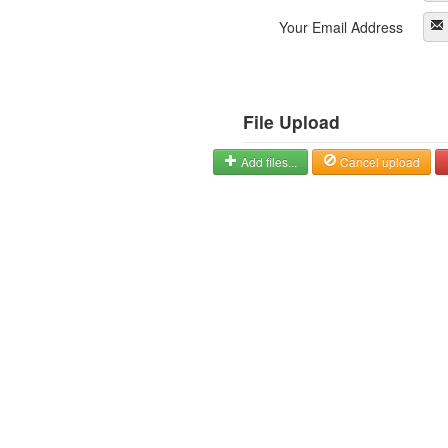
Your Email Address
File Upload
Add files...
Cancel upload