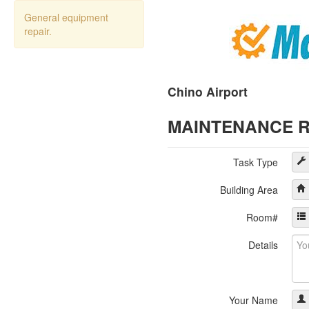
General equipment
repair.
Chino Airport
MAINTENANCE 
Task Type
Building Area
Room#
Details
Your Name