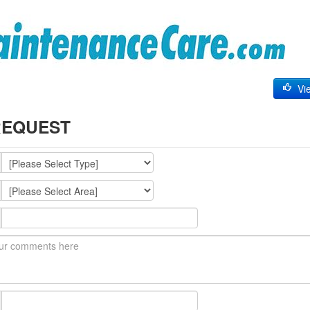
Vie
REQUEST