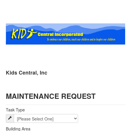
Kids Central, Inc
MAINTENANCE REQUEST
Task Type
Building Area