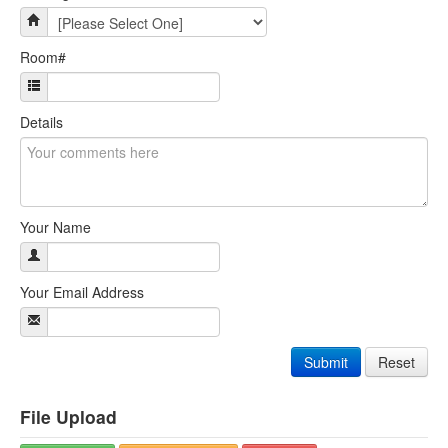
Room#
Details
Your Name
Your Email Address
Submit
Reset
File Upload