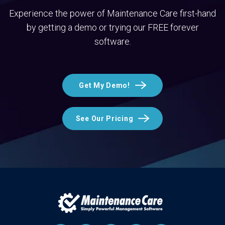
Experience the power of Maintenance Care first-hand
by getting a demo or trying our FREE forever
software.
Get My Demo!
See Our Pricing