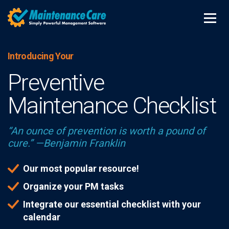
Introducing Your
Preventive
Maintenance Checklist
“An ounce of prevention is worth a pound of
cure.” —Benjamin Franklin
Our most popular resource!
Organize your PM tasks
Integrate our essential checklist with your
calendar