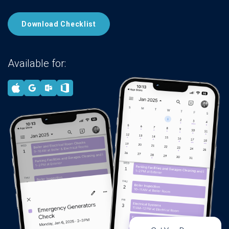
Download Checklist
Available for: