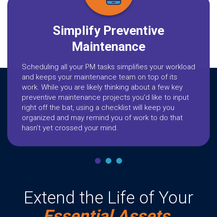
Simplify Preventive
Maintenance
Scheduling all your PM tasks simplifies your workload
and keeps your maintenance team on top of its
work. While you are likely thinking about a few key
preventive maintenance projects you’d like to input
right off the bat, using a checklist will keep you
organized and may remind you of work to do that
hasn’t yet crossed your mind.
Extend the Life of Your
Essential Assets.