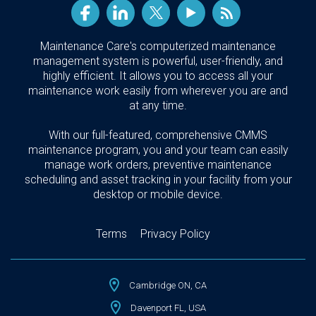
Maintenance Care's computerized maintenance
management system is powerful, user-friendly, and
highly efficient. It allows you to access all your
maintenance work easily from wherever you are and
at any time.
With our full-featured, comprehensive CMMS
maintenance program, you and your team can easily
manage work orders, preventive maintenance
scheduling and asset tracking in your facility from your
desktop or mobile device.
Terms
Privacy Policy
Cambridge ON, CA
Davenport FL, USA