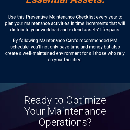
Use this Preventive Maintenance Checklist every year to
plan your maintenance activities in time increments that will
distribute your workload and extend assets’ lifespans.
By following Maintenance Care’s recommended PM
schedule, you'll not only save time and money but also
create a well-maintained environment for all those who rely
on your facilities.
Ready to Optimize
Your Maintenance
Operations?