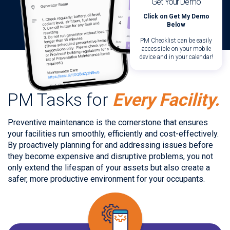
Get Your Demo
Click on Get My Demo
Below
PM Checklist can be easily
accessible on your mobile
device and in your calendar!
PM Tasks for
Every Facility.
Preventive maintenance is the cornerstone that ensures
your facilities run smoothly, efficiently and cost-effectively.
By proactively planning for and addressing issues before
they become expensive and disruptive problems, you not
only extend the lifespan of your assets but also create a
safer, more productive environment for your occupants.