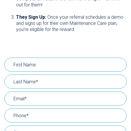
out for them!
They Sign Up:
Once your referral schedules a demo
and signs up for their own Maintenance Care plan,
you’re eligible for the reward.