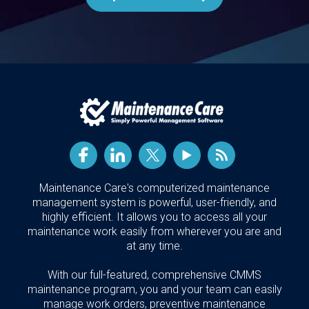
Maintenance Care's computerized maintenance
management system is powerful, user-friendly, and
highly efficient. It allows you to access all your
maintenance work easily from wherever you are and
at any time.
With our full-featured, comprehensive CMMS
maintenance program, you and your team can easily
manage work orders, preventive maintenance