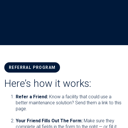
REFERRAL PROGRAM
Here’s how it works:
Refer a Friend:
Know a facility that could use a
better maintenance solution? Send them a link to this
page.
Your Friend Fills Out The Form:
Make sure they
complete all fields in the form to the right — or fill it