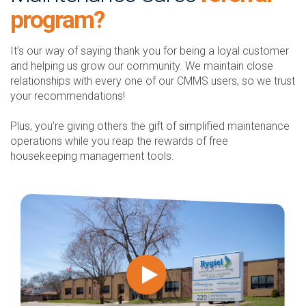
program?
It’s our way of saying thank you for being a loyal customer
and helping us grow our community. We maintain close
relationships with every one of our CMMS users, so we trust
your recommendations!
Plus, you’re giving others the gift of simplified maintenance
operations while you reap the rewards of free
housekeeping management tools.