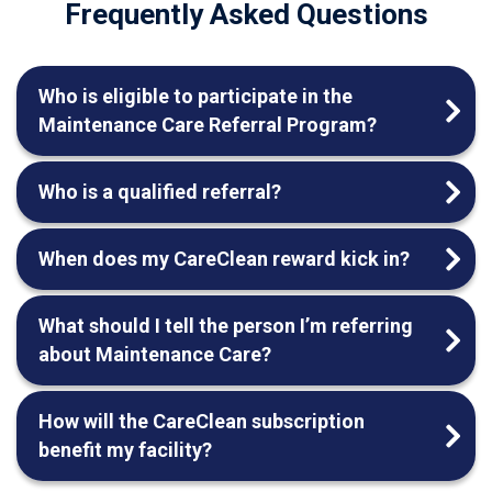
Frequently Asked Questions
Who is eligible to participate in the
Maintenance Care Referral Program?
Who is a qualified referral?
When does my CareClean reward kick in?
What should I tell the person I’m referring
about Maintenance Care?
How will the CareClean subscription
benefit my facility?