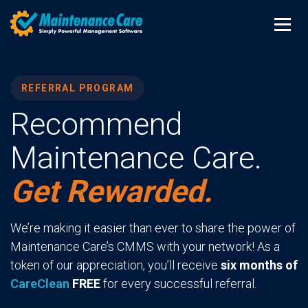
REFERRAL PROGRAM
Recommend
Maintenance Care.
Get Rewarded.
We’re making it easier than ever to share the power of
Maintenance Care’s CMMS with your network! As a
token of our appreciation, you’ll receive
six months of
CareClean
FREE
for every successful referral.