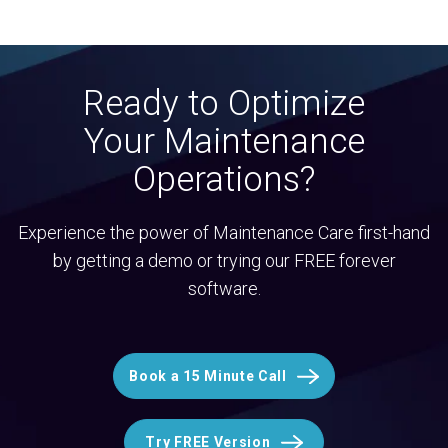
Ready to Optimize
Your Maintenance
Operations?
Experience the power of Maintenance Care first-hand
by getting a demo or trying our FREE forever
software.
Book a 15 Minute Call
Try FREE Version