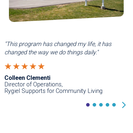
"This program has changed my life, it has
"
changed the way we do things daily."
a
i
Colleen Clementi
Director of Operations,
D
Rygiel Supports for Community Living
F
H