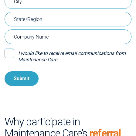
I would like to receive email communications from
Maintenance Care
Why participate in
Maintenance Care’s
referral