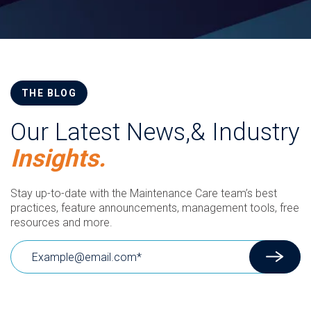
THE BLOG
Our Latest News,& Industry
Insights.
Stay up-to-date with the Maintenance Care team’s best
practices, feature announcements, management tools, free
resources and more.