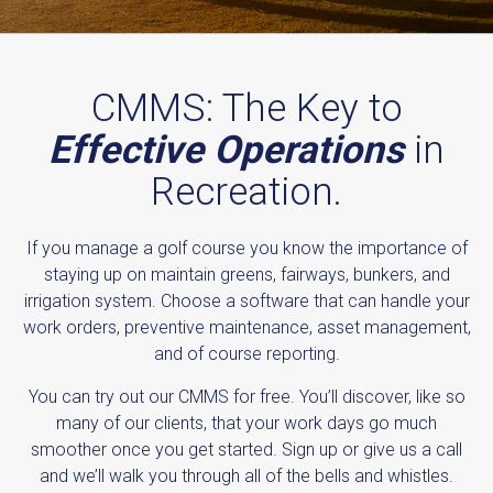
CMMS: The Key to
Effective Operations
in
Recreation.
If you manage a golf course you know the importance of
staying up on maintain greens, fairways, bunkers, and
irrigation system. Choose a software that can handle your
work orders, preventive maintenance, asset management,
and of course reporting.
You can try out our CMMS for free. You’ll discover, like so
many of our clients, that your work days go much
smoother once you get started. Sign up or give us a call
and we’ll walk you through all of the bells and whistles.