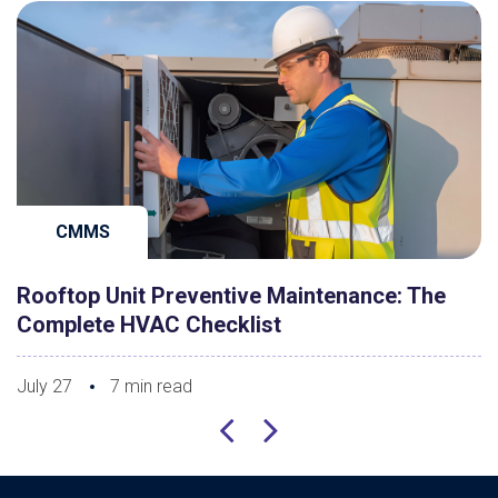
CMMS
Rooftop Unit Preventive Maintenance: The
Complete HVAC Checklist
July 27
7 min read