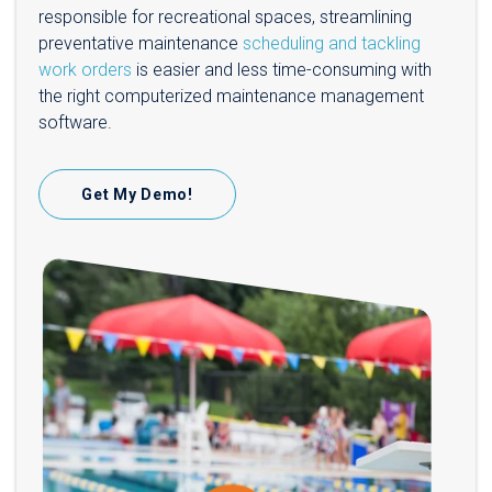
responsible for recreational spaces, streamlining
preventative maintenance
scheduling and tackling
work orders
is easier and less time-consuming with
the right computerized maintenance management
software.
Get My Demo!