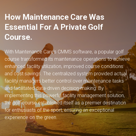
How Maintenance Care Was
Essential For A Private Golf
Course.
With Maintenance Care's CMMS software, a popular golf
course transformed its maintenance operations to achieve
enhanced
facility utilization
, improved course conditions
and cost savings. The centralized system provided
actual
facility managers
better control over maintenance tasks
and facilitated data-driven decision-making. By
implementing this powerful facility management solution,
the golf course established itself as a premier destination
for enthusiasts of the sport, ensuring an exceptional
experience on the green.