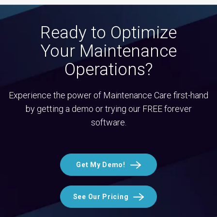
Ready to Optimize
Your Maintenance
Operations?
Experience the power of Maintenance Care first-hand
by getting a demo or trying our FREE forever
software.
Get My Demo!
See Our Pricing