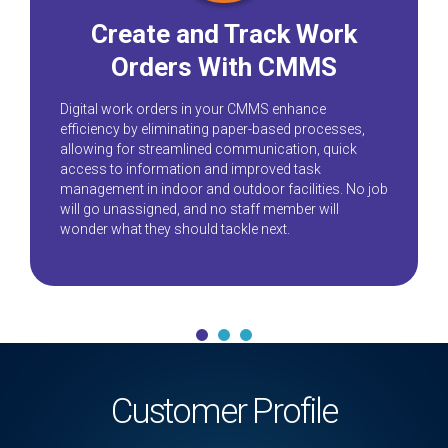
Create and Track Work
Orders With CMMS
Digital work orders in your CMMS enhance
efficiency by eliminating paper-based processes,
allowing for streamlined communication, quick
access to information and improved task
management in indoor and outdoor facilities. No job
will go unassigned, and no staff member will
wonder what they should tackle next.
Customer Profile