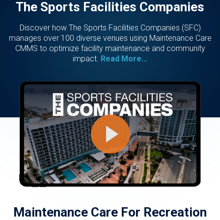
The Sports Facilities Companies
Discover how The Sports Facilities Companies (SFC)
manages over 100 diverse venues using Maintenance Care
CMMS to optimize facility maintenance and community
impact.
Read More...
Maintenance Care For Recreation