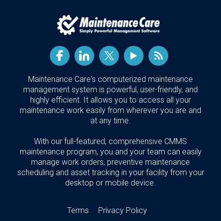
Maintenance Care's computerized maintenance
management system is powerful, user-friendly, and
highly efficient. It allows you to access all your
maintenance work easily from wherever you are and
at any time.
With our full-featured, comprehensive CMMS
maintenance program, you and your team can easily
manage work orders, preventive maintenance
scheduling and asset tracking in your facility from your
desktop or mobile device.
Terms
Privacy Policy