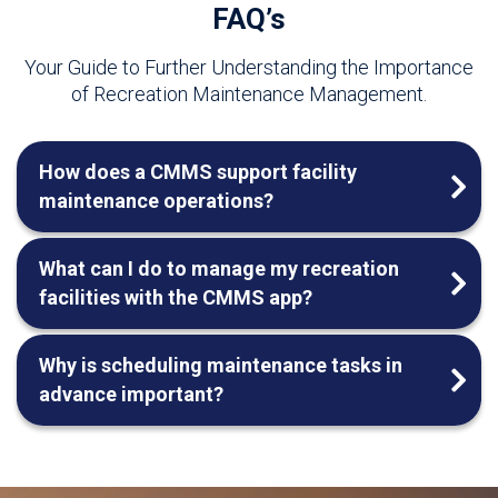
FAQ’s
Your Guide to Further Understanding the Importance
of Recreation Maintenance Management.
How does a CMMS support facility
maintenance operations?
What can I do to manage my recreation
facilities with the CMMS app?
Why is scheduling maintenance tasks in
advance important?