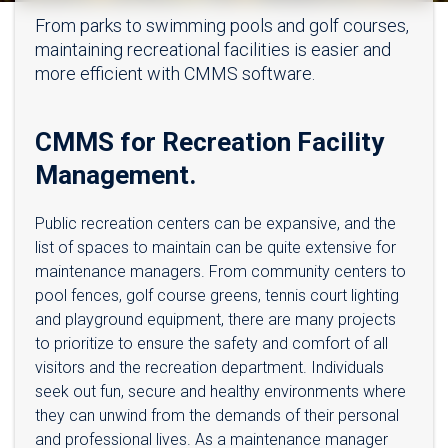
From parks to swimming pools and golf courses,
maintaining recreational facilities is easier and
more efficient with CMMS software.
CMMS for Recreation Facility
Management.
Public recreation centers can be expansive, and the
list of spaces to maintain can be quite extensive for
maintenance managers. From community centers to
pool fences, golf course greens, tennis court lighting
and playground equipment, there are many projects
to prioritize to ensure the safety and comfort of all
visitors and the recreation department. Individuals
seek out fun, secure and healthy environments where
they can unwind from the demands of their personal
and professional lives. As a maintenance manager