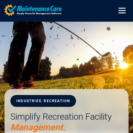
INDUSTRIES: RECREATION
Simplify Recreation Facility
Management.