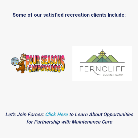
Some of our satisfied recreation clients Include:
Let’s Join Forces:
Click Here
to Learn About Opportunities
for Partnership with Maintenance Care