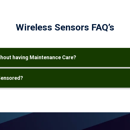
Wireless Sensors FAQ’s
ithout having Maintenance Care?
Sensored?