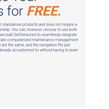
s for
FREE.
r standalone products and does not require a
ship. You can, however, choose to use both
 we built GetSensored to seamlessly integrate
e Care computerized maintenance management
are the same, and the navigation fits just
 already accustomed to without having to learn