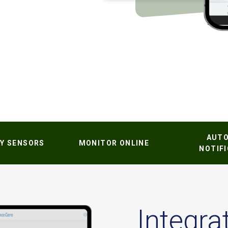
AUT
Y SENSORS
MONITOR ONLINE
NOTIF
Integra