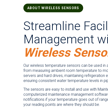
ABOUT WIRELESS SENSORS
Streamline Facil
Management wi
Wireless Senso
Our wireless temperature sensors can be used in a
from measuring ambient room temperature to mon
servers and hard drives, maintaining refrigeration
ensuring consistent water temperature levels in pi
The sensors are easy to install and use with Main
computerized maintenance management software
notifications if your temperature goes out of rang
your reading points are where they should be.