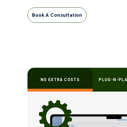
Book A Consultation
NO EXTRA COSTS
PLUG-N-PLA