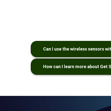
Can I use the wireless sensors w
How can I learn more about Get 