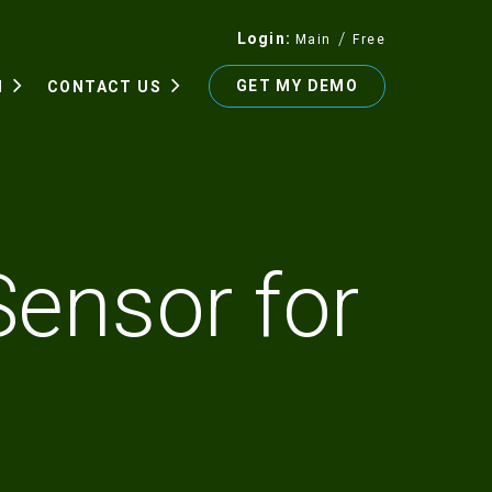
Login
Main
Free
GET MY DEMO
N
CONTACT US
Sensor for