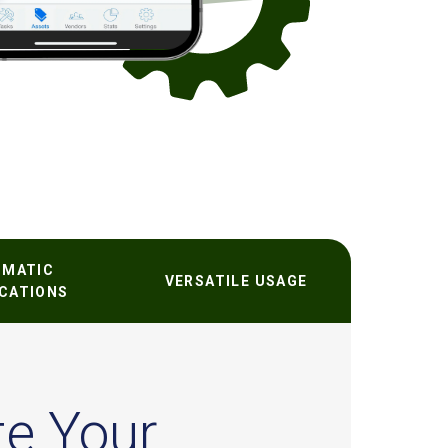
OMATIC
VERSATILE USAGE
ICATIONS
te Your