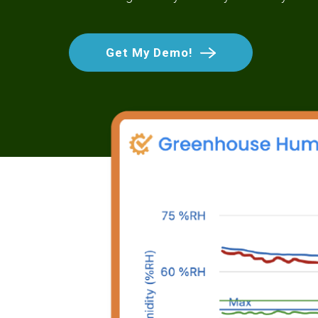
Get My Demo!