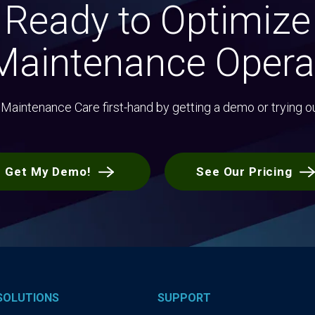
Ready to Optimize
Maintenance Opera
Maintenance Care first-hand by getting a demo or trying o
Get My Demo!
See Our Pricing
SOLUTIONS
SUPPORT