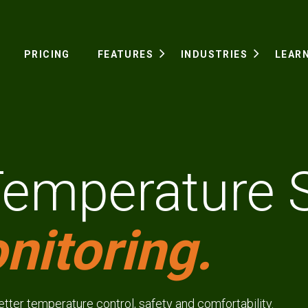
PRICING
FEATURES
INDUSTRIES
LEAR
Temperature 
nitoring.
better temperature control, safety and comfortability.