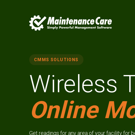
CMMS SOLUTIONS
Wireless 
Online Mo
Get readings for any area of your facility for 