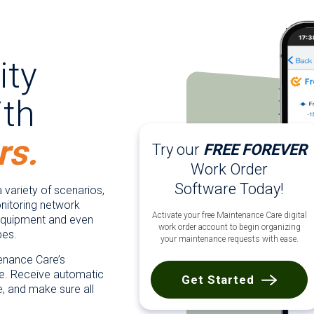
ity
th
rs.
Try our
FREE FOREVER
Work Order
Software Today!
 variety of scenarios,
itoring network
Activate your free Maintenance Care digital
 equipment and even
work order account to begin organizing
pes.
your maintenance requests with ease.
tenance Care’s
. Receive automatic
Get Started
e, and make sure all