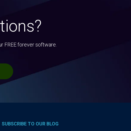
tions?
ur FREE forever software.
SUBSCRIBE TO OUR BLOG