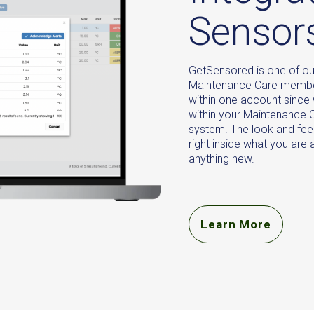
Sensor
GetSensored is one of ou
Maintenance Care member
within one account since
within your Maintenanc
system. The look and feel 
right inside what you are
anything new.
Learn More