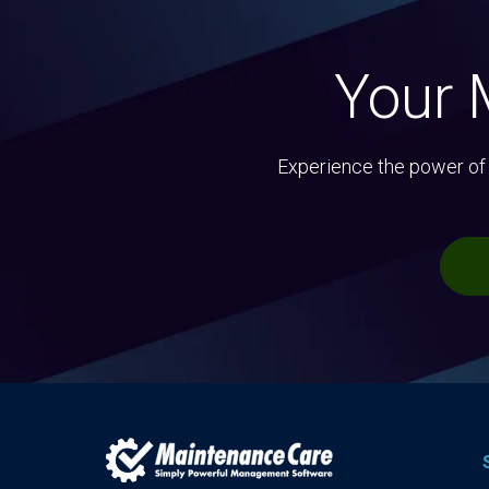
Your 
Experience the power of 