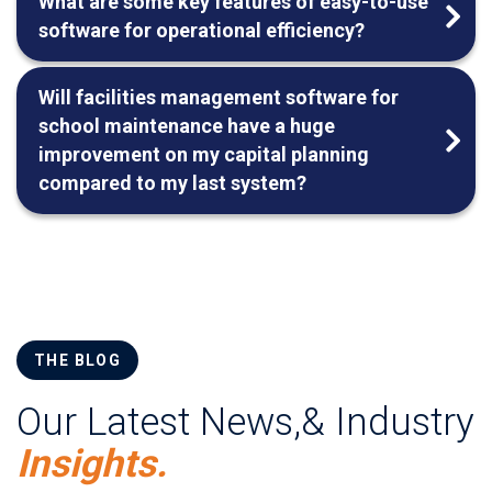
What are some key features of easy-to-use
software for operational efficiency?
Will facilities management software for
school maintenance have a huge
improvement on my capital planning
compared to my last system?
THE BLOG
Our Latest News,& Industry
Insights.