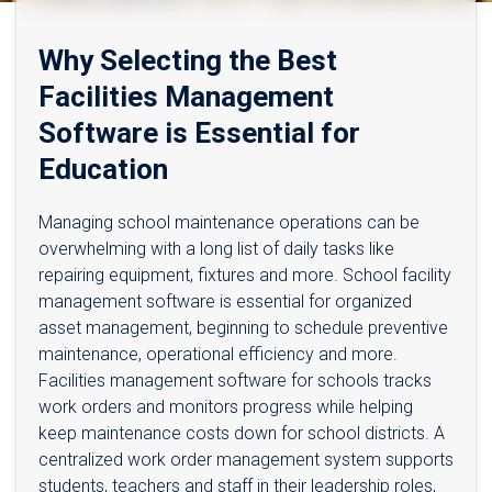
Why Selecting the Best
Facilities Management
Software is Essential for
Education
Managing school maintenance operations can be
overwhelming with a long list of daily tasks like
repairing equipment, fixtures and more. School facility
management software is essential for organized
asset management, beginning to schedule preventive
maintenance, operational efficiency and more.
Facilities management software for schools tracks
work orders and monitors progress while helping
keep maintenance costs down for school districts. A
centralized work order management system supports
students, teachers and staff in their leadership roles,