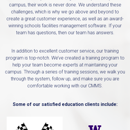
campus, their work is never done. We understand these
challenges, which is why we go above and beyond to
create a great customer experience, as well as an award-
winning schools facilities management software. If your
team has questions, then our team has answers.
In addition to excellent customer service, our training
program is top-notch. We’ve created a training program to
help your team become experts at maintaining your
campus. Through a series of training sessions, we walk you
through the system, follow up, and make sure you are
comfortable working with our CMMS.
Some of our satisfied education clients include: