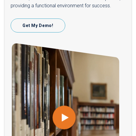
providing a functional environment for success.
Get My Demo!