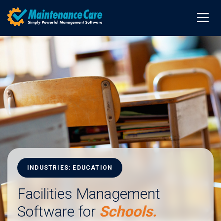
INDUSTRIES: EDUCATION
Facilities Management
Software for
Schools.