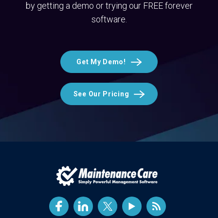
by getting a demo or trying our FREE forever
software.
Get My Demo!
See Our Pricing