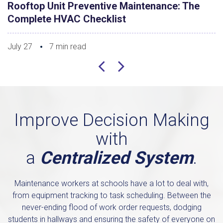
Rooftop Unit Preventive Maintenance: The
Complete HVAC Checklist
July 27
7 min read
Improve Decision Making
with
a
Centralized System
.
Maintenance workers at schools have a lot to deal with,
from equipment tracking to task scheduling. Between the
never-ending flood of work order requests, dodging
students in hallways and ensuring the safety of everyone on