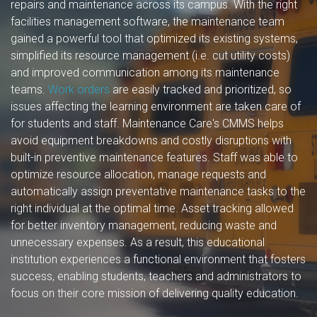
repairs and maintenance across its campus. With the right
facilities management software, the maintenance team
gained a powerful tool that optimized its existing systems,
simplified its resource management (i.e. cut utility costs)
and improved communication among its maintenance
teams.
Work orders
are easily tracked and prioritized, so
issues affecting the learning environment are taken care of
for students and staff. Maintenance Care's CMMS helps
avoid equipment breakdowns and costly disruptions with
built-in preventive maintenance features. Staff was able to
optimize resource allocation, manage requests and
automatically assign preventative maintenance tasks to the
right individual at the optimal time. Asset tracking allowed
for better inventory management, reducing waste and
unnecessary expenses. As a result, this educational
institution experiences a functional environment that fosters
success, enabling students, teachers and administrators to
focus on their core mission of delivering quality education.