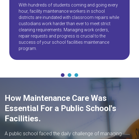
With hundreds of students coming and going every
hour, facility maintenance workers in school
districts are inundated with classroom repairs while
custodians work harder than ever to meet strict
cleaning requirements. Managing work orders,
repair requests and progress is crucial to the
success of your school facilities maintenance
program.
How Maintenance Care Was
Essential For a Public School's
Facilities.
A public school faced the daily challenge of managing