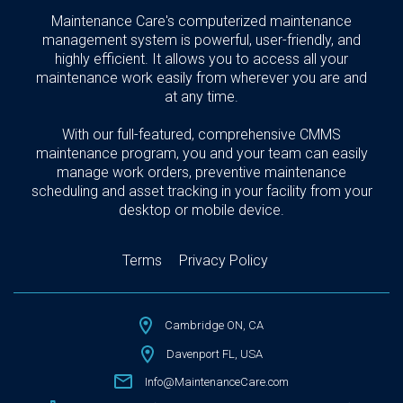
Maintenance Care's computerized maintenance
management system is powerful, user-friendly, and
highly efficient. It allows you to access all your
maintenance work easily from wherever you are and
at any time.
With our full-featured, comprehensive CMMS
maintenance program, you and your team can easily
manage work orders, preventive maintenance
scheduling and asset tracking in your facility from your
desktop or mobile device.
Terms
Privacy Policy
Cambridge ON, CA
Davenport FL, USA
Info@MaintenanceCare.com