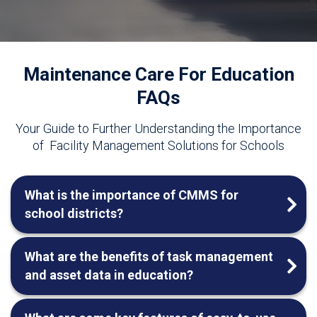
Maintenance Care For Education
FAQs
Your Guide to Further Understanding the Importance
of
Facility Management Solutions for Schools
What is the importance of CMMS for
school districts?
What are the benefits of task management
and asset data in education?