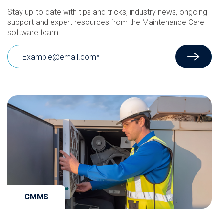
Stay up-to-date with tips and tricks, industry news, ongoing
support and expert resources from the Maintenance Care
software team.
CMMS