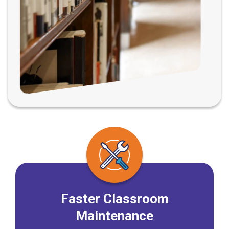
Faster Classroom
Maintenance