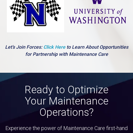
Let’s Join Forces:
Click Here
to Learn About Opportunities
for Partnership with Maintenance Care
Ready to Optimize
Your Maintenance
Operations?
Experience the power of Maintenance Care first-hand