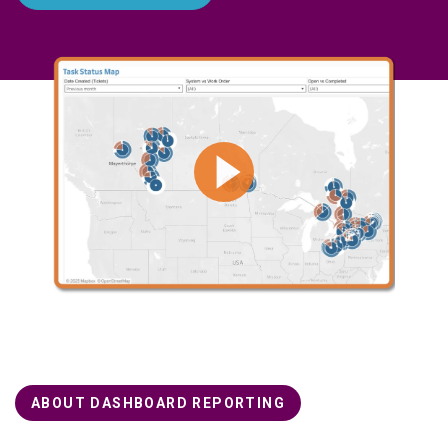
ABOUT DASHBOARD REPORTING