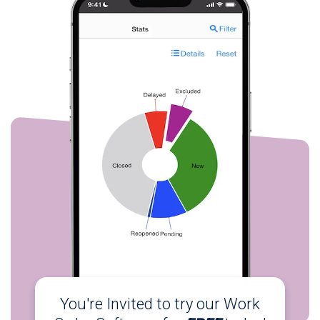
You're Invited to try our Work