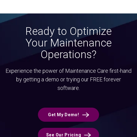
Ready to Optimize
Your Maintenance
Operations?
Experience the power of Maintenance Care first-hand
by getting a demo or trying our FREE forever
software.
Get My Demo!
See Our Pricing