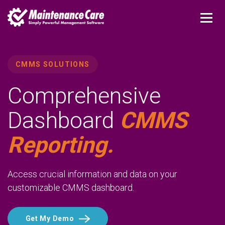
CMMS SOLUTIONS
Comprehensive
Dashboard
CMMS
Reporting.
Access crucial information and data on your
customizable CMMS dashboard.
Get My Demo