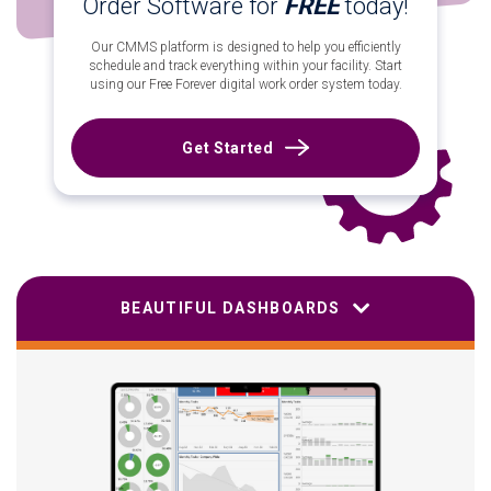
Order Software for
FREE
today!
Our CMMS platform is designed to help you efficiently
schedule and track everything within your facility. Start
using our Free Forever digital work order system today.
Get Started
BEAUTIFUL DASHBOARDS