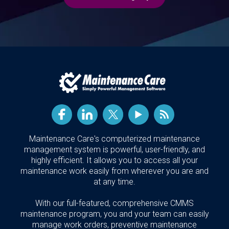
Maintenance Care's computerized maintenance
management system is powerful, user-friendly, and
highly efficient. It allows you to access all your
maintenance work easily from wherever you are and
at any time.
With our full-featured, comprehensive CMMS
maintenance program, you and your team can easily
manage work orders, preventive maintenance