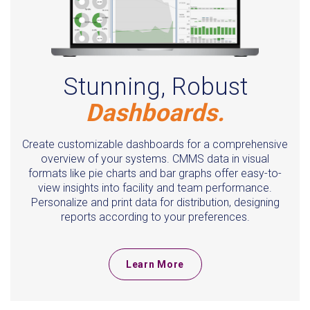
Stunning, Robust
Dashboards.
Create customizable dashboards for a comprehensive
overview of your systems. CMMS data in visual
formats like pie charts and bar graphs offer easy-to-
view insights into facility and team performance.
Personalize and print data for distribution, designing
reports according to your preferences.
Learn More