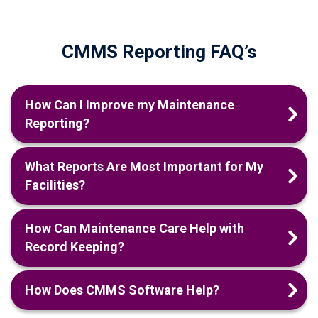
CMMS Reporting FAQ’s
How Can I Improve my Maintenance
Reporting?
What Reports Are Most Important for My
Facilities?
How Can Maintenance Care Help with
Record Keeping?
How Does CMMS Software Help?