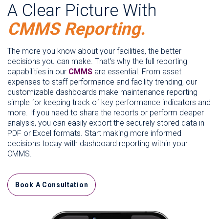
A Clear Picture With
CMMS Reporting.
The more you know about your facilities, the better
decisions you can make. That's why the full reporting
capabilities in our
CMMS
are essential. From asset
expenses to staff performance and facility trending, our
customizable dashboards make maintenance reporting
simple for keeping track of key performance indicators and
more. If you need to share the reports or perform deeper
analysis, you can easily export the securely stored data in
PDF or Excel formats. Start making more informed
decisions today with dashboard reporting within your
CMMS.
Book A Consultation