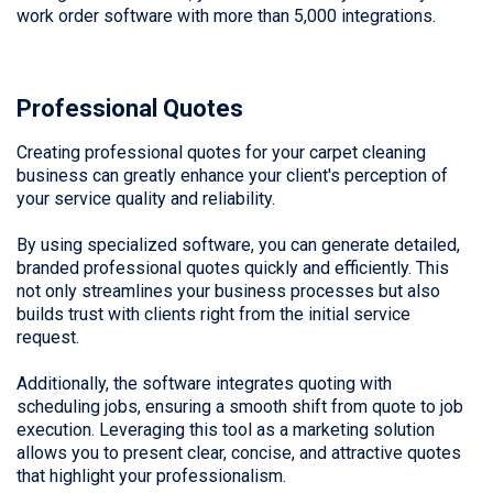
work order software with more than 5,000 integrations.
Professional Quotes
Creating professional quotes for your carpet cleaning
business can greatly enhance your client's perception of
your service quality and reliability.
By using specialized software, you can generate detailed,
branded professional quotes quickly and efficiently. This
not only streamlines your business processes but also
builds trust with clients right from the initial service
request.
Additionally, the software integrates quoting with
scheduling jobs, ensuring a smooth shift from quote to job
execution. Leveraging this tool as a marketing solution
allows you to present clear, concise, and attractive quotes
that highlight your professionalism.