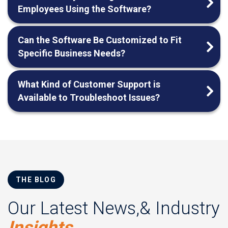
Employees Using the Software?
Can the Software Be Customized to Fit
Specific Business Needs?
What Kind of Customer Support is
Available to Troubleshoot Issues?
THE BLOG
Our Latest News,& Industry
Insights.