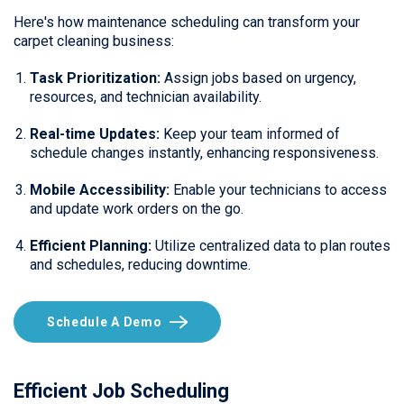
Here's how maintenance scheduling can transform your
carpet cleaning business:
Task Prioritization:
Assign jobs based on urgency,
resources, and technician availability.
Real-time Updates:
Keep your team informed of
schedule changes instantly, enhancing responsiveness.
Mobile Accessibility:
Enable your technicians to access
and update work orders on the go.
Efficient Planning:
Utilize centralized data to plan routes
and schedules, reducing downtime.
Schedule A Demo
Efficient Job Scheduling