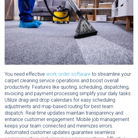
You need effective
work order software
to streamline your
carpet cleaning service operations and boost overall
productivity. Features like quoting, scheduling, dispatching,
invoicing and payment processing simplify your daily tasks.
Utilize drag-and-drop calendars for easy scheduling
adjustments and map-based routing for best team
dispatch. Real-time updates maintain transparency and
enhance customer engagement. Mobile job management
keeps your team connected and minimizes errors.
Automated customer updates guarantee seamless