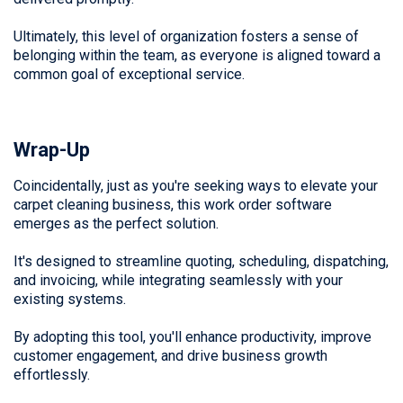
Ultimately, this level of organization fosters a sense of
belonging within the team, as everyone is aligned toward a
common goal of exceptional service.
Wrap-Up
Coincidentally, just as you're seeking ways to elevate your
carpet cleaning business, this work order software
emerges as the perfect solution.
It's designed to streamline quoting, scheduling, dispatching,
and invoicing, while integrating seamlessly with your
existing systems.
By adopting this tool, you'll enhance productivity, improve
customer engagement, and drive business growth
effortlessly.