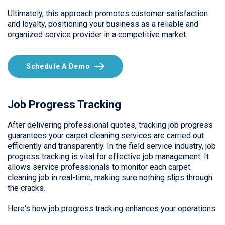
Ultimately, this approach promotes customer satisfaction
and loyalty, positioning your business as a reliable and
organized service provider in a competitive market.
Schedule A Demo
Job Progress Tracking
After delivering professional quotes, tracking job progress
guarantees your carpet cleaning services are carried out
efficiently and transparently. In the field service industry, job
progress tracking is vital for effective job management. It
allows service professionals to monitor each carpet
cleaning job in real-time, making sure nothing slips through
the cracks.
Here's how job progress tracking enhances your operations: