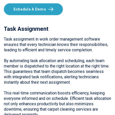
Schedule A Demo
Task Assignment
Task assignment in work order management software
ensures that every technician knows their responsibilities,
leading to efficient and timely service completion.
By automating task allocation and scheduling, each team
member is dispatched to the right location at the right time.
This guarantees that team dispatch becomes seamless
with integrated task notifications, alerting technicians
instantly about their next assignment.
This real-time communication boosts efficiency, keeping
everyone informed and on schedule. Efficient task allocation
not only enhances productivity but also minimizes
downtime, ensuring that carpet cleaning services are
delivered promptly.