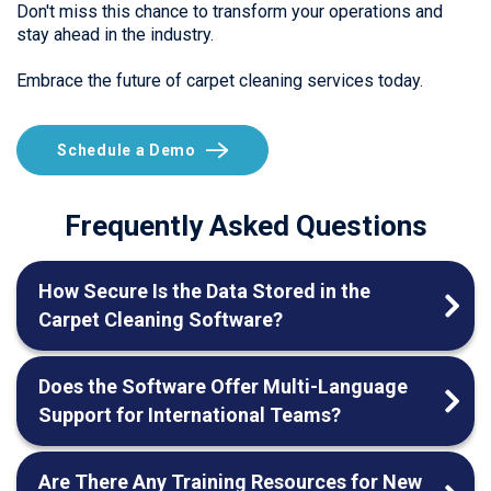
Don't miss this chance to transform your operations and
stay ahead in the industry.
Embrace the future of carpet cleaning services today.
Schedule a Demo
Frequently Asked Questions
How Secure Is the Data Stored in the
Carpet Cleaning Software?
Does the Software Offer Multi-Language
Support for International Teams?
Are There Any Training Resources for New