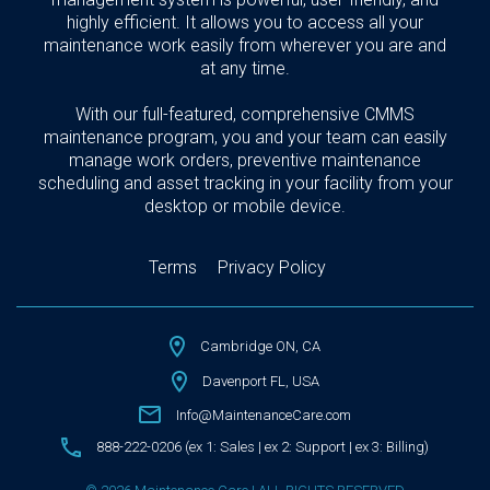
highly efficient. It allows you to access all your
maintenance work easily from wherever you are and
at any time.
With our full-featured, comprehensive CMMS
maintenance program, you and your team can easily
manage work orders, preventive maintenance
scheduling and asset tracking in your facility from your
desktop or mobile device.
Terms
Privacy Policy
Cambridge ON, CA
Davenport FL, USA
Info@MaintenanceCare.com
888-222-0206 (ex 1: Sales | ex 2: Support | ex 3: Billing)