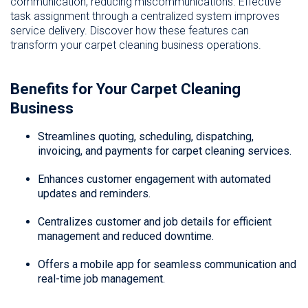
communication, reducing miscommunications. Effective
task assignment through a centralized system improves
service delivery. Discover how these features can
transform your carpet cleaning business operations.
Benefits for Your Carpet Cleaning
Business
Streamlines quoting, scheduling, dispatching,
invoicing, and payments for carpet cleaning services.
Enhances customer engagement with automated
updates and reminders.
Centralizes customer and job details for efficient
management and reduced downtime.
Offers a mobile app for seamless communication and
real-time job management.