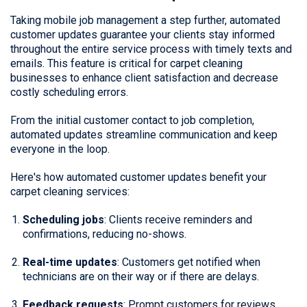
Taking mobile job management a step further, automated
customer updates guarantee your clients stay informed
throughout the entire service process with timely texts and
emails. This feature is critical for carpet cleaning
businesses to enhance client satisfaction and decrease
costly scheduling errors.
From the initial customer contact to job completion,
automated updates streamline communication and keep
everyone in the loop.
Here's how automated customer updates benefit your
carpet cleaning services:
Scheduling jobs
: Clients receive reminders and
confirmations, reducing no-shows.
Real-time updates
: Customers get notified when
technicians are on their way or if there are delays.
Feedback requests
: Prompt customers for reviews,