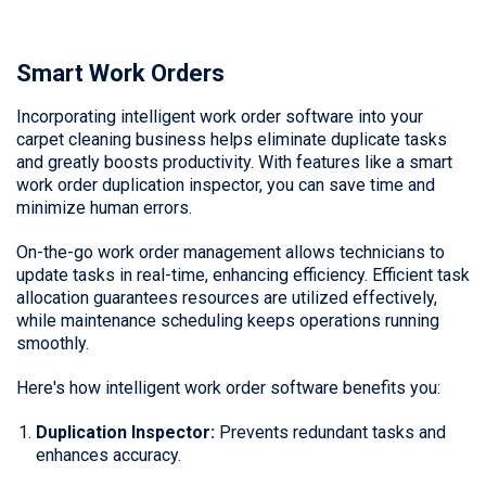
Smart Work Orders
Incorporating intelligent work order software into your
carpet cleaning business helps eliminate duplicate tasks
and greatly boosts productivity. With features like a smart
work order duplication inspector, you can save time and
minimize human errors.
On-the-go work order management allows technicians to
update tasks in real-time, enhancing efficiency. Efficient task
allocation guarantees resources are utilized effectively,
while maintenance scheduling keeps operations running
smoothly.
Here's how intelligent work order software benefits you:
Duplication Inspector:
Prevents redundant tasks and
enhances accuracy.