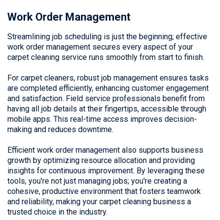
Work Order Management
Streamlining job scheduling is just the beginning; effective
work order management secures every aspect of your
carpet cleaning service runs smoothly from start to finish.
For carpet cleaners, robust job management ensures tasks
are completed efficiently, enhancing customer engagement
and satisfaction. Field service professionals benefit from
having all job details at their fingertips, accessible through
mobile apps. This real-time access improves decision-
making and reduces downtime.
Efficient work order management also supports business
growth by optimizing resource allocation and providing
insights for continuous improvement. By leveraging these
tools, you're not just managing jobs; you're creating a
cohesive, productive environment that fosters teamwork
and reliability, making your carpet cleaning business a
trusted choice in the industry.