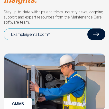
Stay up-to-date with tips and tricks, industry news, ongoing
support and expert resources from the Maintenance Care
software team.
CMMS