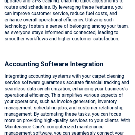
updates and GPS tracking, enabling quick adjustments to
routes and schedules. By leveraging these features, you
can improve customer service, reduce fuel costs, and
enhance overall operational efficiency. Utilizing such
technology fosters a sense of belonging among your team,
as everyone stays informed and connected, leading to
smoother workflows and higher customer satisfaction.
Accounting Software Integration
Integrating accounting systems with your carpet cleaning
service software guarantees accurate financial tracking and
seamless data synchronization, enhancing your business's
operational efficiency. This simplifies various aspects of
your operations, such as invoice generation, inventory
management, scheduling jobs, and customer relationship
management. By automating these tasks, you can focus
more on providing high-quality services to your clients. With
Maintenance Care's computerized maintenance
management software, you can seamlessly connect your