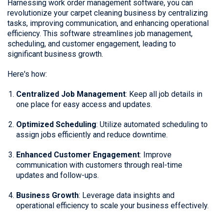
Harnessing work order management software, you can
revolutionize your carpet cleaning business by centralizing
tasks, improving communication, and enhancing operational
efficiency. This software streamlines job management,
scheduling, and customer engagement, leading to
significant business growth.
Here's how:
Centralized Job Management
: Keep all job details in
one place for easy access and updates.
Optimized Scheduling
: Utilize automated scheduling to
assign jobs efficiently and reduce downtime.
Enhanced Customer Engagement
: Improve
communication with customers through real-time
updates and follow-ups.
Business Growth
: Leverage data insights and
operational efficiency to scale your business effectively.