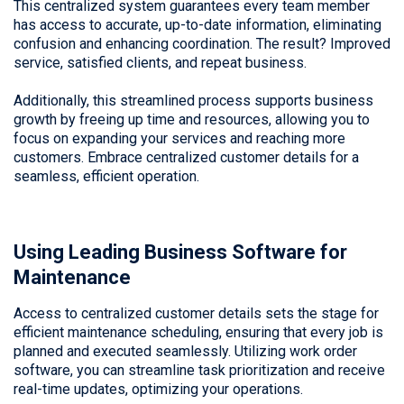
This centralized system guarantees every team member
has access to accurate, up-to-date information, eliminating
confusion and enhancing coordination. The result? Improved
service, satisfied clients, and repeat business.
Additionally, this streamlined process supports business
growth by freeing up time and resources, allowing you to
focus on expanding your services and reaching more
customers. Embrace centralized customer details for a
seamless, efficient operation.
Using Leading Business Software for
Maintenance
Access to centralized customer details sets the stage for
efficient maintenance scheduling, ensuring that every job is
planned and executed seamlessly. Utilizing work order
software, you can streamline task prioritization and receive
real-time updates, optimizing your operations.