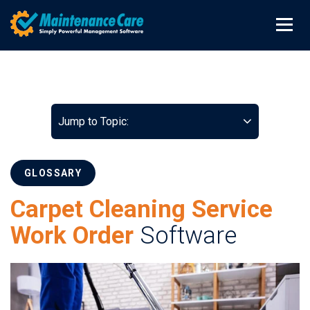
Jump to Topic:
GLOSSARY
Carpet Cleaning Service
Work Order
Software