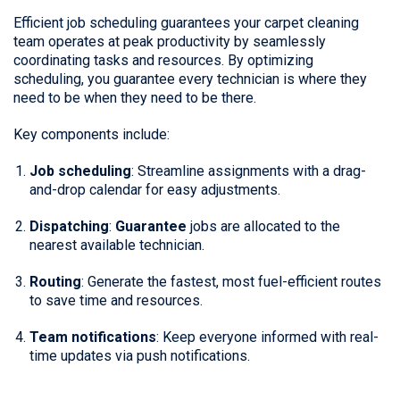
Efficient job scheduling guarantees your carpet cleaning
team operates at peak productivity by seamlessly
coordinating tasks and resources. By optimizing
scheduling, you guarantee every technician is where they
need to be when they need to be there.
Key components include:
Job scheduling
: Streamline assignments with a drag-
and-drop calendar for easy adjustments.
Dispatching
:
Guarantee
jobs are allocated to the
nearest available technician.
Routing
: Generate the fastest, most fuel-efficient routes
to save time and resources.
Team notifications
: Keep everyone informed with real-
time updates via push notifications.