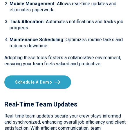
Mobile Management:
Allows real-time updates and
eliminates paperwork.
Task Allocation:
Automates notifications and tracks job
progress.
Maintenance Scheduling:
Optimizes routine tasks and
reduces downtime.
Adopting these tools fosters a collaborative environment,
ensuring your team feels valued and productive.
Schedule A Demo
Real-Time Team Updates
Real-time team updates secure your crew stays informed
and synchronized, enhancing overall job efficiency and client
satisfaction. With efficient communication, team