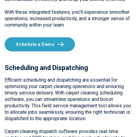
With these integrated features, you'll experience smoother
operations, increased productivity, and a stronger sense of
community within your team.
Schedule a Demo
Scheduling and Dispatching
Efficient scheduling and dispatching are essential for
optimizing your carpet cleaning operations and ensuring
timely service delivery. With carpet cleaning scheduling
software, you can streamline operations and boost
productivity. This field service management tool allows you
to allocate jobs seamlessly, ensuring the right technician is
dispatched to the appropriate location.
Carpet cleaning dispatch software provides real-time