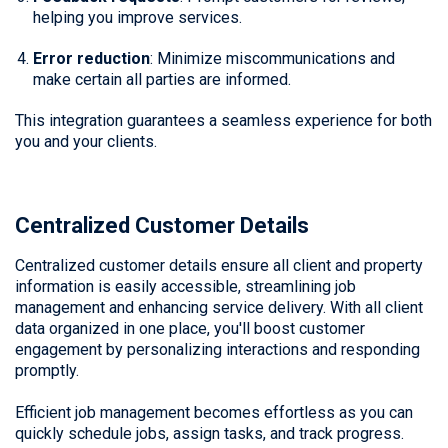
helping you improve services.
Error reduction
: Minimize miscommunications and
make certain all parties are informed.
This integration guarantees a seamless experience for both
you and your clients.
Centralized Customer Details
Centralized customer details ensure all client and property
information is easily accessible, streamlining job
management and enhancing service delivery. With all client
data organized in one place, you'll boost customer
engagement by personalizing interactions and responding
promptly.
Efficient job management becomes effortless as you can
quickly schedule jobs, assign tasks, and track progress.