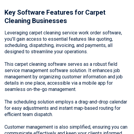
Key Software Features for Carpet
Cleaning Businesses
Leveraging carpet cleaning service work order software,
you'll gain access to essential features like quoting,
scheduling, dispatching, invoicing, and payments, all
designed to streamline your operations.
This carpet cleaning software serves as a robust field
service management software solution. It enhances job
management by organizing customer information and job
details in one place, accessible via a mobile app for
seamless on-the-go management.
The scheduling solution employs a drag-and-drop calendar
for easy adjustments and instant map-based routing for
efficient team dispatch.
Customer management is also simplified, ensuring you can
communicate effectively and keep your clients informed.