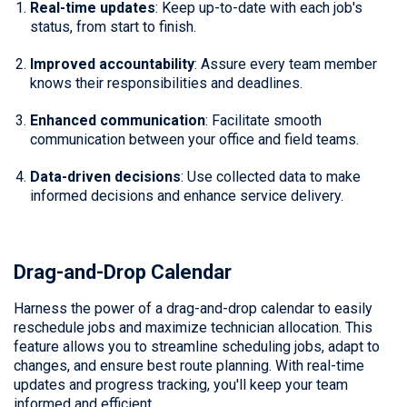
Real-time updates
: Keep up-to-date with each job's
status, from start to finish.
Improved accountability
: Assure every team member
knows their responsibilities and deadlines.
Enhanced communication
: Facilitate smooth
communication between your office and field teams.
Data-driven decisions
: Use collected data to make
informed decisions and enhance service delivery.
Drag-and-Drop Calendar
Harness the power of a drag-and-drop calendar to easily
reschedule jobs and maximize technician allocation. This
feature allows you to streamline scheduling jobs, adapt to
changes, and ensure best route planning. With real-time
updates and progress tracking, you'll keep your team
informed and efficient.