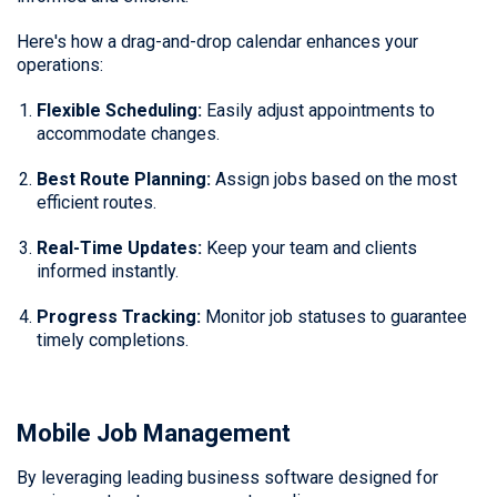
Here's how a drag-and-drop calendar enhances your
operations:
Flexible Scheduling:
Easily adjust appointments to
accommodate changes.
Best Route Planning:
Assign jobs based on the most
efficient routes.
Real-Time Updates:
Keep your team and clients
informed instantly.
Progress Tracking:
Monitor job statuses to guarantee
timely completions.
Mobile Job Management
By leveraging leading business software designed for