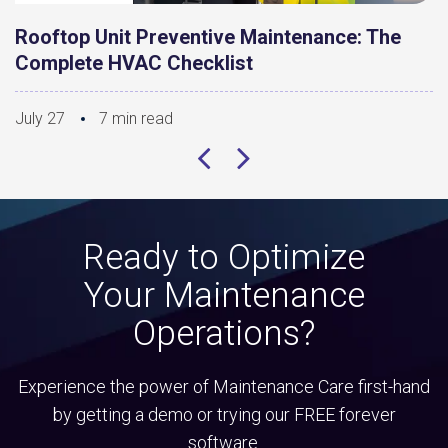
Rooftop Unit Preventive Maintenance: The
Complete HVAC Checklist
July 27
7 min read
Ready to Optimize
Your Maintenance
Operations?
Experience the power of Maintenance Care first-hand
by getting a demo or trying our FREE forever
software.