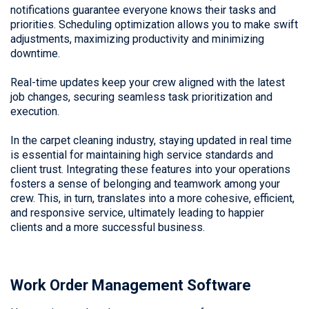
notifications guarantee everyone knows their tasks and
priorities. Scheduling optimization allows you to make swift
adjustments, maximizing productivity and minimizing
downtime.
Real-time updates keep your crew aligned with the latest
job changes, securing seamless task prioritization and
execution.
In the carpet cleaning industry, staying updated in real time
is essential for maintaining high service standards and
client trust. Integrating these features into your operations
fosters a sense of belonging and teamwork among your
crew. This, in turn, translates into a more cohesive, efficient,
and responsive service, ultimately leading to happier
clients and a more successful business.
Work Order Management Software