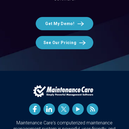
Get My Demo!
See Our Pricing
Maintenance Care's computerized maintenance
management system is powerful, user-friendly, and