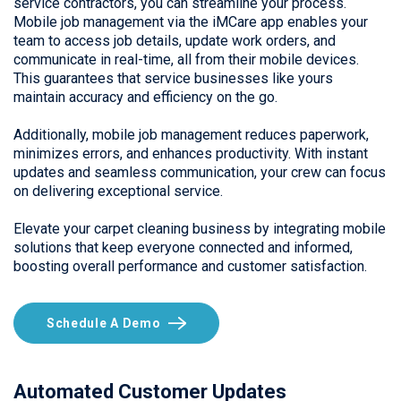
service contractors, you can streamline your process.
Mobile job management via the iMCare app enables your
team to access job details, update work orders, and
communicate in real-time, all from their mobile devices.
This guarantees that service businesses like yours
maintain accuracy and efficiency on the go.
Additionally, mobile job management reduces paperwork,
minimizes errors, and enhances productivity. With instant
updates and seamless communication, your crew can focus
on delivering exceptional service.
Elevate your carpet cleaning business by integrating mobile
solutions that keep everyone connected and informed,
boosting overall performance and customer satisfaction.
Schedule A Demo
Automated Customer Updates