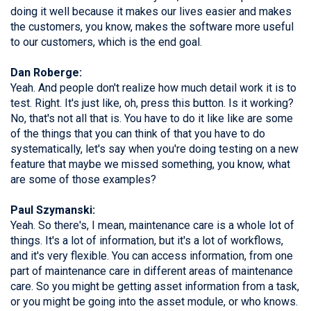
doing it well because it makes our lives easier and makes
the customers, you know, makes the software more useful
to our customers, which is the end goal.
Dan Roberge:
Yeah. And people don't realize how much detail work it is to
test. Right. It's just like, oh, press this button. Is it working?
No, that's not all that is. You have to do it like like are some
of the things that you can think of that you have to do
systematically, let's say when you're doing testing on a new
feature that maybe we missed something, you know, what
are some of those examples?
Paul Szymanski:
Yeah. So there's, I mean, maintenance care is a whole lot of
things. It's a lot of information, but it's a lot of workflows,
and it's very flexible. You can access information, from one
part of maintenance care in different areas of maintenance
care. So you might be getting asset information from a task,
or you might be going into the asset module, or who knows.