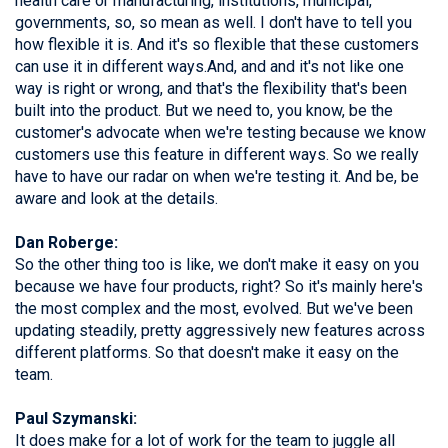
health care or manufacturing, institutions, municipal,
governments, so, so mean as well. I don't have to tell you
how flexible it is. And it's so flexible that these customers
can use it in different ways.And, and and it's not like one
way is right or wrong, and that's the flexibility that's been
built into the product. But we need to, you know, be the
customer's advocate when we're testing because we know
customers use this feature in different ways. So we really
have to have our radar on when we're testing it. And be, be
aware and look at the details.
Dan Roberge:
So the other thing too is like, we don't make it easy on you
because we have four products, right? So it's mainly here's
the most complex and the most, evolved. But we've been
updating steadily, pretty aggressively new features across
different platforms. So that doesn't make it easy on the
team.
Paul Szymanski:
It does make for a lot of work for the team to juggle all