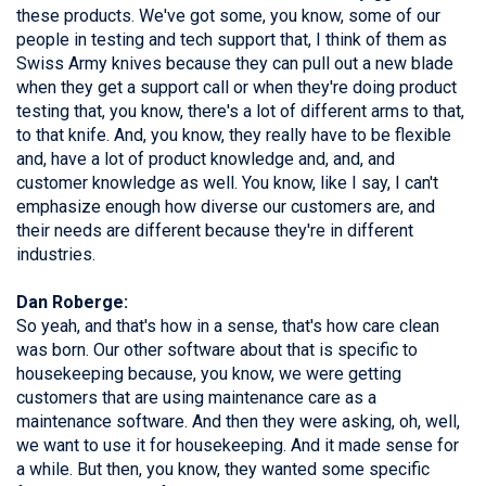
these products. We've got some, you know, some of our
people in testing and tech support that, I think of them as
Swiss Army knives because they can pull out a new blade
when they get a support call or when they're doing product
testing that, you know, there's a lot of different arms to that,
to that knife. And, you know, they really have to be flexible
and, have a lot of product knowledge and, and, and
customer knowledge as well. You know, like I say, I can't
emphasize enough how diverse our customers are, and
their needs are different because they're in different
industries.
Dan Roberge:
So yeah, and that's how in a sense, that's how care clean
was born. Our other software about that is specific to
housekeeping because, you know, we were getting
customers that are using maintenance care as a
maintenance software. And then they were asking, oh, well,
we want to use it for housekeeping. And it made sense for
a while. But then, you know, they wanted some specific