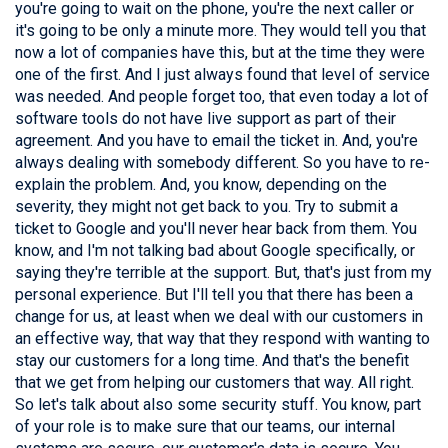
you're going to wait on the phone, you're the next caller or
it's going to be only a minute more. They would tell you that
now a lot of companies have this, but at the time they were
one of the first. And I just always found that level of service
was needed. And people forget too, that even today a lot of
software tools do not have live support as part of their
agreement. And you have to email the ticket in. And, you're
always dealing with somebody different. So you have to re-
explain the problem. And, you know, depending on the
severity, they might not get back to you. Try to submit a
ticket to Google and you'll never hear back from them. You
know, and I'm not talking bad about Google specifically, or
saying they're terrible at the support. But, that's just from my
personal experience. But I'll tell you that there has been a
change for us, at least when we deal with our customers in
an effective way, that way that they respond with wanting to
stay our customers for a long time. And that's the benefit
that we get from helping our customers that way. All right.
So let's talk about also some security stuff. You know, part
of your role is to make sure that our teams, our internal