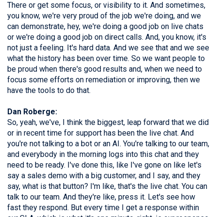
There or get some focus, or visibility to it. And sometimes,
you know, we're very proud of the job we're doing, and we
can demonstrate, hey, we're doing a good job on live chats
or we're doing a good job on direct calls. And, you know, it's
not just a feeling. It's hard data. And we see that and we see
what the history has been over time. So we want people to
be proud when there's good results and, when we need to
focus some efforts on remediation or improving, then we
have the tools to do that.
Dan Roberge:
So, yeah, we've, I think the biggest, leap forward that we did
or in recent time for support has been the live chat. And
you're not talking to a bot or an AI. You're talking to our team,
and everybody in the morning logs into this chat and they
need to be ready. I've done this, like I've gone on like let's
say a sales demo with a big customer, and I say, and they
say, what is that button? I'm like, that's the live chat. You can
talk to our team. And they're like, press it. Let's see how
fast they respond. But every time I get a response within