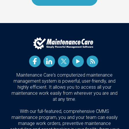
Maintenance Care's computerized maintenance
management system is powerful, user-friendly, and
highly efficient. It allows you to access all your
maintenance work easily from wherever you are and
at any time.
With our full-featured, comprehensive CMMS
maintenance program, you and your team can easily
manage work orders, preventive maintenance