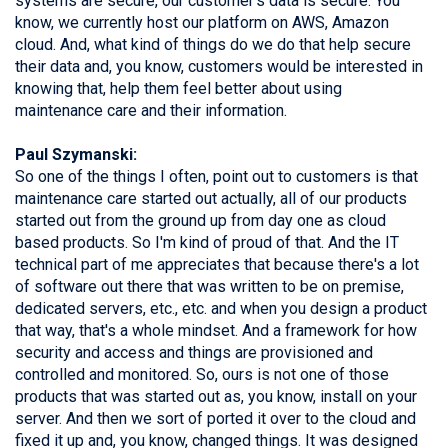
systems are secure, our customer's data is secure. You
know, we currently host our platform on AWS, Amazon
cloud. And, what kind of things do we do that help secure
their data and, you know, customers would be interested in
knowing that, help them feel better about using
maintenance care and their information.
Paul Szymanski:
So one of the things I often, point out to customers is that
maintenance care started out actually, all of our products
started out from the ground up from day one as cloud
based products. So I'm kind of proud of that. And the IT
technical part of me appreciates that because there's a lot
of software out there that was written to be on premise,
dedicated servers, etc., etc. and when you design a product
that way, that's a whole mindset. And a framework for how
security and access and things are provisioned and
controlled and monitored. So, ours is not one of those
products that was started out as, you know, install on your
server. And then we sort of ported it over to the cloud and
fixed it up and, you know, changed things. It was designed