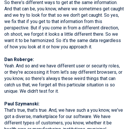
So there's different ways to get at the same information.
And that can be, you know, where we sometimes get caught
and we try to look for that so we don't get caught. So yes,
we fix that if you get to that information from this
perspective. But if you come in from a different direction,
oh shoot, we forgot it looks a little different there. So we
want it to be harmonized. So it's the same data regardless
of how you look at it or how you approach it.
Dan Roberge:
Yeah. And so and we have different user or security roles,
or they're accessing it from let's say different browsers, or
you know, so there's always these weird things that can
catch us that, we forget all this particular situation is so
unique. We didn't test for it.
Paul Szymanski:
That's true, that's true. And, we have such a you know, we've
got a diverse, marketplace for our software. We have
different types of customers, you know, whether it be