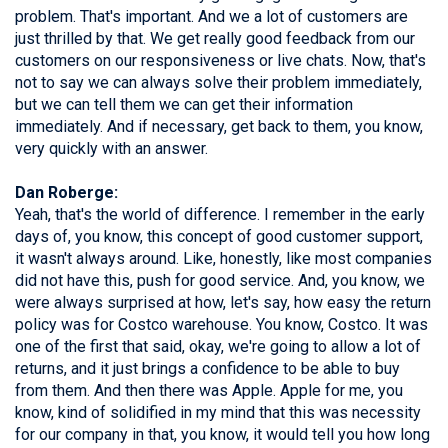
problem. That's important. And we a lot of customers are
just thrilled by that. We get really good feedback from our
customers on our responsiveness or live chats. Now, that's
not to say we can always solve their problem immediately,
but we can tell them we can get their information
immediately. And if necessary, get back to them, you know,
very quickly with an answer.
Dan Roberge:
Yeah, that's the world of difference. I remember in the early
days of, you know, this concept of good customer support,
it wasn't always around. Like, honestly, like most companies
did not have this, push for good service. And, you know, we
were always surprised at how, let's say, how easy the return
policy was for Costco warehouse. You know, Costco. It was
one of the first that said, okay, we're going to allow a lot of
returns, and it just brings a confidence to be able to buy
from them. And then there was Apple. Apple for me, you
know, kind of solidified in my mind that this was necessity
for our company in that, you know, it would tell you how long