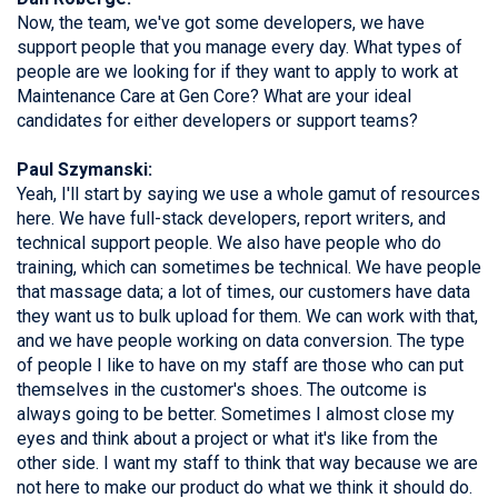
Now, the team, we've got some developers, we have
support people that you manage every day. What types of
people are we looking for if they want to apply to work at
Maintenance Care at Gen Core? What are your ideal
candidates for either developers or support teams?
Paul Szymanski:
Yeah, I'll start by saying we use a whole gamut of resources
here. We have full-stack developers, report writers, and
technical support people. We also have people who do
training, which can sometimes be technical. We have people
that massage data; a lot of times, our customers have data
they want us to bulk upload for them. We can work with that,
and we have people working on data conversion. The type
of people I like to have on my staff are those who can put
themselves in the customer's shoes. The outcome is
always going to be better. Sometimes I almost close my
eyes and think about a project or what it's like from the
other side. I want my staff to think that way because we are
not here to make our product do what we think it should do.