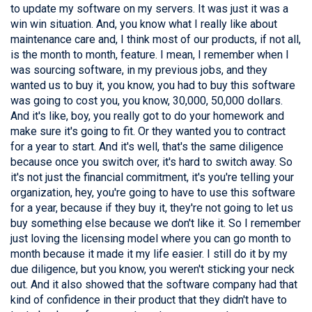
to update my software on my servers. It was just it was a
win win situation. And, you know what I really like about
maintenance care and, I think most of our products, if not all,
is the month to month, feature. I mean, I remember when I
was sourcing software, in my previous jobs, and they
wanted us to buy it, you know, you had to buy this software
was going to cost you, you know, 30,000, 50,000 dollars.
And it's like, boy, you really got to do your homework and
make sure it's going to fit. Or they wanted you to contract
for a year to start. And it's well, that's the same diligence
because once you switch over, it's hard to switch away. So
it's not just the financial commitment, it's you're telling your
organization, hey, you're going to have to use this software
for a year, because if they buy it, they're not going to let us
buy something else because we don't like it. So I remember
just loving the licensing model where you can go month to
month because it made it my life easier. I still do it by my
due diligence, but you know, you weren't sticking your neck
out. And it also showed that the software company had that
kind of confidence in their product that they didn't have to