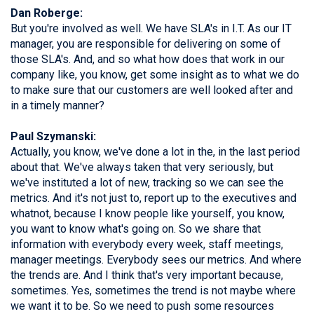
Dan Roberge:
But you're involved as well. We have SLA's in I.T. As our IT
manager, you are responsible for delivering on some of
those SLA's. And, and so what how does that work in our
company like, you know, get some insight as to what we do
to make sure that our customers are well looked after and
in a timely manner?
Paul Szymanski:
Actually, you know, we've done a lot in the, in the last period
about that. We've always taken that very seriously, but
we've instituted a lot of new, tracking so we can see the
metrics. And it's not just to, report up to the executives and
whatnot, because I know people like yourself, you know,
you want to know what's going on. So we share that
information with everybody every week, staff meetings,
manager meetings. Everybody sees our metrics. And where
the trends are. And I think that's very important because,
sometimes. Yes, sometimes the trend is not maybe where
we want it to be. So we need to push some resources