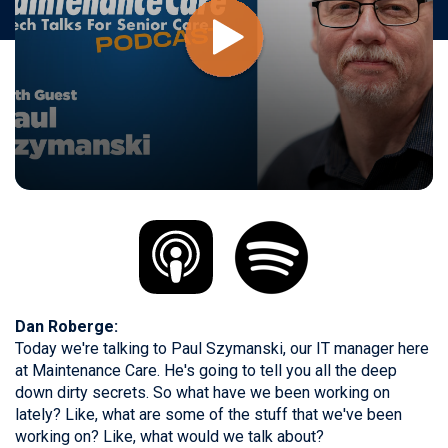
Dan Roberge:
Today we're talking to Paul Szymanski, our IT manager here
at Maintenance Care. He's going to tell you all the deep
down dirty secrets. So what have we been working on
lately? Like, what are some of the stuff that we've been
working on? Like, what would we talk about?