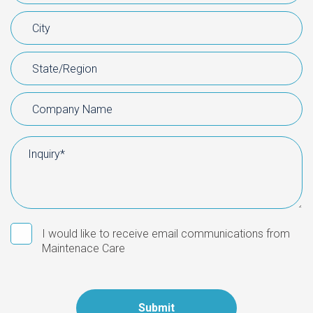
I would like to receive email communications from
Maintenace Care