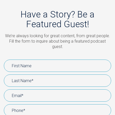
Have a Story? Be a
Featured Guest!
We’re always looking for great content, from great people.
Fill the form to inquire about being a featured podcast
guest.