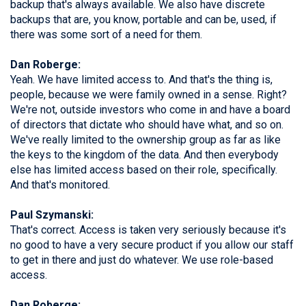
backup that's always available. We also have discrete
backups that are, you know, portable and can be, used, if
there was some sort of a need for them.
Dan Roberge:
Yeah. We have limited access to. And that's the thing is,
people, because we were family owned in a sense. Right?
We're not, outside investors who come in and have a board
of directors that dictate who should have what, and so on.
We've really limited to the ownership group as far as like
the keys to the kingdom of the data. And then everybody
else has limited access based on their role, specifically.
And that's monitored.
Paul Szymanski:
That's correct. Access is taken very seriously because it's
no good to have a very secure product if you allow our staff
to get in there and just do whatever. We use role-based
access.
Dan Roberge: