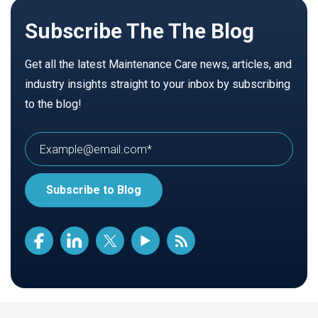
Subscribe The The Blog
Get all the latest Maintenance Care news, articles, and
industry insights straight to your inbox by subscribing
to the blog!