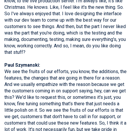
know, to the live production server. I'm always like, it's like
Christmas. He knows. Like, I feel like it's the new thing. So.
So I've always enjoyed that. I love designing the interface
with our dev team to come up with the best way for our
customers to see things. And then, but the part I never liked
was the part that you're doing, which is the testing and the
making, documenting, testing, making sure everything's, you
know, working correctly. And so, I mean, do you like doing
that stuff?
Paul Szymanski:
We see the fruits of our efforts, you know, the additions, the
features, the changes that are going in there for a reason.
And we usually empathize with the reason because we get
the customers coming in on support saying, hey, can we get
this? We'd like to request this, or sometimes it's just, you
know, fine tuning something that's there that just needs a
little polish on it. So we see the fruits of our efforts is that
we get, customers that don't have to call in for support, or
customers that could use these new features. So, I think it a
lot of work. It's not necessarily fun, but we take pride in