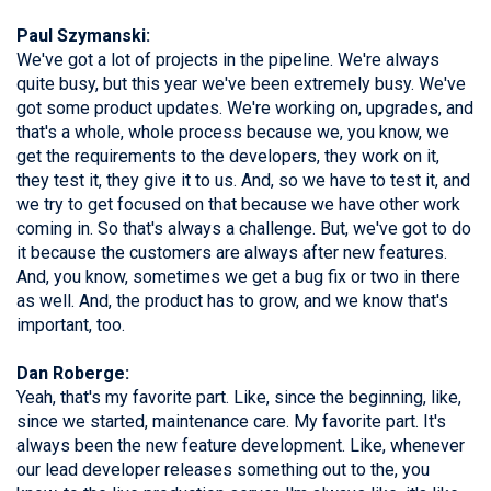
Paul Szymanski:
We've got a lot of projects in the pipeline. We're always
quite busy, but this year we've been extremely busy. We've
got some product updates. We're working on, upgrades, and
that's a whole, whole process because we, you know, we
get the requirements to the developers, they work on it,
they test it, they give it to us. And, so we have to test it, and
we try to get focused on that because we have other work
coming in. So that's always a challenge. But, we've got to do
it because the customers are always after new features.
And, you know, sometimes we get a bug fix or two in there
as well. And, the product has to grow, and we know that's
important, too.
Dan Roberge:
Yeah, that's my favorite part. Like, since the beginning, like,
since we started, maintenance care. My favorite part. It's
always been the new feature development. Like, whenever
our lead developer releases something out to the, you