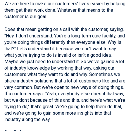
We are here to make our customers' lives easier by helping
them get their work done. Whatever that means to the
customer is our goal.
Does that mean getting on a call with the customer, saying,
"Hey, I don't understand. You're a long-term care facility, and
you're doing things differently than everyone else. Why is
that?" Let's understand it because we don't want to say
what you're trying to do is invalid or isn't a good idea.
Maybe we just need to understand it. So we've gained a lot
of industry knowledge by working that way, asking our
customers what they want to do and why. Sometimes we
share industry solutions that a lot of customers like and are
very common. But we're open to new ways of doing things.
If a customer says, "Yeah, everybody else does it that way,
but we don't because of this and this, and here's what we're
trying to do," that's great. We're going to help them do that,
and we're going to gain some more insights into that
industry along the way.