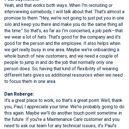
Yeah, and that works both ways. When I'm recruiting or
interviewing somebody, I will talk about that. That's almost a
promise to them: "Hey, we're not going to just put you in one
silo and keep you there and make you do the same thing all
the time." So that's, as far as I'm concerned, a job perk—that
we wear a lot of hats. That's good for the company and it's
good for the person and the employee. It also helps when
we get really busy in one area. Maybe we're onboarding a
whole bunch of new customers, and we need a couple of
people to jump in and do the job that normally only one
person does. So, having that kind of flexibility of wearing
different hats gives us additional resources when we need
to focus them in one area.
Dan Roberge:
It's a great place to work, so that's a great point. Well, thank
you, Paul, I appreciate your time. We're probably going to do
this again. Maybe we'll do another touch point sometime in
the future. If you're a Maintenance Care customer and you
need to ask our team for any technical issues, it's Paul's