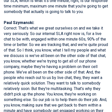
our SLA, which is what it's one minute, right, is our response
time minimum, maximum one minute that you're going to get
somebody that actually is going to talk to you.
Paul Szymanski:
Correct. That's what we great ourselves on and we take it
very seriously. So our internal SLA right now is, for a live
chat to be with, engaged within one minute 60s, 90% of the
time or better. So we are tracking that, and we're quite proud
of that. So I think, you know, what I tell my people and what
we discuss is we've all been on the other side of that chat,
you know, whether we're trying to get all of our phone
company, maybe they're having a problem on their cell
phone. We've all been on the other side of that. And, the
people who reach out to us by live chat, they, they want a
relatively quick solution. They want to talk to somebody
relatively soon. But they're multitasking. That's why they
didn't pick up the phone. You know, they're working on
something else. So our job is to help them do their job. And,
you know, making sure that we get back to them within a
minute and have somebody get engaged working on their