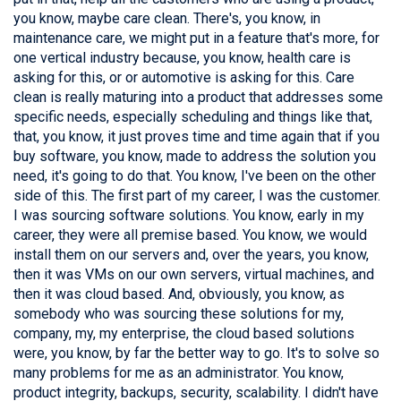
you know, maybe care clean. There's, you know, in
maintenance care, we might put in a feature that's more, for
one vertical industry because, you know, health care is
asking for this, or or automotive is asking for this. Care
clean is really maturing into a product that addresses some
specific needs, especially scheduling and things like that,
that, you know, it just proves time and time again that if you
buy software, you know, made to address the solution you
need, it's going to do that. You know, I've been on the other
side of this. The first part of my career, I was the customer.
I was sourcing software solutions. You know, early in my
career, they were all premise based. You know, we would
install them on our servers and, over the years, you know,
then it was VMs on our own servers, virtual machines, and
then it was cloud based. And, obviously, you know, as
somebody who was sourcing these solutions for my,
company, my, my enterprise, the cloud based solutions
were, you know, by far the better way to go. It's to solve so
many problems for me as an administrator. You know,
product integrity, backups, security, scalability. I didn't have