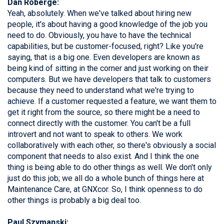
Dan Roberge:
Yeah, absolutely. When we've talked about hiring new
people, it's about having a good knowledge of the job you
need to do. Obviously, you have to have the technical
capabilities, but be customer-focused, right? Like you're
saying, that is a big one. Even developers are known as
being kind of sitting in the corner and just working on their
computers. But we have developers that talk to customers
because they need to understand what we're trying to
achieve. If a customer requested a feature, we want them to
get it right from the source, so there might be a need to
connect directly with the customer. You can't be a full
introvert and not want to speak to others. We work
collaboratively with each other, so there's obviously a social
component that needs to also exist. And I think the one
thing is being able to do other things as well. We don't only
just do this job; we all do a whole bunch of things here at
Maintenance Care, at GNXcor. So, I think openness to do
other things is probably a big deal too.
Paul Szymanski: