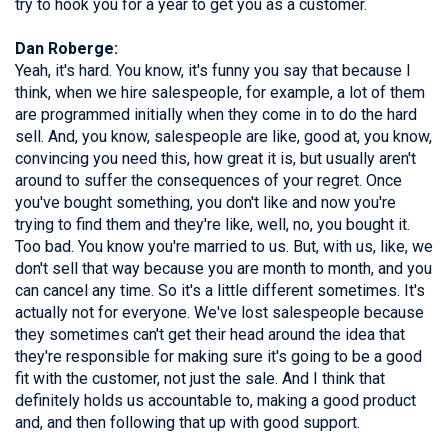
try to hook you for a year to get you as a customer.
Dan Roberge:
Yeah, it's hard. You know, it's funny you say that because I
think, when we hire salespeople, for example, a lot of them
are programmed initially when they come in to do the hard
sell. And, you know, salespeople are like, good at, you know,
convincing you need this, how great it is, but usually aren't
around to suffer the consequences of your regret. Once
you've bought something, you don't like and now you're
trying to find them and they're like, well, no, you bought it.
Too bad. You know you're married to us. But, with us, like, we
don't sell that way because you are month to month, and you
can cancel any time. So it's a little different sometimes. It's
actually not for everyone. We've lost salespeople because
they sometimes can't get their head around the idea that
they're responsible for making sure it's going to be a good
fit with the customer, not just the sale. And I think that
definitely holds us accountable to, making a good product
and, and then following that up with good support.