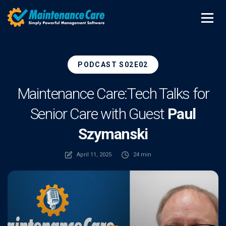
PODCAST S02E02
Maintenance Care:
Tech Talks for
Senior Care with Guest
Paul
Szymanski
April 11, 2025
24 min