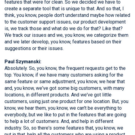
features that were for clean. So we decided we have to
create a separate tool that is unique to that. And so that, I
think, you know, people don't understand maybe how related
to the customer support issues, our product development
is, we track those and what do we do for that? Like that?
We track our issues and we, you know, we categorize them
and we later develop, you know, features based on their
suggestions or their issues.
Paul Szymanski:
Absolutely. So, you know, the frequent requests get to the
top. You know, if we have many customers asking for the
same feature or same adjustment, you know, we hear that
and, you know, we've got some big customers, with many
locations, in different products. And we've got little
customers, using just one product for one location. But, you
know, we hear them, you know, we can't be everything to
everybody, but we like to put in the features that are going
to help a lot of customers. And, and help in different
industry. So, so there's some features that, you know, we
put in that, help all the customers who are using a product,