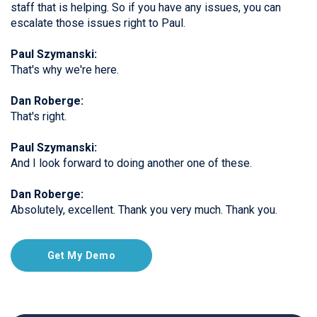
staff that is helping. So if you have any issues, you can
escalate those issues right to Paul.
Paul Szymanski:
That's why we're here.
Dan Roberge:
That's right.
Paul Szymanski:
And I look forward to doing another one of these.
Dan Roberge:
Absolutely, excellent. Thank you very much. Thank you.
Get My Demo