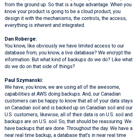
from the ground up. So that is a huge advantage. When you
know your product is going to be a cloud product, you
design it with the mechanisms, the controls, the access,
everything is inherent and integrated.
Dan Roberge:
You know, like obviously we have limited access to our
database from, you know, a live database? We encrypt the
information. But what kind of backups do we do? Like what
do we do on that side of things?
Paul Szymanski:
We have, you know, we are using all of the awesome,
capabilities at AWS doing backups. And, our Canadian
customers can be happy to know that all of your data stays
on Canadian soil and is backed up on Canadian soil and our
U.S. customers, likewise, all of their data is on U.S. soil and
backups are on U.S. soil. So, that should be reassuring. We
have backups that are done. Throughout the day. We have a
near real time backup, a database that's in near real time