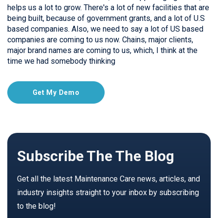
helps us a lot to grow. There's a lot of new facilities that are
being built, because of government grants, and a lot of U.S
based companies. Also, we need to say a lot of US based
companies are coming to us now. Chains, major clients,
major brand names are coming to us, which, I think at the
time we had somebody thinking
Get My Demo
Subscribe The The Blog
Get all the latest Maintenance Care news, articles, and
industry insights straight to your inbox by subscribing
to the blog!