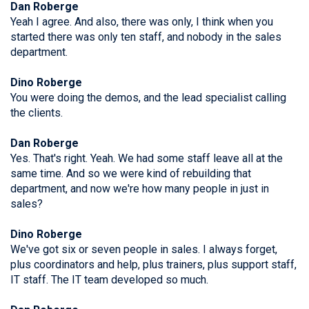
Dan Roberge
Yeah I agree. And also, there was only, I think when you
started there was only ten staff, and nobody in the sales
department.
Dino Roberge
You were doing the demos, and the lead specialist calling
the clients.
Dan Roberge
Yes. That's right. Yeah. We had some staff leave all at the
same time. And so we were kind of rebuilding that
department, and now we're how many people in just in
sales?
Dino Roberge
We've got six or seven people in sales. I always forget,
plus coordinators and help, plus trainers, plus support staff,
IT staff. The IT team developed so much.