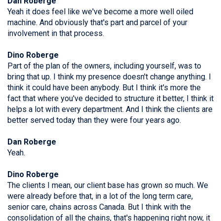
Dan Roberge
Yeah it does feel like we've become a more well oiled
machine. And obviously that's part and parcel of your
involvement in that process.
Dino Roberge
Part of the plan of the owners, including yourself, was to
bring that up. I think my presence doesn't change anything. I
think it could have been anybody. But I think it's more the
fact that where you've decided to structure it better, I think it
helps a lot with every department. And I think the clients are
better served today than they were four years ago.
Dan Roberge
Yeah.
Dino Roberge
The clients I mean, our client base has grown so much. We
were already before that, in a lot of the long term care,
senior care, chains across Canada. But I think with the
consolidation of all the chains, that's happening right now, it