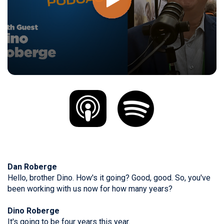
Dan Roberge
Hello, brother Dino. How's it going? Good, good. So, you've
been working with us now for how many years?
Dino Roberge
It's going to be four years this year.