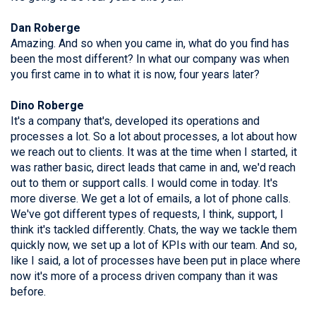
Dan Roberge
Amazing. And so when you came in, what do you find has
been the most different? In what our company was when
you first came in to what it is now, four years later?
Dino Roberge
It's a company that's, developed its operations and
processes a lot. So a lot about processes, a lot about how
we reach out to clients. It was at the time when I started, it
was rather basic, direct leads that came in and, we'd reach
out to them or support calls. I would come in today. It's
more diverse. We get a lot of emails, a lot of phone calls.
We've got different types of requests, I think, support, I
think it's tackled differently. Chats, the way we tackle them
quickly now, we set up a lot of KPIs with our team. And so,
like I said, a lot of processes have been put in place where
now it's more of a process driven company than it was
before.