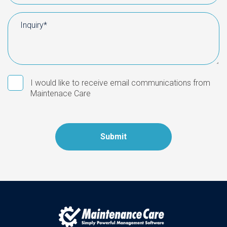
I would like to receive email communications from
Maintenace Care