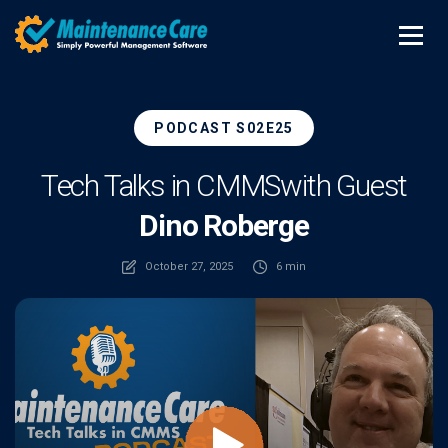
PODCAST S02E25
Tech Talks in CMMS
with Guest
Dino Roberge
October 27, 2025
6 min