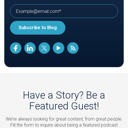
Have a Story? Be a
Featured Guest!
We’re always looking for great content, from great people.
Fill the form to inquire about being a featured podcast