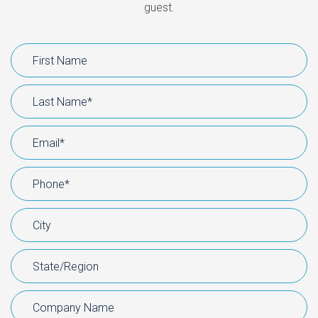
guest.