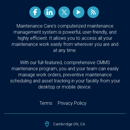
Maintenance Care's computerized maintenance
management system is powerful, user-friendly, and
highly efficient. It allows you to access all your
maintenance work easily from wherever you are and
at any time.
With our full-featured, comprehensive CMMS
maintenance program, you and your team can easily
manage work orders, preventive maintenance
scheduling and asset tracking in your facility from your
desktop or mobile device.
Terms
Privacy Policy
Cambridge ON, CA