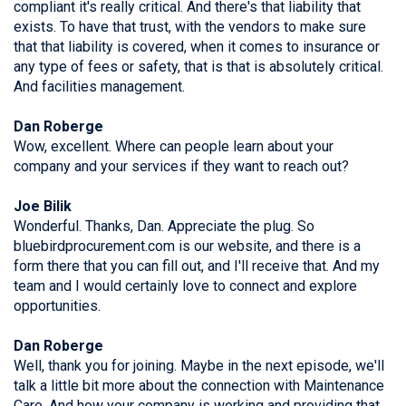
compliant it's really critical. And there's that liability that
exists. To have that trust, with the vendors to make sure
that that liability is covered, when it comes to insurance or
any type of fees or safety, that is that is absolutely critical.
And facilities management.
Dan Roberge
Wow, excellent. Where can people learn about your
company and your services if they want to reach out?
Joe Bilik
Wonderful. Thanks, Dan. Appreciate the plug. So
bluebirdprocurement.com is our website, and there is a
form there that you can fill out, and I'll receive that. And my
team and I would certainly love to connect and explore
opportunities.
Dan Roberge
Well, thank you for joining. Maybe in the next episode, we'll
talk a little bit more about the connection with Maintenance
Care. And how your company is working and providing that