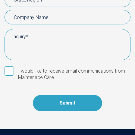
I would like to receive email communications from
Maintenace Care