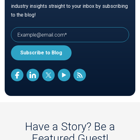
industry insights straight to your inbox by subscribing
to the blog!
Have a Story? Be a
Featured Guest!