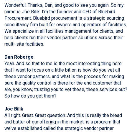
Wonderful. Thanks, Dan, and good to see you again. So my
name is Joe Bilik. I'm the founder and CEO of Bluebird
Procurement. Bluebird procurement is a strategic sourcing
consultancy firm built for owners and operators of facilities.
We specialize in all facilities management for clients, and
help clients run their vendor partner solutions across their
multi-site facilities.
Dan Roberge
Yeah. And so that to me is the most interesting thing here
that I want to focus on a little bit on is how do you vet all
these vendor partners, and what is the process for making
sure the quality control is there for the end customer that
are, you know, trusting you to vet these, these services out?
So how do you get them?
Joe Bilik
All right. Great. Great question. And this is really the bread
and butter of our offering in the market, is a program that
we've established called the strategic vendor partner