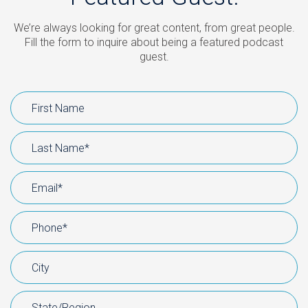
We’re always looking for great content, from great people.
Fill the form to inquire about being a featured podcast
guest.