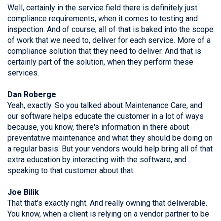
Well, certainly in the service field there is definitely just
compliance requirements, when it comes to testing and
inspection. And of course, all of that is baked into the scope
of work that we need to, deliver for each service. More of a
compliance solution that they need to deliver. And that is
certainly part of the solution, when they perform these
services.
Dan Roberge
Yeah, exactly. So you talked about Maintenance Care, and
our software helps educate the customer in a lot of ways
because, you know, there's information in there about
preventative maintenance and what they should be doing on
a regular basis. But your vendors would help bring all of that
extra education by interacting with the software, and
speaking to that customer about that.
Joe Bilik
That that's exactly right. And really owning that deliverable.
You know, when a client is relying on a vendor partner to be