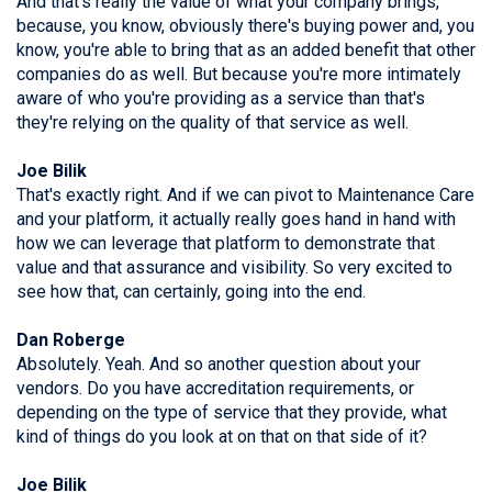
And that's really the value of what your company brings,
because, you know, obviously there's buying power and, you
know, you're able to bring that as an added benefit that other
companies do as well. But because you're more intimately
aware of who you're providing as a service than that's
they're relying on the quality of that service as well.
Joe Bilik
That's exactly right. And if we can pivot to Maintenance Care
and your platform, it actually really goes hand in hand with
how we can leverage that platform to demonstrate that
value and that assurance and visibility. So very excited to
see how that, can certainly, going into the end.
Dan Roberge
Absolutely. Yeah. And so another question about your
vendors. Do you have accreditation requirements, or
depending on the type of service that they provide, what
kind of things do you look at on that on that side of it?
Joe Bilik