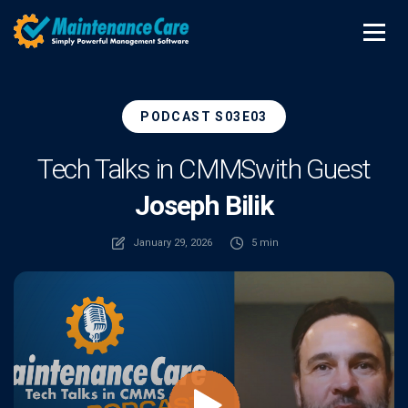
PODCAST S03E03
Tech Talks in CMMS
with Guest
Joseph Bilik
January 29, 2026
5 min