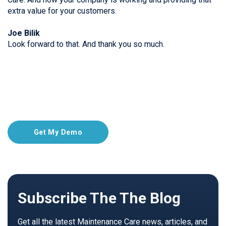
extra value for your customers.
Joe Bilik
Look forward to that. And thank you so much.
Get My Demo
Subscribe The The Blog
Get all the latest Maintenance Care news, articles, and