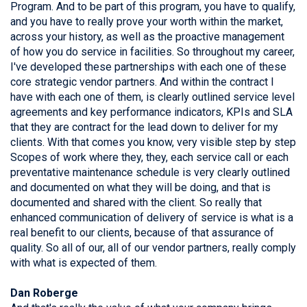
Program. And to be part of this program, you have to qualify,
and you have to really prove your worth within the market,
across your history, as well as the proactive management
of how you do service in facilities. So throughout my career,
I've developed these partnerships with each one of these
core strategic vendor partners. And within the contract I
have with each one of them, is clearly outlined service level
agreements and key performance indicators, KPIs and SLA
that they are contract for the lead down to deliver for my
clients. With that comes you know, very visible step by step
Scopes of work where they, they, each service call or each
preventative maintenance schedule is very clearly outlined
and documented on what they will be doing, and that is
documented and shared with the client. So really that
enhanced communication of delivery of service is what is a
real benefit to our clients, because of that assurance of
quality. So all of our, all of our vendor partners, really comply
with what is expected of them.
Dan Roberge