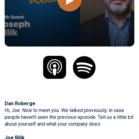
Dan Roberge
Hi, Joe. Nice to meet you. We talked previously, in case
people haven't seen the previous episode. Tell us a little bit
about yourself and what your company does.
Joe Bilik