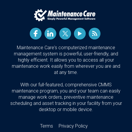
Maintenance Care's computerized maintenance
management system is powerful, user-friendly, and
highly efficient. It allows you to access all your
maintenance work easily from wherever you are and
at any time.
With our full-featured, comprehensive CMMS
maintenance program, you and your team can easily
manage work orders, preventive maintenance
scheduling and asset tracking in your facility from your
desktop or mobile device.
Terms
Privacy Policy