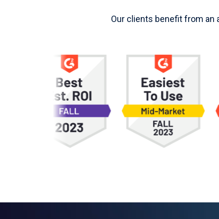
Our clients benefit from an