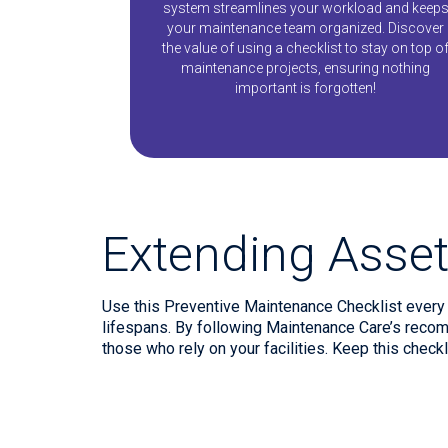
system streamlines your workload and keep
your maintenance team organized. Discover
the value of using a checklist to stay on top o
maintenance projects, ensuring nothing
important is forgotten!
Extending Asset
Use this Preventive Maintenance Checklist every y
lifespans. By following Maintenance Care’s recom
those who rely on your facilities. Keep this check