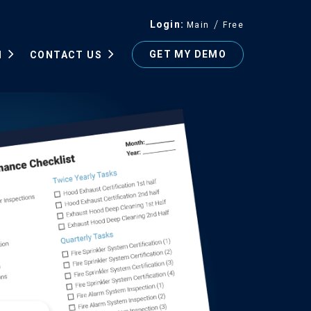
Login
Main
Free
GET MY DEMO
N
CONTACT US