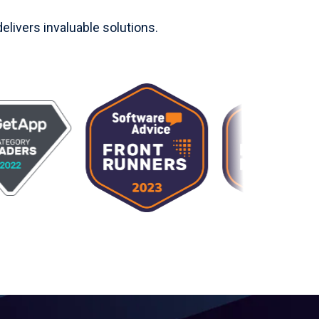
livers invaluable solutions.