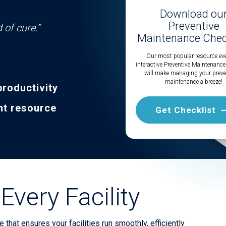
Download ou
Preventive
 of cure.”
Maintenance Check
Our most popular resource eve
interactive Preventive Maintenance
will make managing your preve
maintenance a breeze!
productivity
nt resource
Get Checklist
Every Facility
that ensures your facilities run smoothly, efficiently