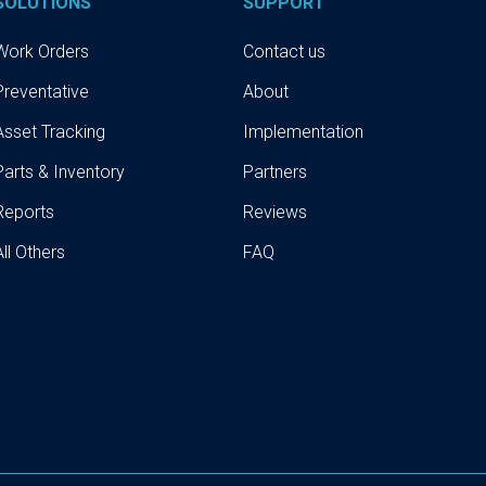
SOLUTIONS
SUPPORT
Work Orders
Contact us
Preventative
About
Asset Tracking
Implementation
Parts & Inventory
Partners
Reports
Reviews
All Others
FAQ