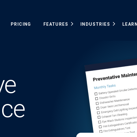
PRICING
FEATURES
INDUSTRIES
LEAR
ve
nce