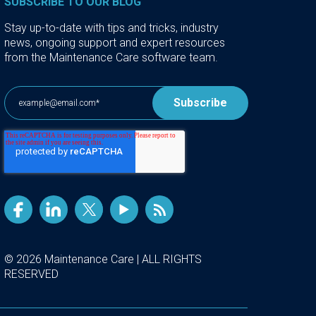
SUBSCRIBE TO OUR BLOG
Stay up-to-date with tips and tricks, industry
news, ongoing support and expert resources
from the Maintenance Care software team.
© 2026 Maintenance Care | ALL RIGHTS
RESERVED