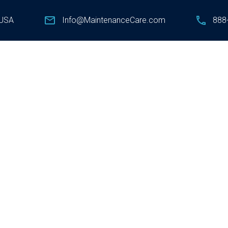
 USA
Info@MaintenanceCare.com
888-