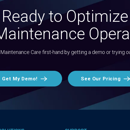
Ready to Optimize
Maintenance Opera
Maintenance Care first-hand by getting a demo or trying o
Get My Demo!
See Our Pricing