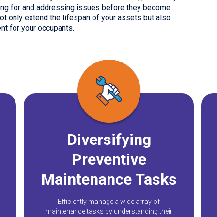
nning for and addressing issues before they become
t only extend the lifespan of your assets but also
nt for your occupants.
Diversifying
Preventive
Maintenance Tasks
Efficiently manage a wide array of
maintenance tasks by understanding their