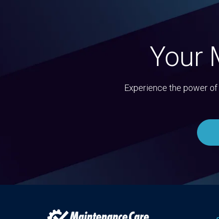
Your 
Experience the power of 