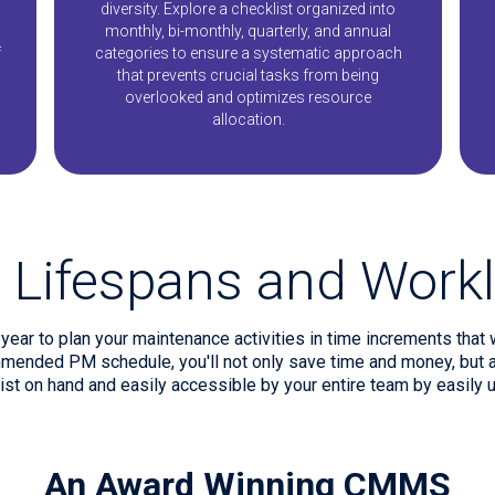
s
diversity. Explore a checklist organized into
monthly, bi-monthly, quarterly, and annual
f
categories to ensure a systematic approach
that prevents crucial tasks from being
overlooked and optimizes resource
allocation.
 Lifespans and Workl
ear to plan your maintenance activities in time increments that 
mended PM schedule, you'll not only save time and money, but al
list on hand and easily accessible by your entire team by easily u
An Award Winning CMMS