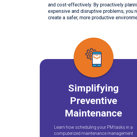
and cost-effectively. By proactively pla
expensive and disruptive problems, you no
create a safer, more productive environme
Simplifying
Preventive
Maintenance
Learn how scheduling your PM tasks in a
computerized maintenance management