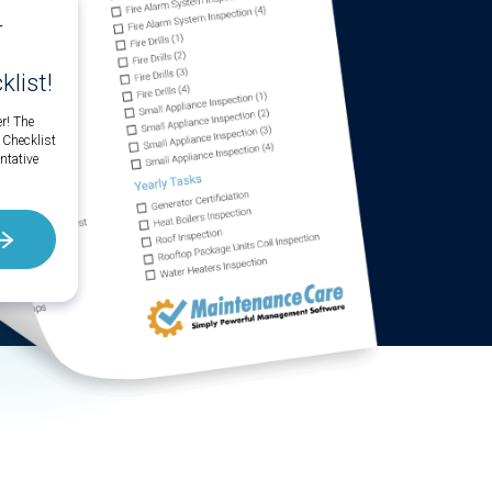
r
list!
r! The
 Checklist
ntative