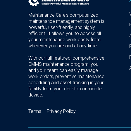
Maintenance Care's computerized
maintenance management system is
powerful, user-friendly, and highly
efficient. It allows you to access all
your maintenance work easily from
wherever you are and at any time.
With our full-featured, comprehensive
CMMS maintenance program, you
and your team can easily manage
work orders, preventive maintenance
scheduling and asset tracking in your
facility from your desktop or mobile
device.
Terms
Privacy Policy