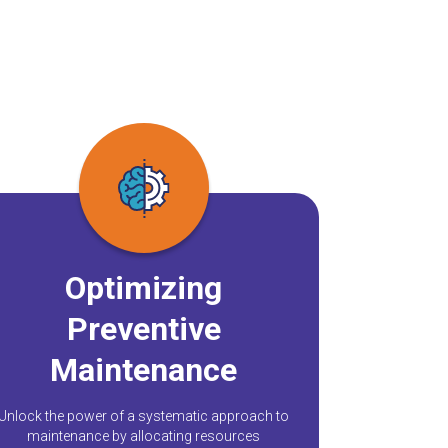
Optimizing
Preventive
Maintenance
Unlock the power of a systematic approach to
maintenance by allocating resources