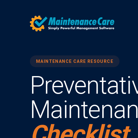
MAINTENANCE CARE RESOURCE
Preventati
Maintena
Checklist