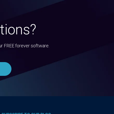
tions?
ur FREE forever software.