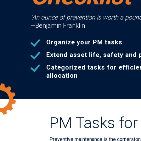
“An ounce of prevention is worth a pound
—Benjamin Franklin
Organize your PM tasks
Extend asset life, safety and 
Categorized tasks for efficie
allocation
PM Tasks for 
Preventive maintenance is the cornerstone 