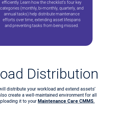
efficiently. Learn how the checklist's four key
categories (monthly, bi-monthly, quarterly, and
annual tasks) help distribute maintenance
efforts over time, extending asset lifespans
and preventing tasks from being missed.
oad Distribution
will distribute your workload and extend assets’
so create a well-maintained environment for all
ploading it to your
Maintenance Care CMMS.