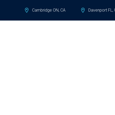
Cambridge ON, CA
Davenport FL,