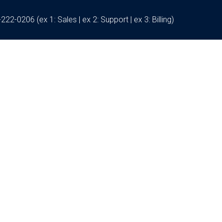
222-0206 (ex 1: Sales | ex 2: Support | ex 3: Billing)