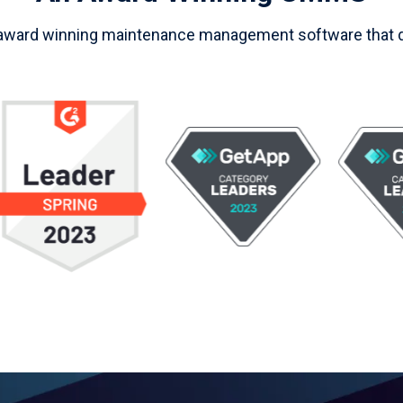
 award winning maintenance management software that de