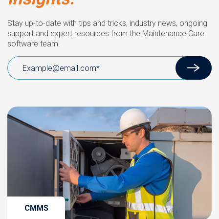
Stay up-to-date with tips and tricks, industry news, ongoing
support and expert resources from the Maintenance Care
software team.
CMMS