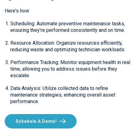
Here's how:
Scheduling: Automate preventive maintenance tasks,
ensuring they're performed consistently and on time.
Resource Allocation: Organize resources efficiently,
reducing waste and optimizing technician workloads.
Performance Tracking: Monitor equipment health in real
time, allowing you to address issues before they
escalate.
Data Analysis: Utilize collected data to refine
maintenance strategies, enhancing overall asset
performance.
Schedule A Demo!