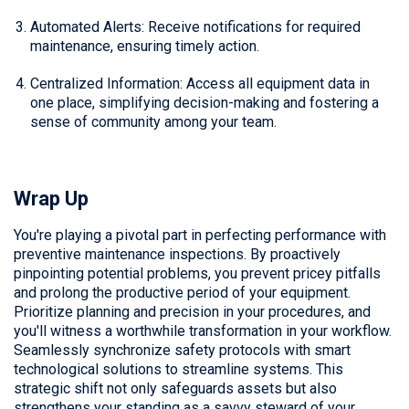
Automated Alerts: Receive notifications for required
maintenance, ensuring timely action.
Centralized Information: Access all equipment data in
one place, simplifying decision-making and fostering a
sense of community among your team.
Wrap Up
You're playing a pivotal part in perfecting performance with
preventive maintenance inspections. By proactively
pinpointing potential problems, you prevent pricey pitfalls
and prolong the productive period of your equipment.
Prioritize planning and precision in your procedures, and
you'll witness a worthwhile transformation in your workflow.
Seamlessly synchronize safety protocols with smart
technological solutions to streamline systems. This
strategic shift not only safeguards assets but also
strengthens your standing as a savvy steward of your