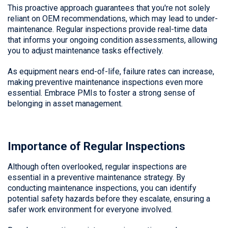
This proactive approach guarantees that you're not solely
reliant on OEM recommendations, which may lead to under-
maintenance. Regular inspections provide real-time data
that informs your ongoing condition assessments, allowing
you to adjust maintenance tasks effectively.
As equipment nears end-of-life, failure rates can increase,
making preventive maintenance inspections even more
essential. Embrace PMIs to foster a strong sense of
belonging in asset management.
Importance of Regular Inspections
Although often overlooked, regular inspections are
essential in a preventive maintenance strategy. By
conducting maintenance inspections, you can identify
potential safety hazards before they escalate, ensuring a
safer work environment for everyone involved.