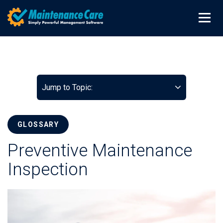
Jump to Topic:
GLOSSARY
Preventive Maintenance
Inspection