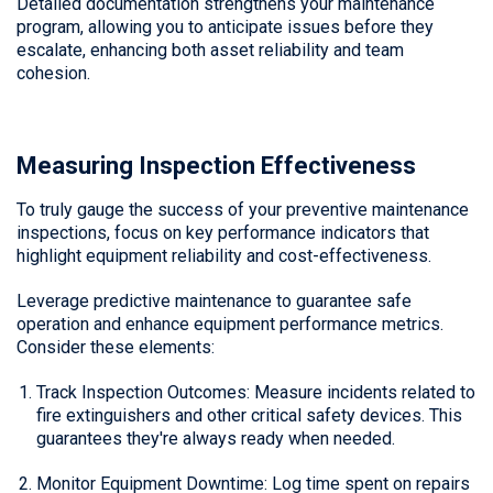
Detailed documentation strengthens your maintenance
program, allowing you to anticipate issues before they
escalate, enhancing both asset reliability and team
cohesion.
Measuring Inspection Effectiveness
To truly gauge the success of your preventive maintenance
inspections, focus on key performance indicators that
highlight equipment reliability and cost-effectiveness.
Leverage predictive maintenance to guarantee safe
operation and enhance equipment performance metrics.
Consider these elements:
Track Inspection Outcomes: Measure incidents related to
fire extinguishers and other critical safety devices. This
guarantees they're always ready when needed.
Monitor Equipment Downtime: Log time spent on repairs