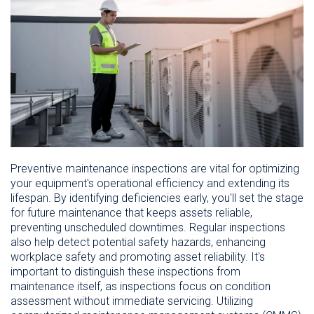
Preventive maintenance inspections are vital for optimizing
your equipment's operational efficiency and extending its
lifespan. By identifying deficiencies early, you'll set the stage
for future maintenance that keeps assets reliable,
preventing unscheduled downtimes. Regular inspections
also help detect potential safety hazards, enhancing
workplace safety and promoting asset reliability. It's
important to distinguish these inspections from
maintenance itself, as inspections focus on condition
assessment without immediate servicing. Utilizing