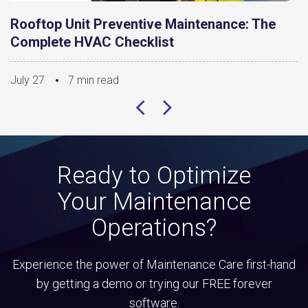
Rooftop Unit Preventive Maintenance: The
Complete HVAC Checklist
July 27
7 min read
Ready to Optimize
Your Maintenance
Operations?
Experience the power of Maintenance Care first-hand
by getting a demo or trying our FREE forever
software.