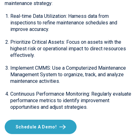
maintenance strategy:
Real-time Data Utilization: Harness data from
inspections to refine maintenance schedules and
improve accuracy.
Prioritize Critical Assets: Focus on assets with the
highest risk or operational impact to direct resources
effectively.
Implement CMMS: Use a Computerized Maintenance
Management System to organize, track, and analyze
maintenance activities.
Continuous Performance Monitoring: Regularly evaluate
performance metrics to identify improvement
opportunities and adjust strategies.
Schedule A Demo!