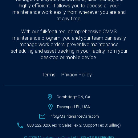
highly efficient. It allows you to access all your
maintenance work easily from wherever you are and
at any time.
With our full-featured, comprehensive CMMS
maintenance program, you and your team can easily
manage work orders, preventive maintenance
scheduling and asset tracking in your facility from your
desktop or mobile device.
Terms
Privacy Policy
Cambridge ON, CA
Davenport FL, USA
Info@MaintenanceCare.com
888-222-0206 (ex 1: Sales | ex 2: Support | ex 3: Billing)
© 2026 Maintenance Care | ALL RIGHTS RESERVED