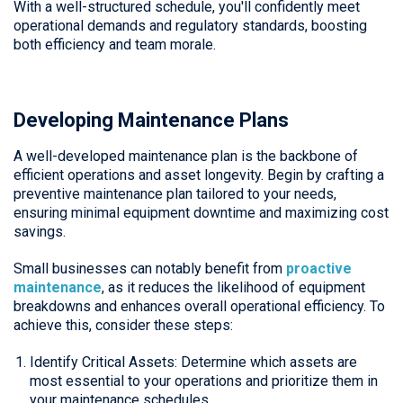
With a well-structured schedule, you'll confidently meet
operational demands and regulatory standards, boosting
both efficiency and team morale.
Developing Maintenance Plans
A well-developed maintenance plan is the backbone of
efficient operations and asset longevity. Begin by crafting a
preventive maintenance plan tailored to your needs,
ensuring minimal equipment downtime and maximizing cost
savings.
Small businesses can notably benefit from
proactive
maintenance
, as it reduces the likelihood of equipment
breakdowns and enhances overall operational efficiency. To
achieve this, consider these steps:
Identify Critical Assets: Determine which assets are
most essential to your operations and prioritize them in
your maintenance schedules.