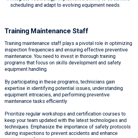
scheduling and adapt to evolving equipment needs.
Training Maintenance Staff
Training maintenance staff plays a pivotal role in optimizing
inspection frequencies and ensuring effective preventive
maintenance. You need to invest in thorough training
programs that focus on skills development and safety
equipment handling.
By participating in these programs, technicians gain
expertise in identifying potential issues, understanding
equipment intricacies, and performing preventive
maintenance tasks efficiently.
Prioritize regular workshops and certification courses to
keep your team updated with the latest technologies and
techniques. Emphasize the importance of safety protocols
during inspections to prevent accidents and enhance