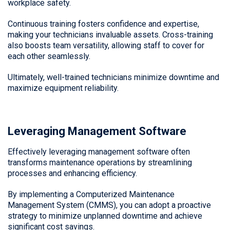
workplace safety.
Continuous training fosters confidence and expertise,
making your technicians invaluable assets. Cross-training
also boosts team versatility, allowing staff to cover for
each other seamlessly.
Ultimately, well-trained technicians minimize downtime and
maximize equipment reliability.
Leveraging Management Software
Effectively leveraging management software often
transforms maintenance operations by streamlining
processes and enhancing efficiency.
By implementing a Computerized Maintenance
Management System (CMMS), you can adopt a proactive
strategy to minimize unplanned downtime and achieve
significant cost savings.