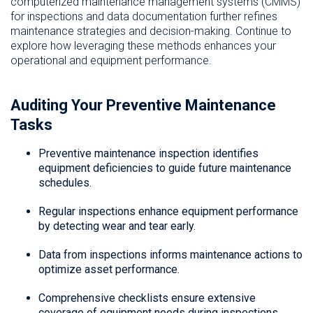
computerized maintenance management systems (CMMS)
for inspections and data documentation further refines
maintenance strategies and decision-making. Continue to
explore how leveraging these methods enhances your
operational and equipment performance.
Auditing Your Preventive Maintenance
Tasks
Preventive maintenance inspection identifies
equipment deficiencies to guide future maintenance
schedules.
Regular inspections enhance equipment performance
by detecting wear and tear early.
Data from inspections informs maintenance actions to
optimize asset performance.
Comprehensive checklists ensure extensive
coverage of equipment needs during inspections.