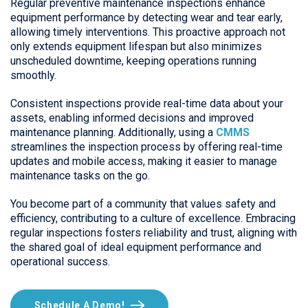
Regular preventive maintenance inspections enhance
equipment performance by detecting wear and tear early,
allowing timely interventions. This proactive approach not
only extends equipment lifespan but also minimizes
unscheduled downtime, keeping operations running
smoothly.
Consistent inspections provide real-time data about your
assets, enabling informed decisions and improved
maintenance planning. Additionally, using a
CMMS
streamlines the inspection process by offering real-time
updates and mobile access, making it easier to manage
maintenance tasks on the go.
You become part of a community that values safety and
efficiency, contributing to a culture of excellence. Embracing
regular inspections fosters reliability and trust, aligning with
the shared goal of ideal equipment performance and
operational success.
Schedule A Demo!