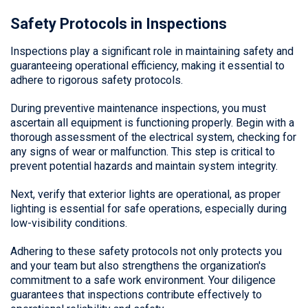
Safety Protocols in Inspections
Inspections play a significant role in maintaining safety and
guaranteeing operational efficiency, making it essential to
adhere to rigorous safety protocols.
During preventive maintenance inspections, you must
ascertain all equipment is functioning properly. Begin with a
thorough assessment of the electrical system, checking for
any signs of wear or malfunction. This step is critical to
prevent potential hazards and maintain system integrity.
Next, verify that exterior lights are operational, as proper
lighting is essential for safe operations, especially during
low-visibility conditions.
Adhering to these safety protocols not only protects you
and your team but also strengthens the organization's
commitment to a safe work environment. Your diligence
guarantees that inspections contribute effectively to