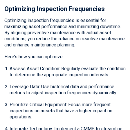
Optimizing Inspection Frequencies
Optimizing inspection frequencies is essential for
maximizing asset performance and minimizing downtime.
By aligning preventive maintenance with actual asset
conditions, you reduce the reliance on reactive maintenance
and enhance maintenance planning.
Here's how you can optimize:
Assess Asset Condition: Regularly evaluate the condition
to determine the appropriate inspection intervals.
Leverage Data: Use historical data and performance
metrics to adjust inspection frequencies dynamically.
Prioritize Critical Equipment: Focus more frequent
inspections on assets that have a higher impact on
operations.
Integrate Technology: Implement a CMMS to streamline