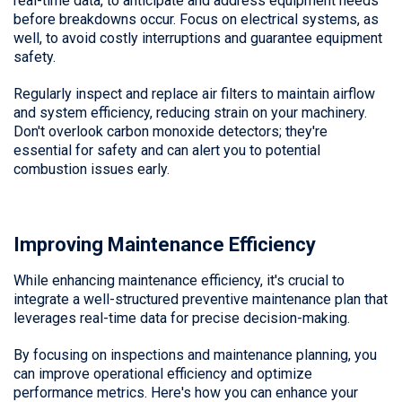
real-time data, to anticipate and address equipment needs
before breakdowns occur. Focus on electrical systems, as
well, to avoid costly interruptions and guarantee equipment
safety.
Regularly inspect and replace air filters to maintain airflow
and system efficiency, reducing strain on your machinery.
Don't overlook carbon monoxide detectors; they're
essential for safety and can alert you to potential
combustion issues early.
Improving Maintenance Efficiency
While enhancing maintenance efficiency, it's crucial to
integrate a well-structured preventive maintenance plan that
leverages real-time data for precise decision-making.
By focusing on inspections and maintenance planning, you
can improve operational efficiency and optimize
performance metrics. Here's how you can enhance your