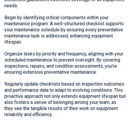
needs.
Begin by identifying critical components within your
maintenance program. A well-structured checklist supports
your maintenance schedule by ensuring every preventative
maintenance task is addressed, enhancing equipment
lifespan.
Organize tasks by priority and frequency, aligning with your
scheduled maintenance to prevent oversight. By covering
inspections, repairs, and condition assessments, you're
ensuring extensive preventative maintenance.
Regularly update checklists based on inspection outcomes
and performance data to adapt to evolving conditions. This
proactive approach not only extends equipment lifespan but
also fosters a sense of belonging among your team, as
they see the tangible results of their work on equipment
reliability and efficiency.