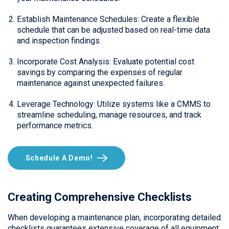
Establish Maintenance Schedules: Create a flexible
schedule that can be adjusted based on real-time data
and inspection findings.
Incorporate Cost Analysis: Evaluate potential cost
savings by comparing the expenses of regular
maintenance against unexpected failures.
Leverage Technology: Utilize systems like a CMMS to
streamline scheduling, manage resources, and track
performance metrics.
Schedule A Demo!
Creating Comprehensive Checklists
When developing a maintenance plan, incorporating detailed
checklists guarantees extensive coverage of all equipment