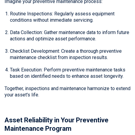
Imagine your preventive maintenance process:
Routine Inspections: Regularly assess equipment
conditions without immediate servicing.
Data Collection: Gather maintenance data to inform future
actions and optimize asset performance.
Checklist Development: Create a thorough preventive
maintenance checklist from inspection results.
Task Execution: Perform preventive maintenance tasks
based on identified needs to enhance asset longevity.
Together, inspections and maintenance harmonize to extend
your asset's life.
Asset Reliability in Your Preventive
Maintenance Program