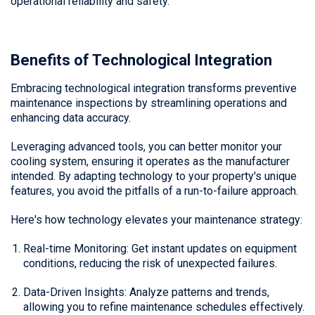
operational reliability and safety.
Benefits of Technological Integration
Embracing technological integration transforms preventive
maintenance inspections by streamlining operations and
enhancing data accuracy.
Leveraging advanced tools, you can better monitor your
cooling system, ensuring it operates as the manufacturer
intended. By adapting technology to your property's unique
features, you avoid the pitfalls of a run-to-failure approach.
Here's how technology elevates your maintenance strategy:
Real-time Monitoring: Get instant updates on equipment
conditions, reducing the risk of unexpected failures.
Data-Driven Insights: Analyze patterns and trends,
allowing you to refine maintenance schedules effectively.