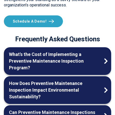
organization's operational success.
Schedule A Demo!
Frequently Asked Questions
What's the Cost of Implementing a
Preventive Maintenance Inspection
Program?
How Does Preventive Maintenance
Inspection Impact Environmental
Sustainability?
Can Preventive Maintenance Inspections