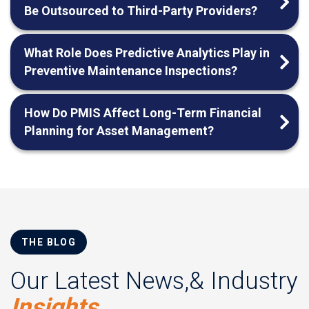
Be Outsourced to Third-Party Providers?
What Role Does Predictive Analytics Play in
Preventive Maintenance Inspections?
How Do PMIS Affect Long-Term Financial
Planning for Asset Management?
THE BLOG
Our Latest News,& Industry
Insights.