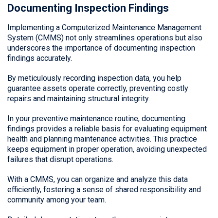
Documenting Inspection Findings
Implementing a Computerized Maintenance Management
System (CMMS) not only streamlines operations but also
underscores the importance of documenting inspection
findings accurately.
By meticulously recording inspection data, you help
guarantee assets operate correctly, preventing costly
repairs and maintaining structural integrity.
In your preventive maintenance routine, documenting
findings provides a reliable basis for evaluating equipment
health and planning maintenance activities. This practice
keeps equipment in proper operation, avoiding unexpected
failures that disrupt operations.
With a CMMS, you can organize and analyze this data
efficiently, fostering a sense of shared responsibility and
community among your team.