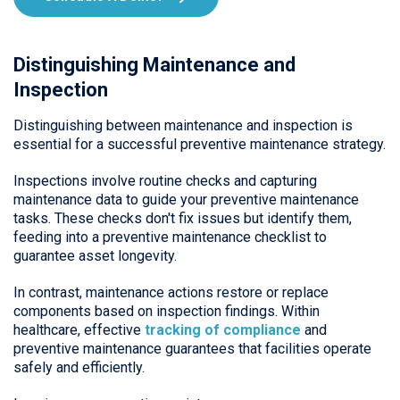
Distinguishing Maintenance and
Inspection
Distinguishing between maintenance and inspection is
essential for a successful preventive maintenance strategy.
Inspections involve routine checks and capturing
maintenance data to guide your preventive maintenance
tasks. These checks don't fix issues but identify them,
feeding into a preventive maintenance checklist to
guarantee asset longevity.
In contrast, maintenance actions restore or replace
components based on inspection findings. Within
healthcare, effective
tracking of compliance
and
preventive maintenance guarantees that facilities operate
safely and efficiently.