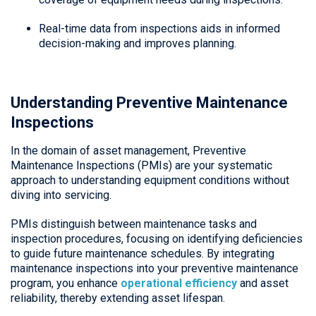
Real-time data from inspections aids in informed
decision-making and improves planning.
Understanding Preventive Maintenance
Inspections
In the domain of asset management, Preventive
Maintenance Inspections (PMIs) are your systematic
approach to understanding equipment conditions without
diving into servicing.
PMIs distinguish between maintenance tasks and
inspection procedures, focusing on identifying deficiencies
to guide future maintenance schedules. By integrating
maintenance inspections into your preventive maintenance
program, you enhance
operational efficiency
and asset
reliability, thereby extending asset lifespan.