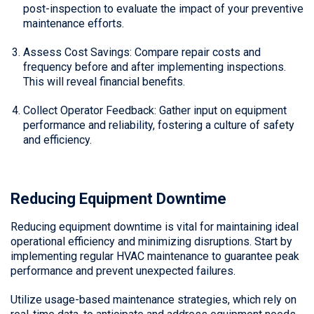
post-inspection to evaluate the impact of your preventive
maintenance efforts.
Assess Cost Savings: Compare repair costs and
frequency before and after implementing inspections.
This will reveal financial benefits.
Collect Operator Feedback: Gather input on equipment
performance and reliability, fostering a culture of safety
and efficiency.
Reducing Equipment Downtime
Reducing equipment downtime is vital for maintaining ideal
operational efficiency and minimizing disruptions. Start by
implementing regular HVAC maintenance to guarantee peak
performance and prevent unexpected failures.
Utilize usage-based maintenance strategies, which rely on