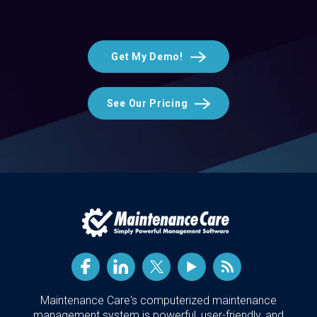
Get My Demo!
See Our Pricing
Maintenance Care's computerized maintenance
management system is powerful, user-friendly, and