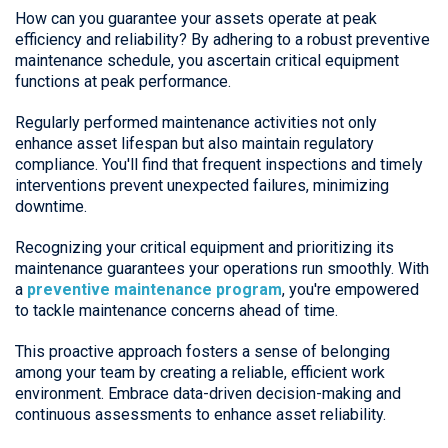
How can you guarantee your assets operate at peak
efficiency and reliability? By adhering to a robust preventive
maintenance schedule, you ascertain critical equipment
functions at peak performance.
Regularly performed maintenance activities not only
enhance asset lifespan but also maintain regulatory
compliance. You'll find that frequent inspections and timely
interventions prevent unexpected failures, minimizing
downtime.
Recognizing your critical equipment and prioritizing its
maintenance guarantees your operations run smoothly. With
a
preventive maintenance program
, you're empowered
to tackle maintenance concerns ahead of time.
This proactive approach fosters a sense of belonging
among your team by creating a reliable, efficient work
environment. Embrace data-driven decision-making and
continuous assessments to enhance asset reliability.