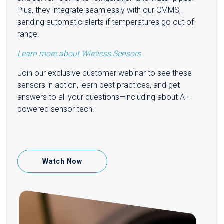
Plus, they integrate seamlessly with our CMMS,
sending automatic alerts if temperatures go out of
range.
Learn more about Wireless Sensors
Join our exclusive customer webinar to see these
sensors in action, learn best practices, and get
answers to all your questions—including about AI-
powered sensor tech!
Watch Now