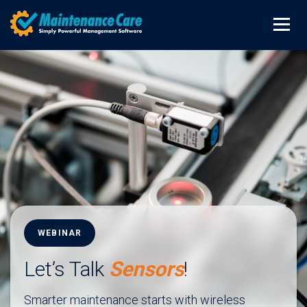
WEBINAR
Let’s Talk
Sensors
!
Smarter maintenance starts with wireless