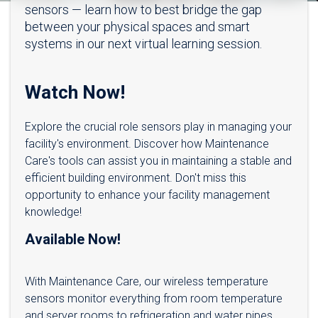
sensors — learn how to best bridge the gap
between your physical spaces and smart
systems in our next virtual learning session.
Watch Now!
Explore the crucial role sensors play in managing your
facility's environment. Discover how Maintenance
Care's tools can assist you in maintaining a stable and
efficient building environment. Don't miss this
opportunity to enhance your facility management
knowledge!
Available Now!
With Maintenance Care, our wireless temperature
sensors monitor everything from room temperature
and server rooms to refrigeration and water pipes.