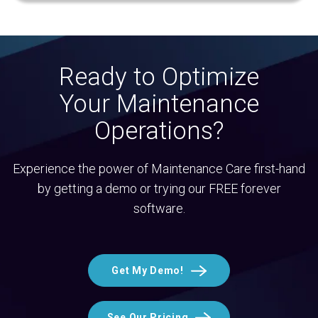
Ready to Optimize
Your Maintenance
Operations?
Experience the power of Maintenance Care first-hand
by getting a demo or trying our FREE forever
software.
Get My Demo!
See Our Pricing