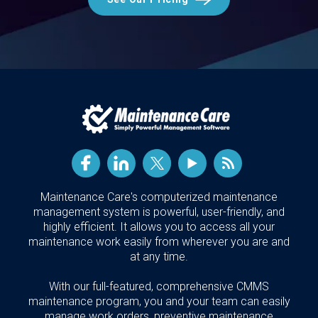
Maintenance Care's computerized maintenance
management system is powerful, user-friendly, and
highly efficient. It allows you to access all your
maintenance work easily from wherever you are and
at any time.
With our full-featured, comprehensive CMMS
maintenance program, you and your team can easily
manage work orders, preventive maintenance