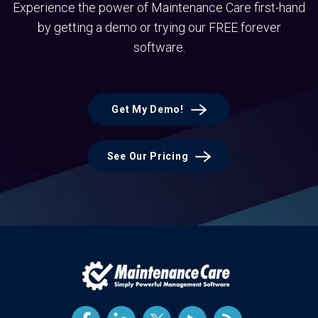
Experience the power of Maintenance Care first-hand
by getting a demo or trying our FREE forever
software.
Get My Demo!
See Our Pricing