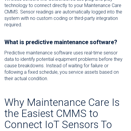
technology to connect directly to your Maintenance Care
CMMS. Sensor readings are automatically logged into the
system with no custom coding or third-party integration
required.
What is predictive maintenance software?
Predictive maintenance software uses real-time sensor
data to identify potential equipment problems before they
cause breakdowns. Instead of waiting for failure or
following a fixed schedule, you service assets based on
their actual condition.
Why Maintenance Care Is
the Easiest CMMS to
Connect IoT Sensors To