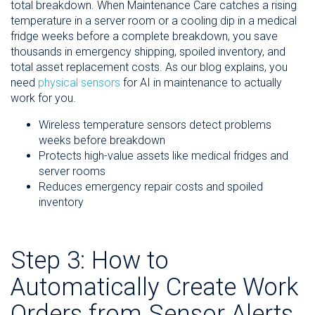
total breakdown. When Maintenance Care catches a rising
temperature in a server room or a cooling dip in a medical
fridge weeks before a complete breakdown, you save
thousands in emergency shipping, spoiled inventory, and
total asset replacement costs. As our blog explains, you
need
physical sensors
for AI in maintenance to actually
work for you.
Wireless temperature sensors detect problems
weeks before breakdown
Protects high-value assets like medical fridges and
server rooms
Reduces emergency repair costs and spoiled
inventory
Step 3: How to
Automatically Create Work
Orders from Sensor Alerts