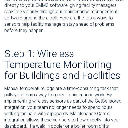
directly to your CMMS software, giving facility managers
real-time visibility through our maintenance management
software around the clock. Here are the top 5 ways IoT
sensors help facility managers stay ahead of problems
before they happen.
Step 1: Wireless
Temperature Monitoring
for Buildings and Facilities
Manual temperature logs are a time-consuming task that
pulls your team away from real maintenance work. By
implementing wireless sensors as part of the GetSensored
integration, your team no longer needs to spend hours
walking the halls with clipboards. Maintenance Care's
integration allows these numbers to flow directly into your
dashboard. If a walk-in cooler or a boiler room drifts