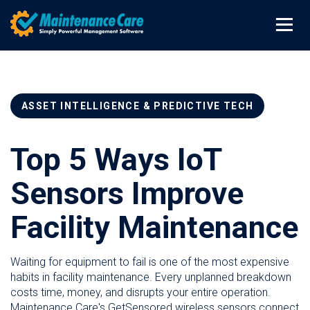
ASSET INTELLIGENCE & PREDICTIVE TECH
Top 5 Ways IoT
Sensors Improve
Facility Maintenance
Waiting for equipment to fail is one of the most expensive
habits in facility maintenance. Every unplanned breakdown
costs time, money, and disrupts your entire operation.
Maintenance Care's GetSensored wireless sensors connect