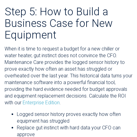
Step 5: How to Build a
Business Case for New
Equipment
When it is time to request a budget for a new chiller or
water heater, gut instinct does not convince the CFO.
Maintenance Care provides the logged sensor history to
prove exactly how often an asset has struggled or
overheated over the last year. This historical data turns your
maintenance software into a powerful financial tool,
providing the hard evidence needed for budget approvals
and equipment replacement decisions. Calculate the ROI
with our
Enterprise Edition
.
Logged sensor history proves exactly how often
equipment has struggled
Replace gut instinct with hard data your CFO can
approve