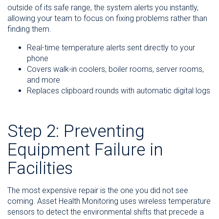
outside of its safe range, the system alerts you instantly,
allowing your team to focus on fixing problems rather than
finding them.
Real-time temperature alerts sent directly to your
phone
Covers walk-in coolers, boiler rooms, server rooms,
and more
Replaces clipboard rounds with automatic digital logs
Step 2: Preventing
Equipment Failure in
Facilities
The most expensive repair is the one you did not see
coming. Asset Health Monitoring uses wireless temperature
sensors to detect the environmental shifts that precede a