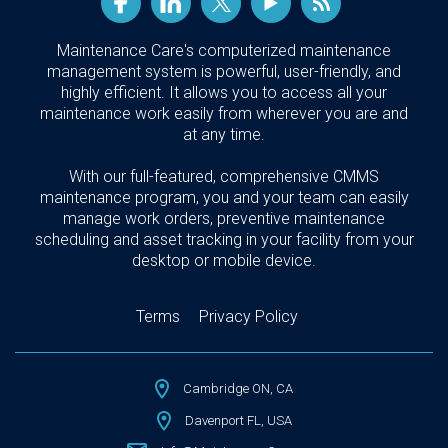
Maintenance Care's computerized maintenance
management system is powerful, user-friendly, and
highly efficient. It allows you to access all your
maintenance work easily from wherever you are and
at any time.
With our full-featured, comprehensive CMMS
maintenance program, you and your team can easily
manage work orders, preventive maintenance
scheduling and asset tracking in your facility from your
desktop or mobile device.
Terms
Privacy Policy
Cambridge ON, CA
Davenport FL, USA