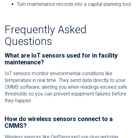
Turn maintenance records into a capital planning tool
Frequently Asked
Questions
What are IoT sensors used for in facility
maintenance?
IoT sensors monitor environmental conditions like
temperature in real time. They send data directly to your
CMMS software, alerting you when readings exceed safe
thresholds so you can prevent equipment failures before
they happen.
How do wireless sensors connect to a
CMMS?
Wireless sensors like GetSensored use plug-and-play