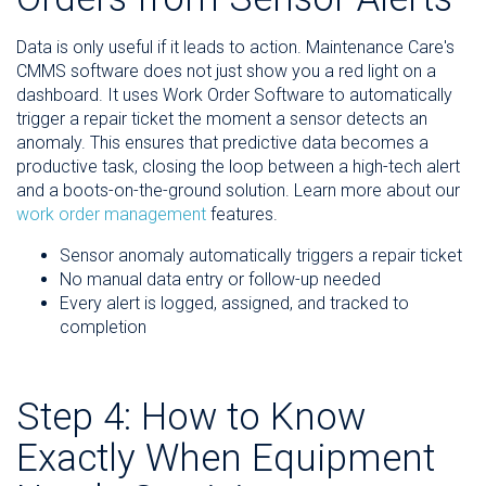
Data is only useful if it leads to action. Maintenance Care's
CMMS software does not just show you a red light on a
dashboard. It uses Work Order Software to automatically
trigger a repair ticket the moment a sensor detects an
anomaly. This ensures that predictive data becomes a
productive task, closing the loop between a high-tech alert
and a boots-on-the-ground solution. Learn more about our
work order management
features.
Sensor anomaly automatically triggers a repair ticket
No manual data entry or follow-up needed
Every alert is logged, assigned, and tracked to
completion
Step 4: How to Know
Exactly When Equipment