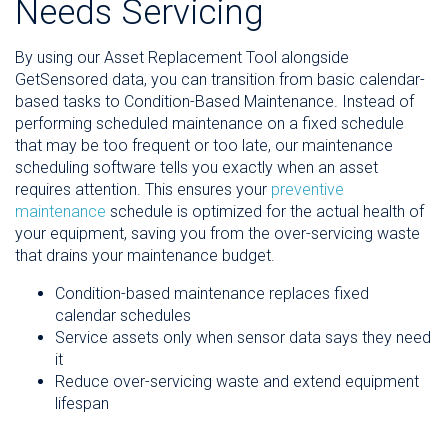
Needs Servicing
By using our Asset Replacement Tool alongside
GetSensored data, you can transition from basic calendar-
based tasks to Condition-Based Maintenance. Instead of
performing scheduled maintenance on a fixed schedule
that may be too frequent or too late, our maintenance
scheduling software tells you exactly when an asset
requires attention. This ensures your
preventive
maintenance
schedule is optimized for the actual health of
your equipment, saving you from the over-servicing waste
that drains your maintenance budget.
Condition-based maintenance replaces fixed
calendar schedules
Service assets only when sensor data says they need
it
Reduce over-servicing waste and extend equipment
lifespan