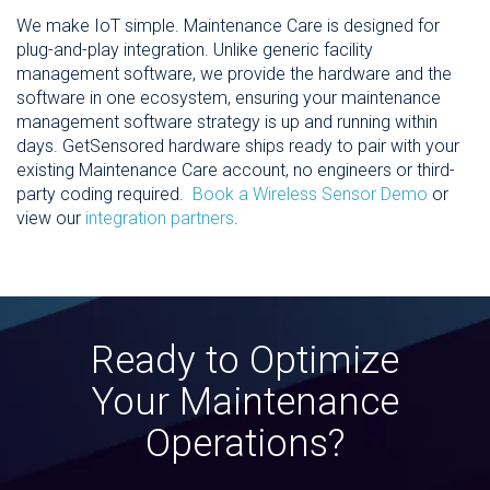
We make IoT simple. Maintenance Care is designed for
plug-and-play integration. Unlike generic facility
management software, we provide the hardware and the
software in one ecosystem, ensuring your maintenance
management software strategy is up and running within
days. GetSensored hardware ships ready to pair with your
existing Maintenance Care account, no engineers or third-
party coding required.
Book a Wireless Sensor Demo
or
view our
integration partners
.
Ready to Optimize
Your Maintenance
Operations?