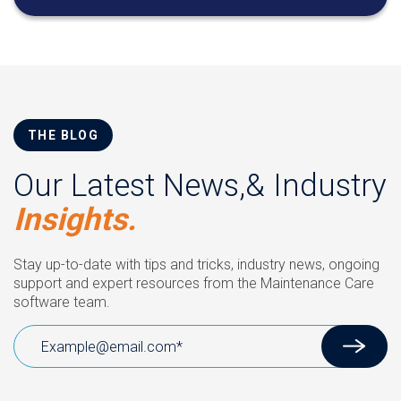
THE BLOG
Our Latest News,& Industry
Insights.
Stay up-to-date with tips and tricks, industry news, ongoing
support and expert resources from the Maintenance Care
software team.