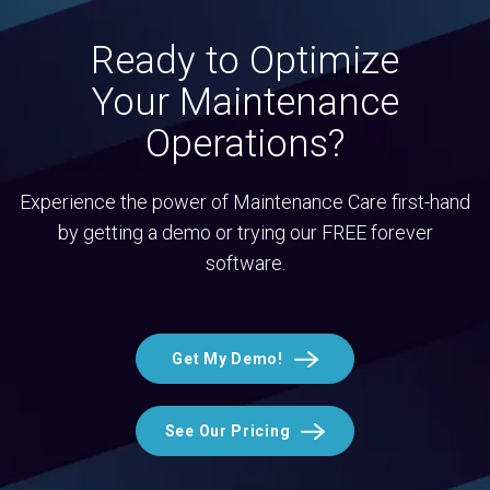
Ready to Optimize
Your Maintenance
Operations?
Experience the power of Maintenance Care first-hand
by getting a demo or trying our FREE forever
software.
Get My Demo!
See Our Pricing