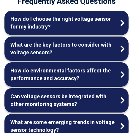
Frequently Asked Questions
How do I choose the right voltage sensor
for my industry?
What are the key factors to consider with
voltage sensors?
How do environmental factors affect the
performance and accuracy?
Can voltage sensors be integrated with
other monitoring systems?
What are some emerging trends in voltage
sensor technology?