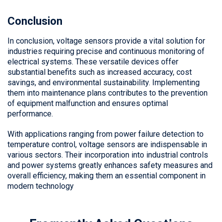
Conclusion
In conclusion, voltage sensors provide a vital solution for
industries requiring precise and continuous monitoring of
electrical systems. These versatile devices offer
substantial benefits such as increased accuracy, cost
savings, and environmental sustainability. Implementing
them into maintenance plans contributes to the prevention
of equipment malfunction and ensures optimal
performance.
With applications ranging from power failure detection to
temperature control, voltage sensors are indispensable in
various sectors. Their incorporation into industrial controls
and power systems greatly enhances safety measures and
overall efficiency, making them an essential component in
modern technology