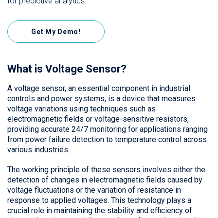
for predictive analytics.
Get My Demo!
What is Voltage Sensor?
A voltage sensor, an essential component in industrial
controls and power systems, is a device that measures
voltage variations using techniques such as
electromagnetic fields or voltage-sensitive resistors,
providing accurate 24/7 monitoring for applications ranging
from power failure detection to temperature control across
various industries.
The working principle of these sensors involves either the
detection of changes in electromagnetic fields caused by
voltage fluctuations or the variation of resistance in
response to applied voltages. This technology plays a
crucial role in maintaining the stability and efficiency of