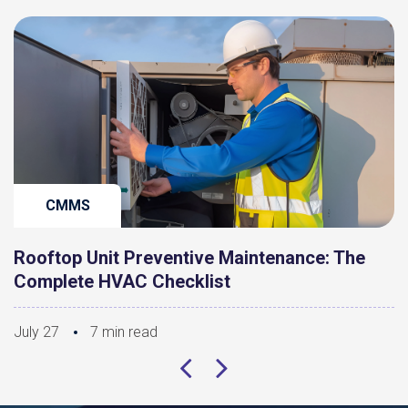
CMMS
Rooftop Unit Preventive Maintenance: The
Complete HVAC Checklist
July 27
7 min read