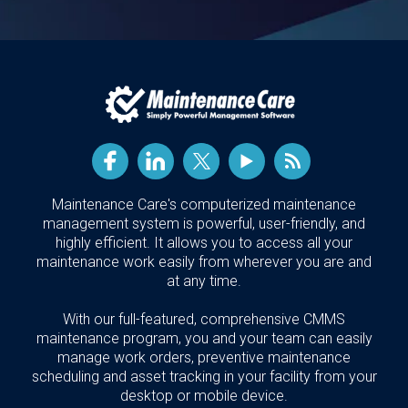
Maintenance Care's computerized maintenance
management system is powerful, user-friendly, and
highly efficient. It allows you to access all your
maintenance work easily from wherever you are and
at any time.
With our full-featured, comprehensive CMMS
maintenance program, you and your team can easily
manage work orders, preventive maintenance
scheduling and asset tracking in your facility from your
desktop or mobile device.