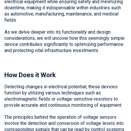
electrical equipment while ensuring safety and minimizing
downtime, making it indispensable within industries such
as automotive, manufacturing, maintenance, and medical
fields.
As we delve deeper into its functionality and design
considerations, we will uncover how this seemingly simple
device contributes significantly to optimizing performance
and protecting vital infrastructure investments.
How Does it Work
Detecting changes in electrical potential, these devices
function by utilizing various techniques such as
electromagnetic fields or voltage-sensitive resistors to
provide accurate and continuous monitoring of equipment.
The principles behind the operation of voltage sensors
involve the detection and conversion of voltage levels into
corresponding signals that can be read by control systems