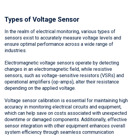
Types of Voltage Sensor
In the realm of electrical monitoring, various types of
sensors exist to accurately measure voltage levels and
ensure optimal performance across a wide range of
industries.
Electromagnetic voltage sensors operate by detecting
changes in an electromagnetic field, while resistive
sensors, such as voltage-sensitive resistors (VSRs) and
operational amplifiers (op-amps), alter their resistance
depending on the applied voltage.
Voltage sensor calibration is essential for maintaining high
accuracy in monitoring electrical circuits and equipment,
which can help save on costs associated with unexpected
downtime or damaged components. Additionally, effective
sensor integration with other equipment enhances overall
system efficiency through seamless communication