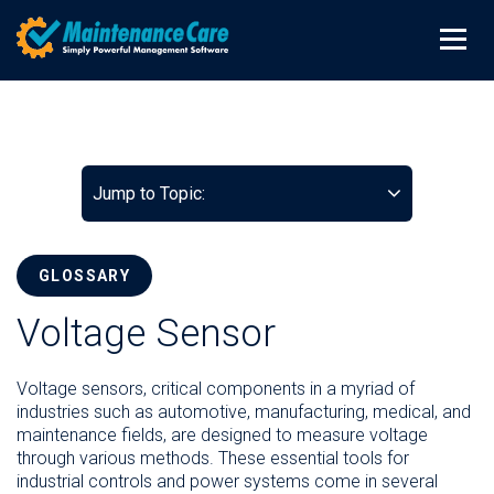
Jump to Topic:
GLOSSARY
Voltage Sensor
Voltage sensors, critical components in a myriad of
industries such as automotive, manufacturing, medical, and
maintenance fields, are designed to measure voltage
through various methods. These essential tools for
industrial controls and power systems come in several