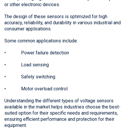
or other electronic devices.
The design of these sensors is optimized for high
accuracy, reliability, and durability in various industrial and
consumer applications.
Some common applications include:
• Power failure detection
• Load sensing
• Safety switching
• Motor overload control
Understanding the different types of voltage sensors
available in the market helps industries choose the best-
suited option for their specific needs and requirements,
ensuring efficient performance and protection for their
equipment.