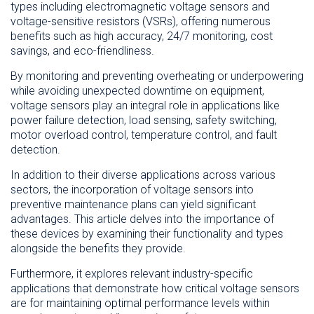
types including electromagnetic voltage sensors and
voltage-sensitive resistors (VSRs), offering numerous
benefits such as high accuracy, 24/7 monitoring, cost
savings, and eco-friendliness.
By monitoring and preventing overheating or underpowering
while avoiding unexpected downtime on equipment,
voltage sensors play an integral role in applications like
power failure detection, load sensing, safety switching,
motor overload control, temperature control, and fault
detection.
In addition to their diverse applications across various
sectors, the incorporation of voltage sensors into
preventive maintenance plans can yield significant
advantages. This article delves into the importance of
these devices by examining their functionality and types
alongside the benefits they provide.
Furthermore, it explores relevant industry-specific
applications that demonstrate how critical voltage sensors
are for maintaining optimal performance levels within