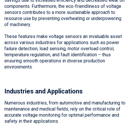
savings due to increased efficiency and decreased wear on
components. Furthermore, the eco-friendliness of voltage
sensors contributes to a more sustainable approach to
resource use by preventing overheating or underpowering
of machinery.
These features make voltage sensors an invaluable asset
across various industries for applications such as power
failure detection, load sensing, motor overload control,
temperature regulation, and fault identification – thus
ensuring smooth operations in diverse production
environments.
Industries and Applications
Numerous industries, from automotive and manufacturing to
maintenance and medical fields, rely on the critical role of
accurate voltage monitoring for optimal performance and
safety in their applications.