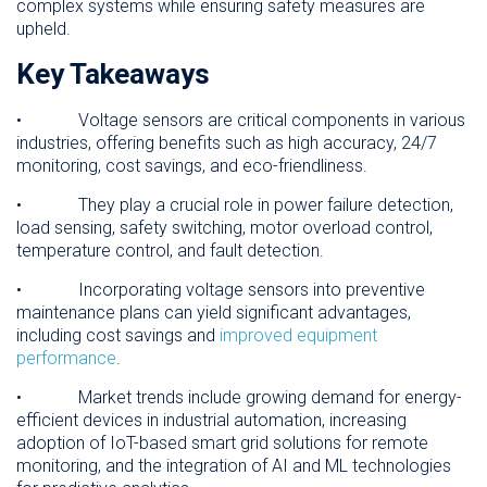
complex systems while ensuring safety measures are
upheld.
Key Takeaways
• Voltage sensors are critical components in various
industries, offering benefits such as high accuracy, 24/7
monitoring, cost savings, and eco-friendliness.
• They play a crucial role in power failure detection,
load sensing, safety switching, motor overload control,
temperature control, and fault detection.
• Incorporating voltage sensors into preventive
maintenance plans can yield significant advantages,
including cost savings and
improved equipment
performance
.
• Market trends include growing demand for energy-
efficient devices in industrial automation, increasing
adoption of IoT-based smart grid solutions for remote
monitoring, and the integration of AI and ML technologies