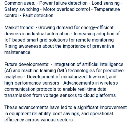
Common uses: - Power failure detection - Load sensing -
Safety switching - Motor overload control - Temperature
control - Fault detection
Market trends: - Growing demand for energy-efficient
devices in industrial automation - Increasing adoption of
IoT-based smart grid solutions for remote monitoring -
Rising awareness about the importance of preventive
maintenance
Future developments: - Integration of artificial intelligence
(AI) and machine learning (ML) technologies for predictive
analytics - Development of miniaturized, low-cost, and
high-performance sensors - Advancements in wireless
communication protocols to enable real-time data
transmission from voltage sensors to cloud platforms
These advancements have led to a significant improvement
in equipment reliability, cost savings, and operational
efficiency across various sectors.