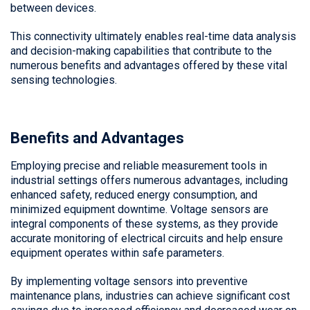
between devices.
This connectivity ultimately enables real-time data analysis
and decision-making capabilities that contribute to the
numerous benefits and advantages offered by these vital
sensing technologies.
Benefits and Advantages
Employing precise and reliable measurement tools in
industrial settings offers numerous advantages, including
enhanced safety, reduced energy consumption, and
minimized equipment downtime. Voltage sensors are
integral components of these systems, as they provide
accurate monitoring of electrical circuits and help ensure
equipment operates within safe parameters.
By implementing voltage sensors into preventive
maintenance plans, industries can achieve significant cost