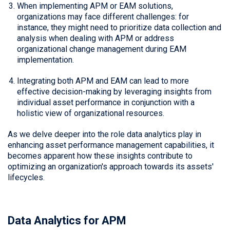
When implementing APM or EAM solutions,
organizations may face different challenges: for
instance, they might need to prioritize data collection and
analysis when dealing with APM or address
organizational change management during EAM
implementation.
Integrating both APM and EAM can lead to more
effective decision-making by leveraging insights from
individual asset performance in conjunction with a
holistic view of organizational resources.
As we delve deeper into the role data analytics play in
enhancing asset performance management capabilities, it
becomes apparent how these insights contribute to
optimizing an organization's approach towards its assets'
lifecycles.
Data Analytics for APM