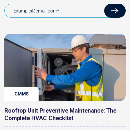
CMMS
Rooftop Unit Preventive Maintenance: The
Complete HVAC Checklist