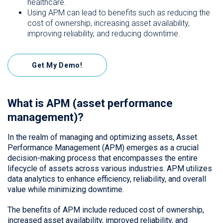
healthcare.
Using APM can lead to benefits such as reducing the
cost of ownership, increasing asset availability,
improving reliability, and reducing downtime.
Get My Demo!
What is APM (asset performance
management)?
In the realm of managing and optimizing assets, Asset
Performance Management (APM) emerges as a crucial
decision-making process that encompasses the entire
lifecycle of assets across various industries. APM utilizes
data analytics to enhance efficiency, reliability, and overall
value while minimizing downtime.
The benefits of APM include reduced cost of ownership,
increased asset availability, improved reliability, and