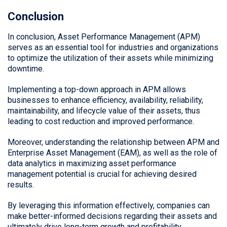
Conclusion
In conclusion, Asset Performance Management (APM)
serves as an essential tool for industries and organizations
to optimize the utilization of their assets while minimizing
downtime.
Implementing a top-down approach in APM allows
businesses to enhance efficiency, availability, reliability,
maintainability, and lifecycle value of their assets, thus
leading to cost reduction and improved performance.
Moreover, understanding the relationship between APM and
Enterprise Asset Management (EAM), as well as the role of
data analytics in maximizing asset performance
management potential is crucial for achieving desired
results.
By leveraging this information effectively, companies can
make better-informed decisions regarding their assets and
ultimately drive long-term growth and profitability.