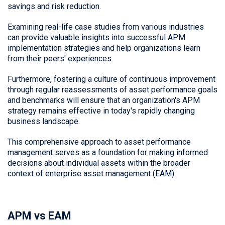
savings and risk reduction.
Examining real-life case studies from various industries
can provide valuable insights into successful APM
implementation strategies and help organizations learn
from their peers' experiences.
Furthermore, fostering a culture of continuous improvement
through regular reassessments of asset performance goals
and benchmarks will ensure that an organization's APM
strategy remains effective in today's rapidly changing
business landscape.
This comprehensive approach to asset performance
management serves as a foundation for making informed
decisions about individual assets within the broader
context of enterprise asset management (EAM).
APM vs EAM