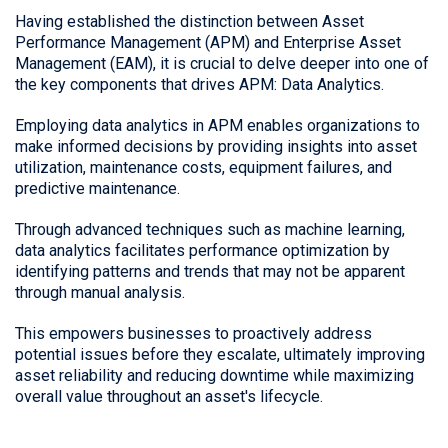
Having established the distinction between Asset
Performance Management (APM) and Enterprise Asset
Management (EAM), it is crucial to delve deeper into one of
the key components that drives APM: Data Analytics.
Employing data analytics in APM enables organizations to
make informed decisions by providing insights into asset
utilization, maintenance costs, equipment failures, and
predictive maintenance.
Through advanced techniques such as machine learning,
data analytics facilitates performance optimization by
identifying patterns and trends that may not be apparent
through manual analysis.
This empowers businesses to proactively address
potential issues before they escalate, ultimately improving
asset reliability and reducing downtime while maximizing
overall value throughout an asset's lifecycle.