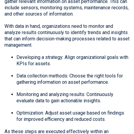
gather relevant information on asset performance. This can
include sensors, monitoring systems, maintenance records,
and other sources of information.
With data in hand, organizations need to monitor and
analyze results continuously to identify trends and insights
that can inform decision-making processes related to asset
management.
Developing a strategy: Align organizational goals with
KPIs for assets.
Data collection methods: Choose the right tools for
gathering information on asset performance.
Monitoring and analyzing results: Continuously
evaluate data to gain actionable insights.
Optimization: Adjust asset usage based on findings
for improved efficiency and reduced costs.
As these steps are executed effectively within an