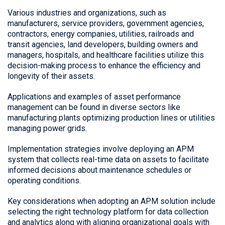
Various industries and organizations, such as
manufacturers, service providers, government agencies,
contractors, energy companies, utilities, railroads and
transit agencies, land developers, building owners and
managers, hospitals, and healthcare facilities utilize this
decision-making process to enhance the efficiency and
longevity of their assets.
Applications and examples of asset performance
management can be found in diverse sectors like
manufacturing plants optimizing production lines or utilities
managing power grids.
Implementation strategies involve deploying an APM
system that collects real-time data on assets to facilitate
informed decisions about maintenance schedules or
operating conditions.
Key considerations when adopting an APM solution include
selecting the right technology platform for data collection
and analytics along with aligning organizational goals with