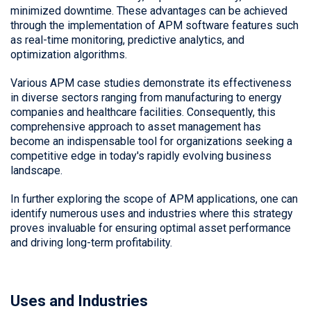
minimized downtime. These advantages can be achieved
through the implementation of APM software features such
as real-time monitoring, predictive analytics, and
optimization algorithms.
Various APM case studies demonstrate its effectiveness
in diverse sectors ranging from manufacturing to energy
companies and healthcare facilities. Consequently, this
comprehensive approach to asset management has
become an indispensable tool for organizations seeking a
competitive edge in today's rapidly evolving business
landscape.
In further exploring the scope of APM applications, one can
identify numerous uses and industries where this strategy
proves invaluable for ensuring optimal asset performance
and driving long-term profitability.
Uses and Industries