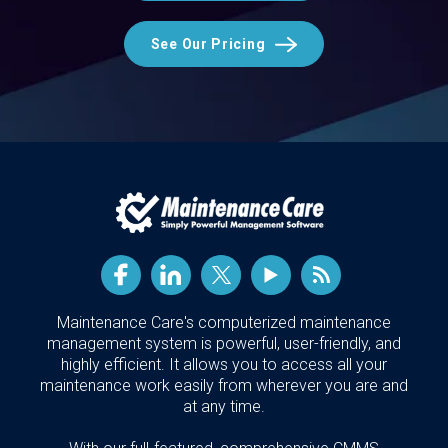
See Our Pricing
Maintenance Care's computerized maintenance
management system is powerful, user-friendly, and
highly efficient. It allows you to access all your
maintenance work easily from wherever you are and
at any time.