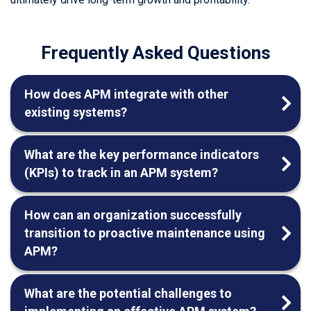
Frequently Asked Questions
How does APM integrate with other
existing systems?
What are the key performance indicators
(KPIs) to track in an APM system?
How can an organization successfully
transition to proactive maintenance using
APM?
What are the potential challenges to