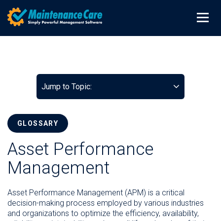
Jump to Topic:
GLOSSARY
Asset Performance
Management
Asset Performance Management (APM) is a critical
decision-making process employed by various industries
and organizations to optimize the efficiency, availability,