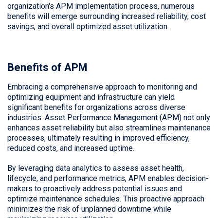
organization's APM implementation process, numerous
benefits will emerge surrounding increased reliability, cost
savings, and overall optimized asset utilization.
Benefits of APM
Embracing a comprehensive approach to monitoring and
optimizing equipment and infrastructure can yield
significant benefits for organizations across diverse
industries. Asset Performance Management (APM) not only
enhances asset reliability but also streamlines maintenance
processes, ultimately resulting in improved efficiency,
reduced costs, and increased uptime.
By leveraging data analytics to assess asset health,
lifecycle, and performance metrics, APM enables decision-
makers to proactively address potential issues and
optimize maintenance schedules. This proactive approach
minimizes the risk of unplanned downtime while