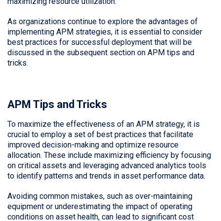
maximizing resource utilization.
As organizations continue to explore the advantages of
implementing APM strategies, it is essential to consider
best practices for successful deployment that will be
discussed in the subsequent section on APM tips and
tricks.
APM Tips and Tricks
To maximize the effectiveness of an APM strategy, it is
crucial to employ a set of best practices that facilitate
improved decision-making and optimize resource
allocation. These include maximizing efficiency by focusing
on critical assets and leveraging advanced analytics tools
to identify patterns and trends in asset performance data.
Avoiding common mistakes, such as over-maintaining
equipment or underestimating the impact of operating
conditions on asset health, can lead to significant cost