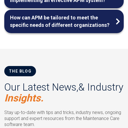
implementing an effective APM system?
How can APM be tailored to meet the
specific needs of different organizations?
THE BLOG
Our Latest News,& Industry
Insights.
Stay up-to-date with tips and tricks, industry news, ongoing
support and expert resources from the Maintenance Care
software team.