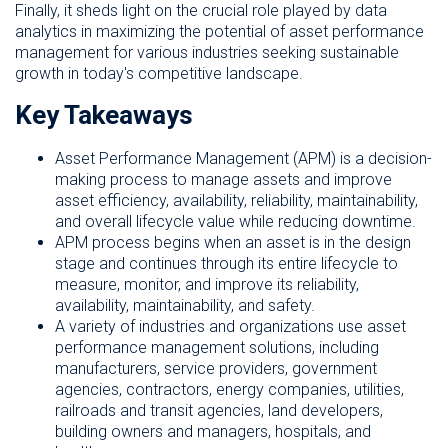
Finally, it sheds light on the crucial role played by data
analytics in maximizing the potential of asset performance
management for various industries seeking sustainable
growth in today's competitive landscape.
Key Takeaways
Asset Performance Management (APM) is a decision-
making process to manage assets and improve
asset efficiency, availability, reliability, maintainability,
and overall lifecycle value while reducing downtime.
APM process begins when an asset is in the design
stage and continues through its entire lifecycle to
measure, monitor, and improve its reliability,
availability, maintainability, and safety.
A variety of industries and organizations use asset
performance management solutions, including
manufacturers, service providers, government
agencies, contractors, energy companies, utilities,
railroads and transit agencies, land developers,
building owners and managers, hospitals, and