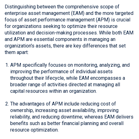
Distinguishing between the comprehensive scope of
enterprise asset management (EAM) and the more targeted
focus of asset performance management (APM) is crucial
for organizations seeking to optimize their resource
utilization and decision-making processes. While both EAM
and APM are essential components in managing an
organization's assets, there are key differences that set
them apart:
APM specifically focuses on monitoring, analyzing, and
improving the performance of individual assets
throughout their lifecycle, while EAM encompasses a
broader range of activities directed at managing all
capital resources within an organization.
The advantages of APM include reducing cost of
ownership, increasing asset availability, improving
reliability, and reducing downtime; whereas EAM delivers
benefits such as better financial planning and overall
resource optimization.