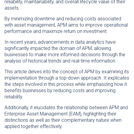
reliability, maintainability, and overall lifecycle value of their
assets.
By minimizing downtime and reducing costs associated
with asset management, APM aims to improve operational
performance and maximize return on investment.
In recent years, advancements in data analytics have
significantly impacted the domain of APM, allowing
businesses to make more informed decisions through the
analysis of historical trends and real-time information.
This article delves into the concept of APM by examining its
implementation through a top-down approach. It explicates
the steps involved in this process while emphasizing how it
benefits businesses by reducing costs and improving
reliability.
Additionally, it elucidates the relationship between APM and
Enterprise Asset Management (EAM), highlighting their
distinctions as well as their complementary nature when
applied together effectively.