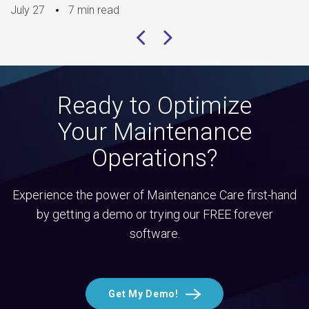
July 27
7 min read
Ready to Optimize
Your Maintenance
Operations?
Experience the power of Maintenance Care first-hand
by getting a demo or trying our FREE forever
software.
Get My Demo!