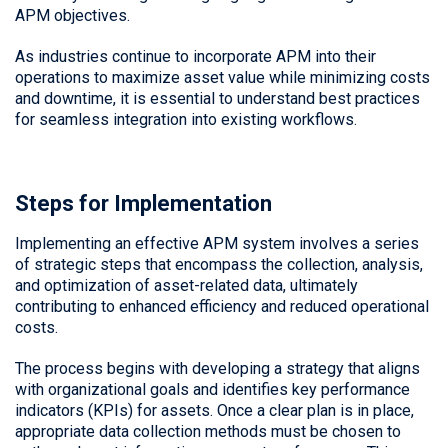
APM objectives.
As industries continue to incorporate APM into their
operations to maximize asset value while minimizing costs
and downtime, it is essential to understand best practices
for seamless integration into existing workflows.
Steps for Implementation
Implementing an effective APM system involves a series
of strategic steps that encompass the collection, analysis,
and optimization of asset-related data, ultimately
contributing to enhanced efficiency and reduced operational
costs.
The process begins with developing a strategy that aligns
with organizational goals and identifies key performance
indicators (KPIs) for assets. Once a clear plan is in place,
appropriate data collection methods must be chosen to