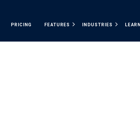
PRICING
FEATURES
INDUSTRIES
LEAR