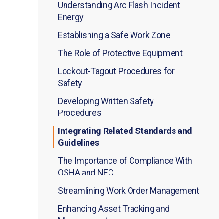
Understanding Arc Flash Incident
Energy
Establishing a Safe Work Zone
The Role of Protective Equipment
Lockout-Tagout Procedures for
Safety
Developing Written Safety
Procedures
Integrating Related Standards and
Guidelines
The Importance of Compliance With
OSHA and NEC
Streamlining Work Order Management
Enhancing Asset Tracking and