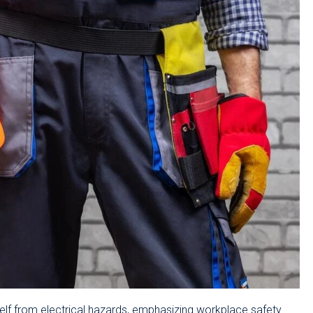
lf from electrical hazards, emphasizing workplace safety.