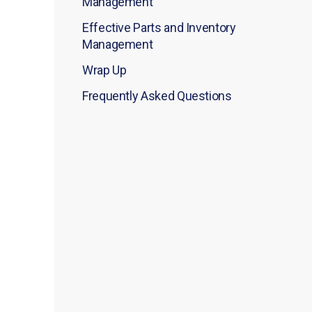
Management
Effective Parts and Inventory
Management
Wrap Up
Frequently Asked Questions