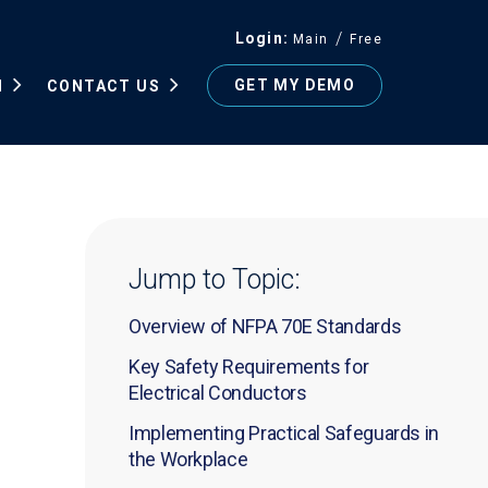
Login
Main
Free
GET MY DEMO
N
CONTACT US
Jump to Topic:
Overview of NFPA 70E Standards
Key Safety Requirements for
Electrical Conductors
Implementing Practical Safeguards in
the Workplace