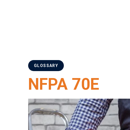
GLOSSARY
NFPA 70E