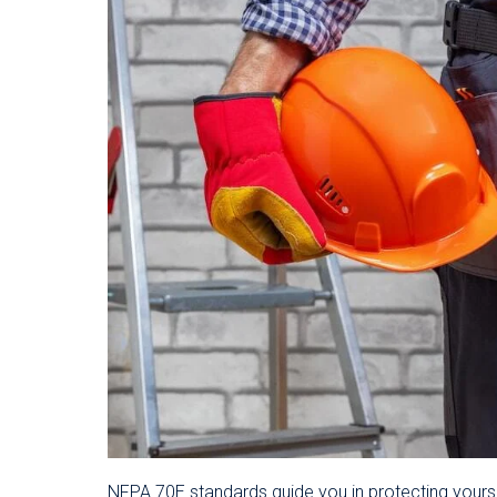
NFPA 70E standards guide you in protecting yourse