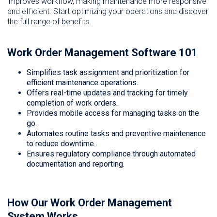
improves workflow, making maintenance more responsive
and efficient. Start optimizing your operations and discover
the full range of benefits.
Work Order Management Software 101
Simplifies task assignment and prioritization for
efficient maintenance operations.
Offers real-time updates and tracking for timely
completion of work orders.
Provides mobile access for managing tasks on the
go.
Automates routine tasks and preventive maintenance
to reduce downtime.
Ensures regulatory compliance through automated
documentation and reporting.
How Our Work Order Management
System Works