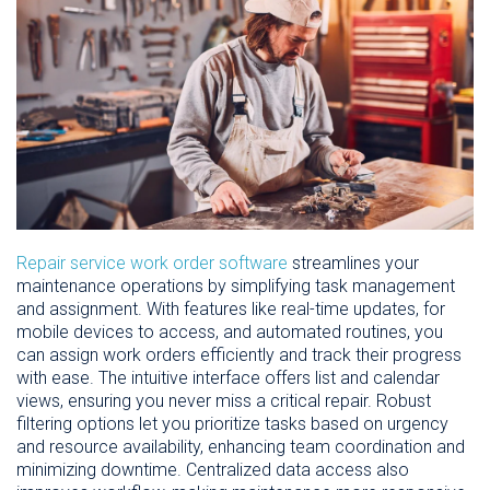
Repair service work order software
streamlines your
maintenance operations by simplifying task management
and assignment. With features like real-time updates, for
mobile devices to access, and automated routines, you
can assign work orders efficiently and track their progress
with ease. The intuitive interface offers list and calendar
views, ensuring you never miss a critical repair. Robust
filtering options let you prioritize tasks based on urgency
and resource availability, enhancing team coordination and
minimizing downtime. Centralized data access also