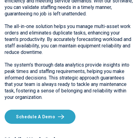
efficiency and meeting service demands. With our software,
you can validate staffing needs in a timely manner,
guaranteeing no job is left unattended.
The all-in-one solution helps you manage multi-asset work
orders and eliminates duplicate tasks, enhancing your
team's productivity. By accurately forecasting workload and
staff availability, you can maintain equipment reliability and
reduce downtime.
The system's thorough data analytics provide insights into
peak times and staffing requirements, helping you make
informed decisions. This strategic approach guarantees
that your team is always ready to tackle any maintenance
task, fostering a sense of belonging and reliability within
your organization.
Schedule A Demo