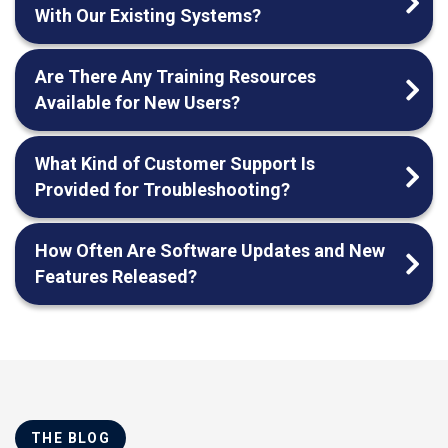
With Our Existing Systems?
Are There Any Training Resources
Available for New Users?
What Kind of Customer Support Is
Provided for Troubleshooting?
How Often Are Software Updates and New
Features Released?
THE BLOG