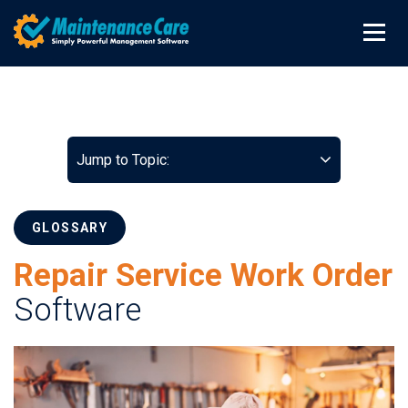
Jump to Topic:
GLOSSARY
Repair Service Work Order
Software