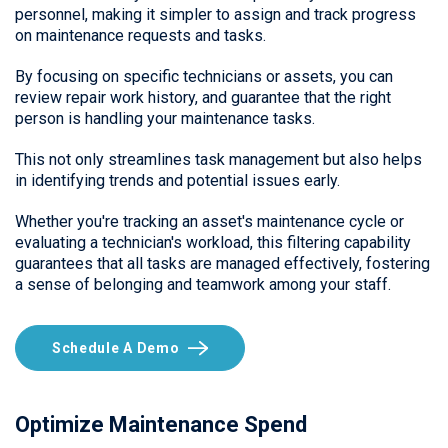
personnel, making it simpler to assign and track progress
on maintenance requests and tasks.
By focusing on specific technicians or assets, you can
review repair work history, and guarantee that the right
person is handling your maintenance tasks.
This not only streamlines task management but also helps
in identifying trends and potential issues early.
Whether you're tracking an asset's maintenance cycle or
evaluating a technician's workload, this filtering capability
guarantees that all tasks are managed effectively, fostering
a sense of belonging and teamwork among your staff.
Schedule A Demo
Optimize Maintenance Spend