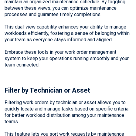
maintain an organized maintenance schedule. By toggling
between these views, you can optimize maintenance
processes and guarantee timely completions.
This dual-view capability enhances your ability to manage
workloads efficiently, fostering a sense of belonging within
your team as everyone stays informed and aligned.
Embrace these tools in your work order management
system to keep your operations running smoothly and your
team connected.
Filter by Technician or Asset
Filtering work orders by technician or asset allows you to
quickly locate and manage tasks based on specific criteria
for better workload distribution among your maintenance
teams.
This feature lets you sort work requests by maintenance