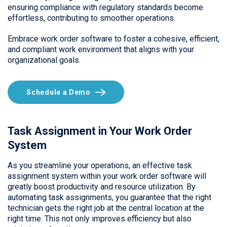
ensuring compliance with regulatory standards become
effortless, contributing to smoother operations.
Embrace work order software to foster a cohesive, efficient,
and compliant work environment that aligns with your
organizational goals.
Schedule a Demo
Task Assignment in Your Work Order
System
As you streamline your operations, an effective task
assignment system within your work order software will
greatly boost productivity and resource utilization. By
automating task assignments, you guarantee that the right
technician gets the right job at the central location at the
right time. This not only improves efficiency but also