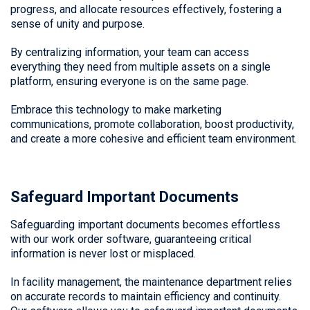
progress, and allocate resources effectively, fostering a
sense of unity and purpose.
By centralizing information, your team can access
everything they need from multiple assets on a single
platform, ensuring everyone is on the same page.
Embrace this technology to make marketing
communications, promote collaboration, boost productivity,
and create a more cohesive and efficient team environment.
Safeguard Important Documents
Safeguarding important documents becomes effortless
with our work order software, guaranteeing critical
information is never lost or misplaced.
In facility management, the maintenance department relies
on accurate records to maintain efficiency and continuity.