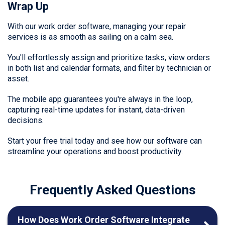
Wrap Up
With our work order software, managing your repair
services is as smooth as sailing on a calm sea.
You'll effortlessly assign and prioritize tasks, view orders
in both list and calendar formats, and filter by technician or
asset.
The mobile app guarantees you're always in the loop,
capturing real-time updates for instant, data-driven
decisions.
Start your free trial today and see how our software can
streamline your operations and boost productivity.
Frequently Asked Questions
How Does Work Order Software Integrate