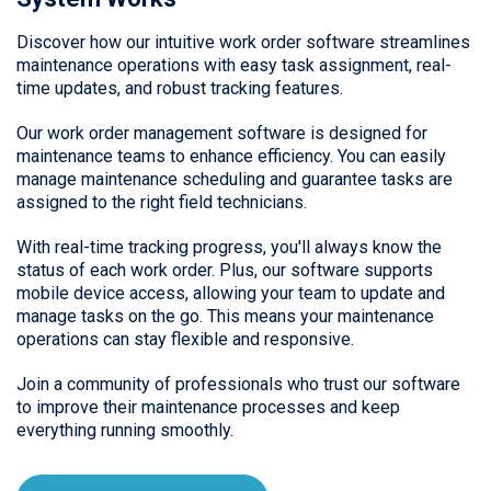
Discover how our intuitive work order software streamlines
maintenance operations with easy task assignment, real-
time updates, and robust tracking features.
Our work order management software is designed for
maintenance teams to enhance efficiency. You can easily
manage maintenance scheduling and guarantee tasks are
assigned to the right field technicians.
With real-time tracking progress, you'll always know the
status of each work order. Plus, our software supports
mobile device access, allowing your team to update and
manage tasks on the go. This means your maintenance
operations can stay flexible and responsive.
Join a community of professionals who trust our software
to improve their maintenance processes and keep
everything running smoothly.