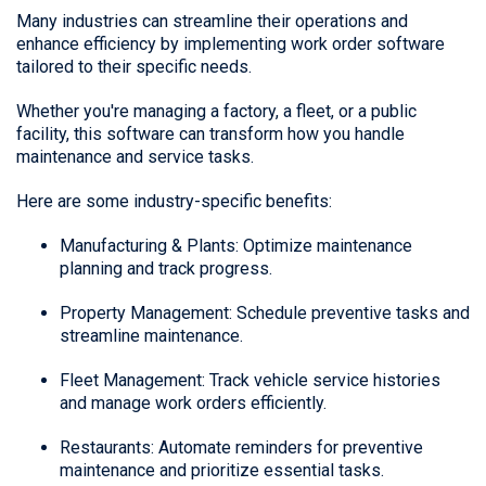
Many industries can streamline their operations and
enhance efficiency by implementing work order software
tailored to their specific needs.
Whether you're managing a factory, a fleet, or a public
facility, this software can transform how you handle
maintenance and service tasks.
Here are some industry-specific benefits:
Manufacturing & Plants: Optimize maintenance
planning and track progress.
Property Management: Schedule preventive tasks and
streamline maintenance.
Fleet Management: Track vehicle service histories
and manage work orders efficiently.
Restaurants: Automate reminders for preventive
maintenance and prioritize essential tasks.