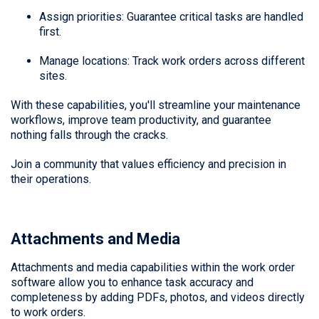
Assign priorities: Guarantee critical tasks are handled
first.
Manage locations: Track work orders across different
sites.
With these capabilities, you'll streamline your maintenance
workflows, improve team productivity, and guarantee
nothing falls through the cracks.
Join a community that values efficiency and precision in
their operations.
Attachments and Media
Attachments and media capabilities within the work order
software allow you to enhance task accuracy and
completeness by adding PDFs, photos, and videos directly
to work orders.