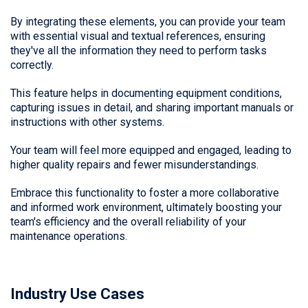
By integrating these elements, you can provide your team
with essential visual and textual references, ensuring
they've all the information they need to perform tasks
correctly.
This feature helps in documenting equipment conditions,
capturing issues in detail, and sharing important manuals or
instructions with other systems.
Your team will feel more equipped and engaged, leading to
higher quality repairs and fewer misunderstandings.
Embrace this functionality to foster a more collaborative
and informed work environment, ultimately boosting your
team's efficiency and the overall reliability of your
maintenance operations.
Industry Use Cases