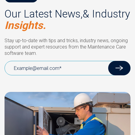
Our Latest News,& Industry
Insights.
Stay up-to-date with tips and tricks, industry news, ongoing
support and expert resources from the Maintenance Care
software team.