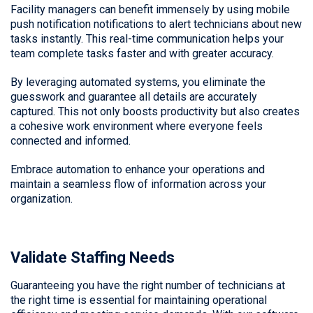
Facility managers can benefit immensely by using mobile
push notification notifications to alert technicians about new
tasks instantly. This real-time communication helps your
team complete tasks faster and with greater accuracy.
By leveraging automated systems, you eliminate the
guesswork and guarantee all details are accurately
captured. This not only boosts productivity but also creates
a cohesive work environment where everyone feels
connected and informed.
Embrace automation to enhance your operations and
maintain a seamless flow of information across your
organization.
Validate Staffing Needs
Guaranteeing you have the right number of technicians at
the right time is essential for maintaining operational