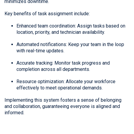
minimizes downtime.
Key benefits of task assignment include:
Enhanced team coordination: Assign tasks based on
location, priority, and technician availability.
Automated notifications: Keep your team in the loop
with real-time updates.
Accurate tracking: Monitor task progress and
completion across all departments.
Resource optimization: Allocate your workforce
effectively to meet operational demands.
Implementing this system fosters a sense of belonging
and collaboration, guaranteeing everyone is aligned and
informed.