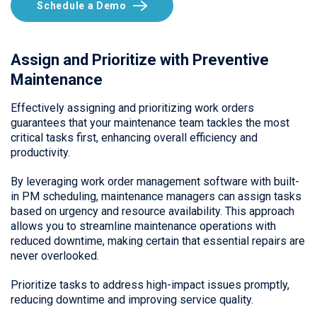
Schedule a Demo
Assign and Prioritize with Preventive
Maintenance
Effectively assigning and prioritizing work orders
guarantees that your maintenance team tackles the most
critical tasks first, enhancing overall efficiency and
productivity.
By leveraging work order management software with built-
in PM scheduling, maintenance managers can assign tasks
based on urgency and resource availability. This approach
allows you to streamline maintenance operations with
reduced downtime, making certain that essential repairs are
never overlooked.
Prioritize tasks to address high-impact issues promptly,
reducing downtime and improving service quality.