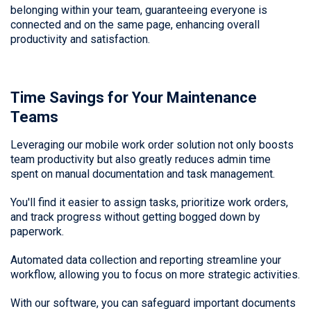
belonging within your team, guaranteeing everyone is
connected and on the same page, enhancing overall
productivity and satisfaction.
Time Savings for Your Maintenance
Teams
Leveraging our mobile work order solution not only boosts
team productivity but also greatly reduces admin time
spent on manual documentation and task management.
You'll find it easier to assign tasks, prioritize work orders,
and track progress without getting bogged down by
paperwork.
Automated data collection and reporting streamline your
workflow, allowing you to focus on more strategic activities.
With our software, you can safeguard important documents