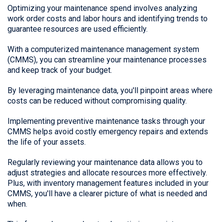
Optimizing your maintenance spend involves analyzing
work order costs and labor hours and identifying trends to
guarantee resources are used efficiently.
With a computerized maintenance management system
(CMMS), you can streamline your maintenance processes
and keep track of your budget.
By leveraging maintenance data, you'll pinpoint areas where
costs can be reduced without compromising quality.
Implementing preventive maintenance tasks through your
CMMS helps avoid costly emergency repairs and extends
the life of your assets.
Regularly reviewing your maintenance data allows you to
adjust strategies and allocate resources more effectively.
Plus, with inventory management features included in your
CMMS, you'll have a clearer picture of what is needed and
when.