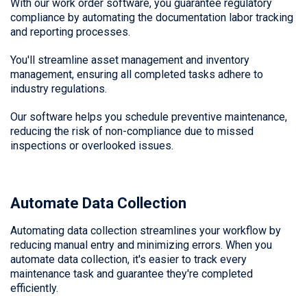
With our work order software, you guarantee regulatory
compliance by automating the documentation labor tracking
and reporting processes.
You'll streamline asset management and inventory
management, ensuring all completed tasks adhere to
industry regulations.
Our software helps you schedule preventive maintenance,
reducing the risk of non-compliance due to missed
inspections or overlooked issues.
Automate Data Collection
Automating data collection streamlines your workflow by
reducing manual entry and minimizing errors. When you
automate data collection, it's easier to track every
maintenance task and guarantee they're completed
efficiently.