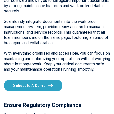
Our software allows you to safeguard important documents
by storing maintenance histories and work order details
securely.
Seamlessly integrate documents into the work order
management system, providing easy access to manuals,
instructions, and service records. This guarantees that all
team members are on the same page, fostering a sense of
belonging and collaboration.
With everything organized and accessible, you can focus on
maintaining and optimizing your operations without worrying
about lost paperwork. Keep your critical documents safe
and your maintenance operations running smoothly.
Schedule A Demo
Ensure Regulatory Compliance