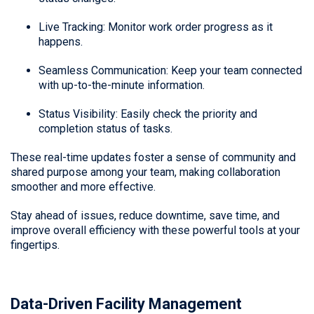
Live Tracking: Monitor work order progress as it
happens.
Seamless Communication: Keep your team connected
with up-to-the-minute information.
Status Visibility: Easily check the priority and
completion status of tasks.
These real-time updates foster a sense of community and
shared purpose among your team, making collaboration
smoother and more effective.
Stay ahead of issues, reduce downtime, save time, and
improve overall efficiency with these powerful tools at your
fingertips.
Data-Driven Facility Management