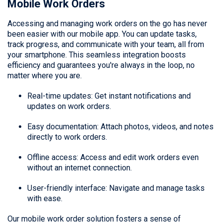
Mobile Work Orders
Accessing and managing work orders on the go has never
been easier with our mobile app. You can update tasks,
track progress, and communicate with your team, all from
your smartphone. This seamless integration boosts
efficiency and guarantees you're always in the loop, no
matter where you are.
Real-time updates: Get instant notifications and
updates on work orders.
Easy documentation: Attach photos, videos, and notes
directly to work orders.
Offline access: Access and edit work orders even
without an internet connection.
User-friendly interface: Navigate and manage tasks
with ease.
Our mobile work order solution fosters a sense of