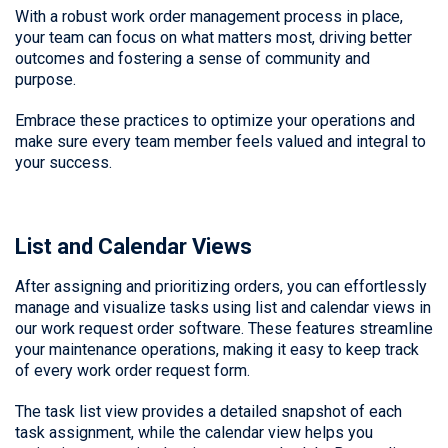
With a robust work order management process in place,
your team can focus on what matters most, driving better
outcomes and fostering a sense of community and
purpose.
Embrace these practices to optimize your operations and
make sure every team member feels valued and integral to
your success.
List and Calendar Views
After assigning and prioritizing orders, you can effortlessly
manage and visualize tasks using list and calendar views in
our work request order software. These features streamline
your maintenance operations, making it easy to keep track
of every work order request form.
The task list view provides a detailed snapshot of each
task assignment, while the calendar view helps you