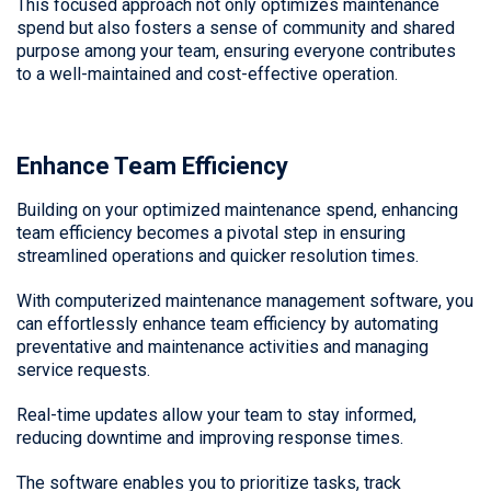
This focused approach not only optimizes maintenance
spend but also fosters a sense of community and shared
purpose among your team, ensuring everyone contributes
to a well-maintained and cost-effective operation.
Enhance Team Efficiency
Building on your optimized maintenance spend, enhancing
team efficiency becomes a pivotal step in ensuring
streamlined operations and quicker resolution times.
With computerized maintenance management software, you
can effortlessly enhance team efficiency by automating
preventative and maintenance activities and managing
service requests.
Real-time updates allow your team to stay informed,
reducing downtime and improving response times.
The software enables you to prioritize tasks, track