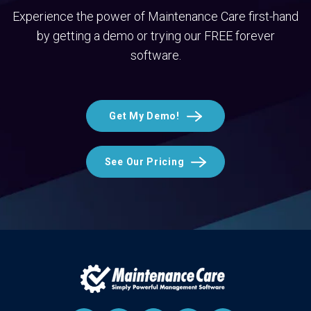
Experience the power of Maintenance Care first-hand
by getting a demo or trying our FREE forever
software.
Get My Demo!
See Our Pricing