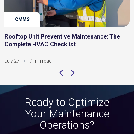
CMMS
Rooftop Unit Preventive Maintenance: The
Complete HVAC Checklist
July 27
7 min read
Ready to Optimize
Your Maintenance
Operations?