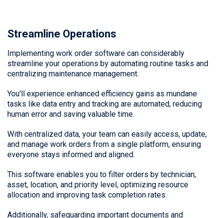
Streamline Operations
Implementing work order software can considerably
streamline your operations by automating routine tasks and
centralizing maintenance management.
You'll experience enhanced efficiency gains as mundane
tasks like data entry and tracking are automated, reducing
human error and saving valuable time.
With centralized data, your team can easily access, update,
and manage work orders from a single platform, ensuring
everyone stays informed and aligned.
This software enables you to filter orders by technician,
asset, location, and priority level, optimizing resource
allocation and improving task completion rates.
Additionally, safeguarding important documents and