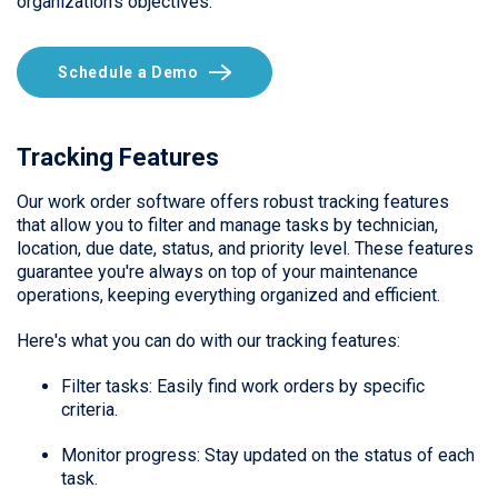
organization's objectives.
Schedule a Demo
Tracking Features
Our work order software offers robust tracking features
that allow you to filter and manage tasks by technician,
location, due date, status, and priority level. These features
guarantee you're always on top of your maintenance
operations, keeping everything organized and efficient.
Here's what you can do with our tracking features:
Filter tasks: Easily find work orders by specific
criteria.
Monitor progress: Stay updated on the status of each
task.