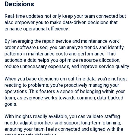
Decisions
Real-time updates not only keep your team connected but
also empower you to make data-driven decisions that
enhance operational efficiency.
By leveraging the repair service and maintenance work
order software used, you can analyze trends and identify
patterns in maintenance costs and performance. This
actionable data helps you optimize resource allocation,
reduce unnecessary expenses, and improve service quality.
When you base decisions on real-time data, you're not just
reacting to problems; you're proactively managing your
operations. This fosters a sense of belonging within your
team, as everyone works towards common, data-backed
goals.
With insights readily available, you can validate staffing
needs, adjust priorities, and support long-term planning,
ensuring your team feels connected and aligned with the