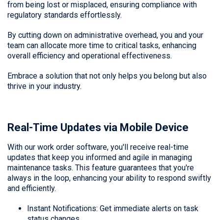
from being lost or misplaced, ensuring compliance with
regulatory standards effortlessly.
By cutting down on administrative overhead, you and your
team can allocate more time to critical tasks, enhancing
overall efficiency and operational effectiveness.
Embrace a solution that not only helps you belong but also
thrive in your industry.
Real-Time Updates via Mobile Device
With our work order software, you'll receive real-time
updates that keep you informed and agile in managing
maintenance tasks. This feature guarantees that you're
always in the loop, enhancing your ability to respond swiftly
and efficiently.
Instant Notifications: Get immediate alerts on task
status changes.