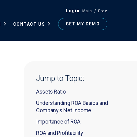
Login
Main
Free
GET MY DEMO
N
CONTACT US
Jump to Topic:
Assets Ratio
Understanding ROA Basics and
Company's Net Income
Importance of ROA
ROA and Profitability