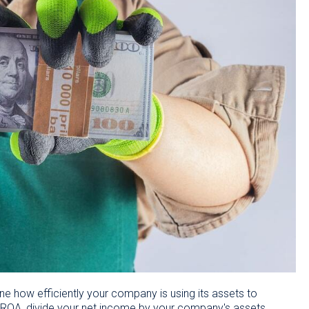
ine how efficiently your company is using its assets to
 ROA, divide your net income by your company's assets,