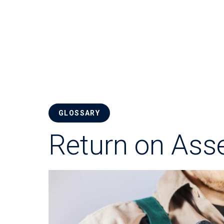
GLOSSARY
Return on Ass