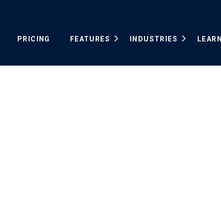
PRICING
FEATURES
INDUSTRIES
LEAR