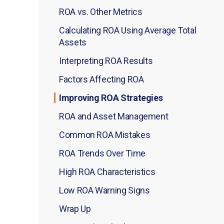
ROA vs. Other Metrics
Calculating ROA Using Average Total
Assets
Interpreting ROA Results
Factors Affecting ROA
Improving ROA Strategies
ROA and Asset Management
Common ROA Mistakes
ROA Trends Over Time
High ROA Characteristics
Low ROA Warning Signs
Wrap Up