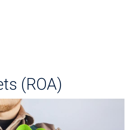
ets (ROA)