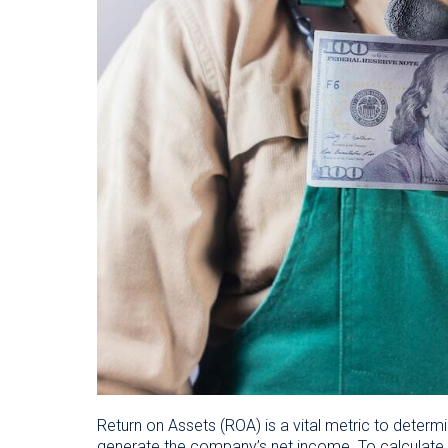
Return on Assets (ROA) is a vital metric to determ
generate the company’s net income. To calculate