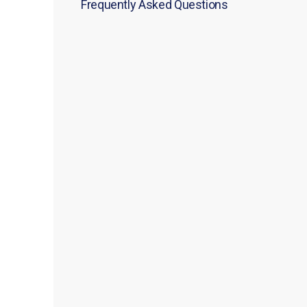
Frequently Asked Questions