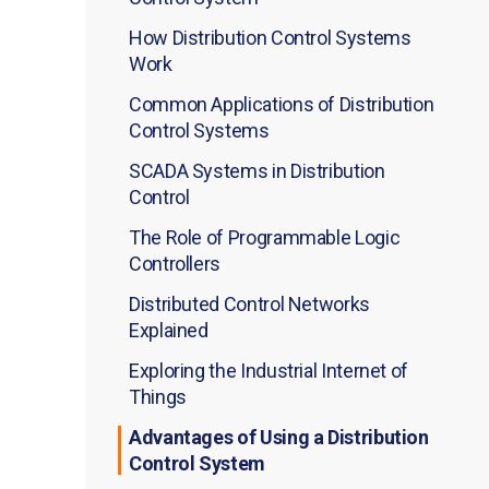
How Distribution Control Systems
Work
Common Applications of Distribution
Control Systems
SCADA Systems in Distribution
Control
The Role of Programmable Logic
Controllers
Distributed Control Networks
Explained
Exploring the Industrial Internet of
Things
Advantages of Using a Distribution
Control System