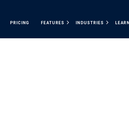
PRICING
FEATURES
INDUSTRIES
LEAR