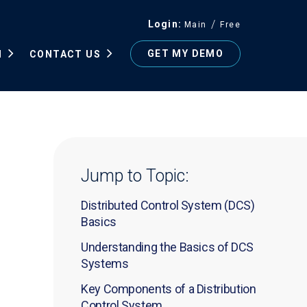
Login
Main
Free
GET MY DEMO
N
CONTACT US
Jump to Topic:
Distributed Control System (DCS)
Basics
Understanding the Basics of DCS
Systems
Key Components of a Distribution
Control System