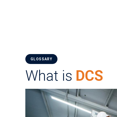
GLOSSARY
What is
DCS