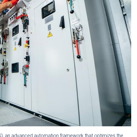
DCS), an advanced automation framework that optimizes the