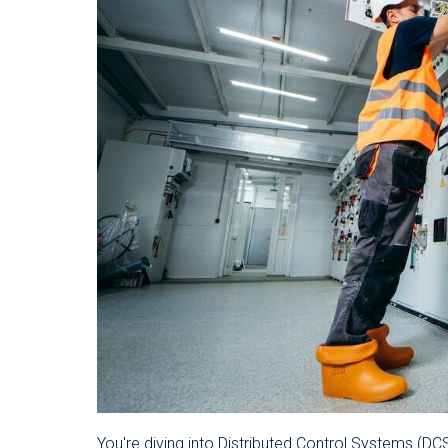
You're diving into Distributed Control Systems (