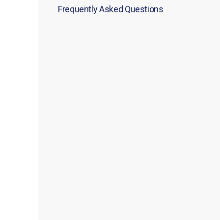
Frequently Asked Questions