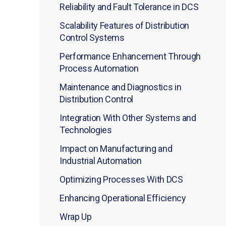
Reliability and Fault Tolerance in DCS
Scalability Features of Distribution
Control Systems
Performance Enhancement Through
Process Automation
Maintenance and Diagnostics in
Distribution Control
Integration With Other Systems and
Technologies
Impact on Manufacturing and
Industrial Automation
Optimizing Processes With DCS
Enhancing Operational Efficiency
Wrap Up