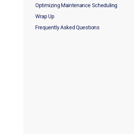
Optimizing Maintenance Scheduling
Wrap Up
Frequently Asked Questions