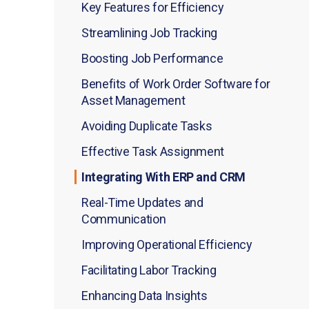
Key Features for Efficiency
Streamlining Job Tracking
Boosting Job Performance
Benefits of Work Order Software for
Asset Management
Avoiding Duplicate Tasks
Effective Task Assignment
Integrating With ERP and CRM
Real-Time Updates and
Communication
Improving Operational Efficiency
Facilitating Labor Tracking
Enhancing Data Insights