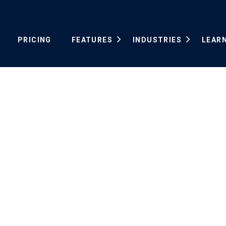
PRICING
FEATURES
INDUSTRIES
LEAR