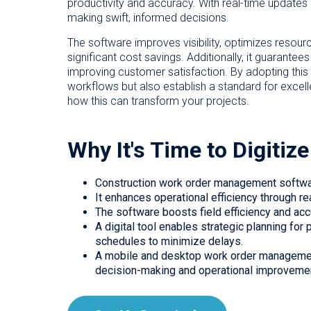
productivity and accuracy. With real-time updates
making swift, informed decisions.
The software improves visibility, optimizes resourc
significant cost savings. Additionally, it guarantee
improving customer satisfaction. By adopting thi
workflows but also establish a standard for excel
how this can transform your projects.
Why It's Time to Digiti
Construction work order management software
It enhances operational efficiency through r
The software boosts field efficiency and acc
A digital tool enables strategic planning fo
schedules to minimize delays.
A mobile and desktop work order managemen
decision-making and operational improveme