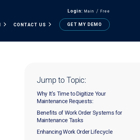
Login
Main
Free
GET MY DEMO
N
CONTACT US
Jump to Topic:
Why It's Time to Digitize Your
Maintenance Requests:
Benefits of Work Order Systems for
Maintenance Tasks
Enhancing Work Order Lifecycle