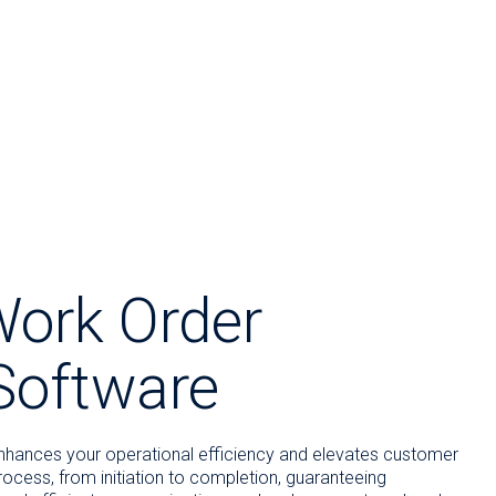
Work Order
oftware
hances your operational efficiency and elevates customer
process, from initiation to completion, guaranteeing