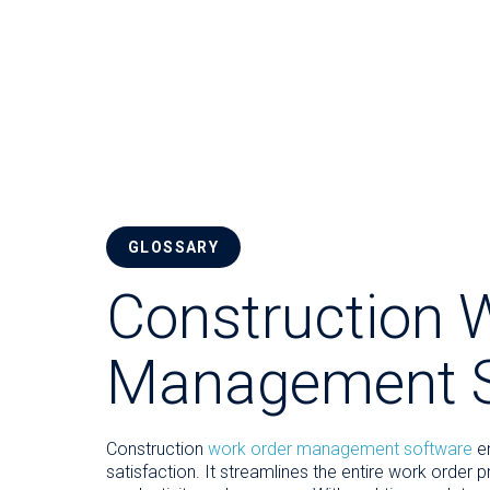
GLOSSARY
Construction 
Management S
Construction
work order management software
en
satisfaction. It streamlines the entire work order 