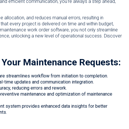
 and efficient communication, you're always a step ahead,
e allocation, and reduces manual errors, resulting in
s that every project is delivered on time and within budget,
s maintenance work order software, you not only streamline
lence, unlocking a new level of operational success. Discover
ze Your Maintenance Requests:
 streamlines workflow from initiation to completion.
eal-time updates and communication integration.
uracy, reducing errors and rework.
r preventive maintenance and optimization of maintenance
t system provides enhanced data insights for better
nts.