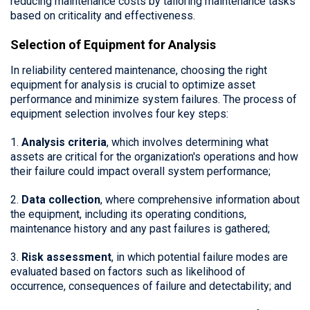
reducing maintenance costs by tailoring maintenance tasks
based on criticality and effectiveness.
Selection of Equipment for Analysis
In reliability centered maintenance, choosing the right
equipment for analysis is crucial to optimize asset
performance and minimize system failures. The process of
equipment selection involves four key steps:
1.
Analysis criteria
, which involves determining what
assets are critical for the organization's operations and how
their failure could impact overall system performance;
2.
Data collection
, where comprehensive information about
the equipment, including its operating conditions,
maintenance history and any past failures is gathered;
3.
Risk assessment
, in which potential failure modes are
evaluated based on factors such as likelihood of
occurrence, consequences of failure and detectability; and