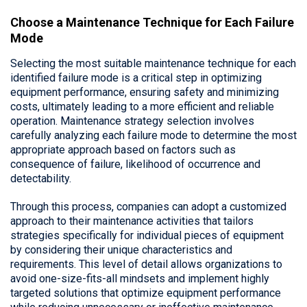
Choose a Maintenance Technique for Each Failure
Mode
Selecting the most suitable maintenance technique for each
identified failure mode is a critical step in optimizing
equipment performance, ensuring safety and minimizing
costs, ultimately leading to a more efficient and reliable
operation. Maintenance strategy selection involves
carefully analyzing each failure mode to determine the most
appropriate approach based on factors such as
consequence of failure, likelihood of occurrence and
detectability.
Through this process, companies can adopt a customized
approach to their maintenance activities that tailors
strategies specifically for individual pieces of equipment
by considering their unique characteristics and
requirements. This level of detail allows organizations to
avoid one-size-fits-all mindsets and implement highly
targeted solutions that optimize equipment performance