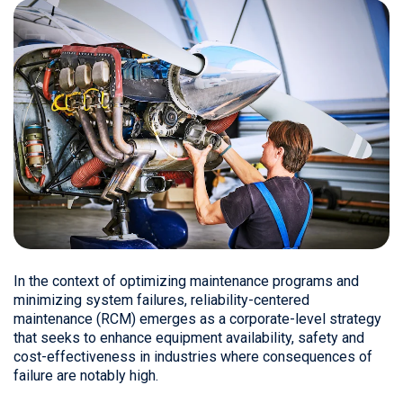
In the context of optimizing maintenance programs and
minimizing system failures, reliability-centered
maintenance (RCM) emerges as a corporate-level strategy
that seeks to enhance equipment availability, safety and
cost-effectiveness in industries where consequences of
failure are notably high.