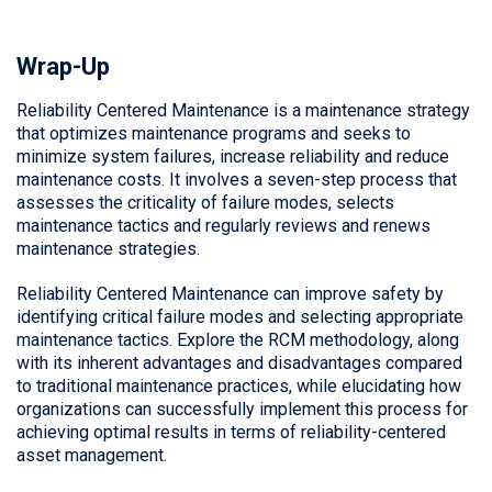
Wrap-Up
Reliability Centered Maintenance
is a maintenance strategy
that optimizes maintenance programs and seeks to
minimize system failures, increase reliability and reduce
maintenance costs. It involves a seven-step process that
assesses the criticality of failure modes, selects
maintenance tactics and regularly reviews and renews
maintenance strategies.
Reliability Centered Maintenance
can improve safety by
identifying critical failure modes and selecting appropriate
maintenance tactics. Explore the RCM methodology, along
with its inherent advantages and disadvantages compared
to traditional maintenance practices, while elucidating how
organizations can successfully implement this process for
achieving optimal results in terms of reliability-centered
asset management.