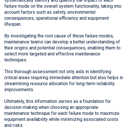
systematically identify and quantify the impact of each
failure mode on the overall system functionality, taking into
account factors such as safety, environmental
consequences, operational efficiency and equipment
lifespan.
By investigating the root cause of these failure modes,
maintenance teams can develop a better understanding of
their origins and potential consequences, enabling them to
select more targeted and effective maintenance
techniques.
This thorough assessment not only aids in identifying
critical areas requiring immediate attention but also helps in
streamlining resource allocation for long-term reliability
improvements.
Ultimately, this information serves as a foundation for
decision-making when choosing an appropriate
maintenance technique for each failure mode to maximize
equipment availability while minimizing associated costs
and risks.