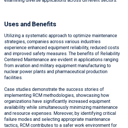
examining diverse applications across different sectors.
Uses and Benefits
Utilizing a systematic approach to optimize maintenance
strategies, companies across various industries
experience enhanced equipment reliability, reduced costs
and improved safety measures. The benefits of
Reliability
Centered Maintenance
are evident in applications ranging
from aviation and military equipment manufacturing to
nuclear power plants and pharmaceutical production
facilities.
Case studies demonstrate the success stories of
implementing RCM methodologies, showcasing how
organizations have significantly increased equipment
availability while simultaneously minimizing maintenance
and resource expenses. Moreover, by identifying critical
failure modes and selecting appropriate maintenance
tactics, RCM contributes to a safer work environment for