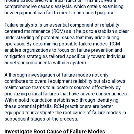
modes associated with each function. This involves a
comprehensive causes analysis, which entails examining
how equipment can fail to meet its intended purpose.
Failure analysis is an essential component of reliability
centered maintenance (RCM) as it helps to establish a clear
understanding of potential issues that may arise during
operation. By determining possible failure modes, RCM
enables organizations to focus on failure prevention and
mitigation strategies tailored specifically toward individual
assets or components within a system.
A thorough investigation of failure modes not only
contributes to overall equipment reliability but also allows
maintenance teams to allocate resources effectively by
prioritizing critical failures that have severe consequences.
With a solid foundation established through identifying
these potential pitfalls, RCM practitioners are better
equipped to investigate the root cause of failure modes in
subsequent stages of the process.
Investigate Root Cause of Failure Modes