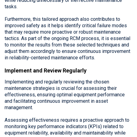
while reducing unnecessary or ineffective maintenance
tasks.
Furthermore, this tailored approach also contributes to
improved safety as it helps identify critical failure modes
that may require more proactive or robust maintenance
tactics. As part of the ongoing RCM process, it is essential
to monitor the results from these selected techniques and
adjust them accordingly to ensure continuous improvement
in reliability-centered maintenance efforts.
Implement and Review Regularly
Implementing and regularly reviewing the chosen
maintenance strategies is crucial for assessing their
effectiveness, ensuring optimal equipment performance
and facilitating continuous improvement in asset
management.
Assessing effectiveness requires a proactive approach to
monitoring key performance indicators (KPIs) related to
equipment reliability, availability and maintainability while