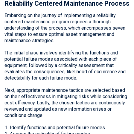
Reliability Centered Maintenance Process
Embarking on the journey of implementing a reliability
centered maintenance program requires a thorough
understanding of the process, which encompasses seven
vital steps to ensure optimal asset management and
maintenance strategies.
The initial phase involves identifying the functions and
potential failure modes associated with each piece of
equipment, followed by a criticality assessment that
evaluates the consequences, likelihood of occurrence and
detectability for each failure mode.
Next, appropriate maintenance tactics are selected based
on their effectiveness in mitigating risks while considering
cost efficiency. Lastly, the chosen tactics are continuously
reviewed and updated as new information arises or
conditions change.
Identify functions and potential failure modes
Assess the criticality of failure modes