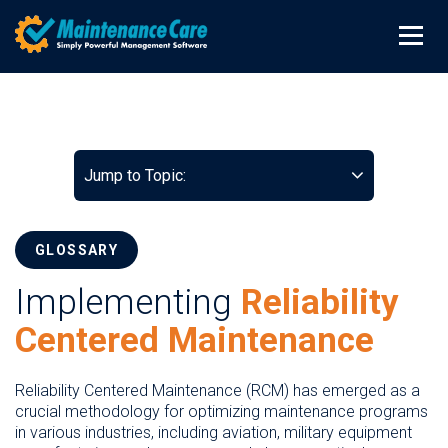
Jump to Topic:
GLOSSARY
Implementing
Reliability
Centered Maintenance
Reliability Centered Maintenance (RCM) has emerged as a
crucial methodology for optimizing maintenance programs
in various industries, including aviation, military equipment