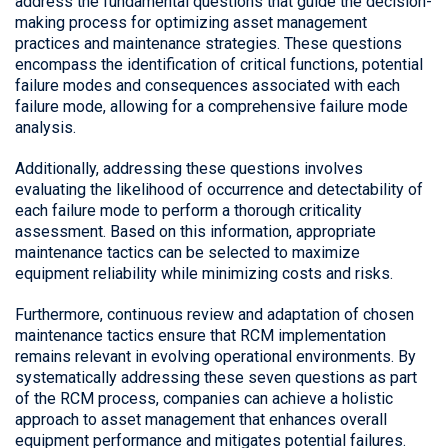
address the fundamental questions that guide the decision-
making process for optimizing asset management
practices and maintenance strategies. These questions
encompass the identification of critical functions, potential
failure modes and consequences associated with each
failure mode, allowing for a comprehensive failure mode
analysis.
Additionally, addressing these questions involves
evaluating the likelihood of occurrence and detectability of
each failure mode to perform a thorough criticality
assessment. Based on this information, appropriate
maintenance tactics can be selected to maximize
equipment reliability while minimizing costs and risks.
Furthermore, continuous review and adaptation of chosen
maintenance tactics ensure that RCM implementation
remains relevant in evolving operational environments. By
systematically addressing these seven questions as part
of the RCM process, companies can achieve a holistic
approach to asset management that enhances overall
equipment performance and mitigates potential failures.