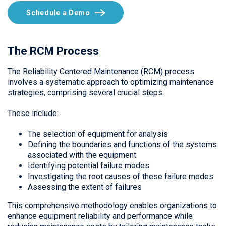
Schedule a Demo
The RCM Process
The Reliability Centered Maintenance (RCM) process
involves a systematic approach to optimizing maintenance
strategies, comprising several crucial steps.
These include:
The selection of equipment for analysis
Defining the boundaries and functions of the systems
associated with the equipment
Identifying potential failure modes
Investigating the root causes of these failure modes
Assessing the extent of failures
This comprehensive methodology enables organizations to
enhance equipment reliability and performance while