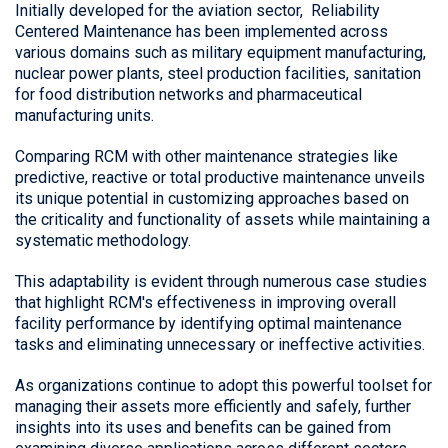
Initially developed for the aviation sector,
Reliability
Centered Maintenance
has been implemented across
various domains such as military equipment manufacturing,
nuclear power plants, steel production facilities, sanitation
for food distribution networks and pharmaceutical
manufacturing units.
Comparing RCM with other maintenance strategies like
predictive, reactive or total productive maintenance unveils
its unique potential in customizing approaches based on
the criticality and functionality of assets while maintaining a
systematic methodology.
This adaptability is evident through numerous case studies
that highlight RCM's effectiveness in improving overall
facility performance by identifying optimal maintenance
tasks and eliminating unnecessary or ineffective activities.
As organizations continue to adopt this powerful toolset for
managing their assets more efficiently and safely, further
insights into its uses and benefits can be gained from