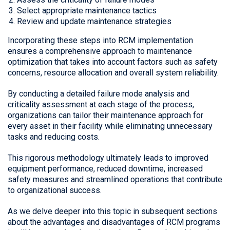
Select appropriate maintenance tactics
Review and update maintenance strategies
Incorporating these steps into RCM implementation
ensures a comprehensive approach to maintenance
optimization that takes into account factors such as safety
concerns, resource allocation and overall system reliability.
By conducting a detailed failure mode analysis and
criticality assessment at each stage of the process,
organizations can tailor their maintenance approach for
every asset in their facility while eliminating unnecessary
tasks and reducing costs.
This rigorous methodology ultimately leads to improved
equipment performance, reduced downtime, increased
safety measures and streamlined operations that contribute
to organizational success.
As we delve deeper into this topic in subsequent sections
about the advantages and disadvantages of RCM programs