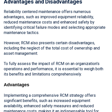
Advantages and Disadvantages
Reliability centered maintenance offers numerous
advantages, such as improved equipment reliability,
reduced maintenance costs and enhanced safety by
identifying critical failure modes and selecting appropriate
maintenance tactics.
However, RCM also presents certain disadvantages,
including the neglect of the total cost of ownership and
asset management.
To fully assess the impact of RCM on an organization's
operations and performance, it is essential to weigh both
its benefits and limitations comprehensively.
Advantages
Implementing a comprehensive RCM strategy offers
significant benefits, such as increased equipment
availability, enhanced safety measures and reduced
maintenance costs, making it an indispensable tool for