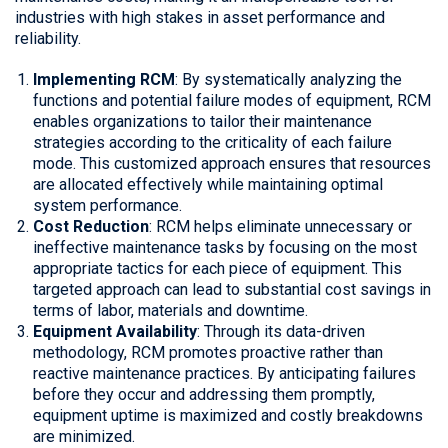
industries with high stakes in asset performance and
reliability.
Implementing RCM
: By systematically analyzing the
functions and potential failure modes of equipment, RCM
enables organizations to tailor their maintenance
strategies according to the criticality of each failure
mode. This customized approach ensures that resources
are allocated effectively while maintaining optimal
system performance.
Cost Reduction
: RCM helps eliminate unnecessary or
ineffective maintenance tasks by focusing on the most
appropriate tactics for each piece of equipment. This
targeted approach can lead to substantial cost savings in
terms of labor, materials and downtime.
Equipment Availability
: Through its data-driven
methodology, RCM promotes proactive rather than
reactive maintenance practices. By anticipating failures
before they occur and addressing them promptly,
equipment uptime is maximized and costly breakdowns
are minimized.