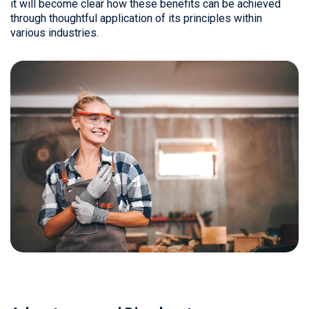
it will become clear how these benefits can be achieved
through thoughtful application of its principles within
various industries.