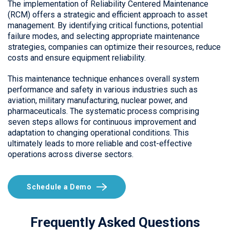
The implementation of Reliability Centered Maintenance
(RCM) offers a strategic and efficient approach to asset
management. By identifying critical functions, potential
failure modes, and selecting appropriate maintenance
strategies, companies can optimize their resources, reduce
costs and ensure equipment reliability.
This maintenance technique enhances overall system
performance and safety in various industries such as
aviation, military manufacturing, nuclear power, and
pharmaceuticals. The systematic process comprising
seven steps allows for continuous improvement and
adaptation to changing operational conditions. This
ultimately leads to more reliable and cost-effective
operations across diverse sectors.
Schedule a Demo
Frequently Asked Questions