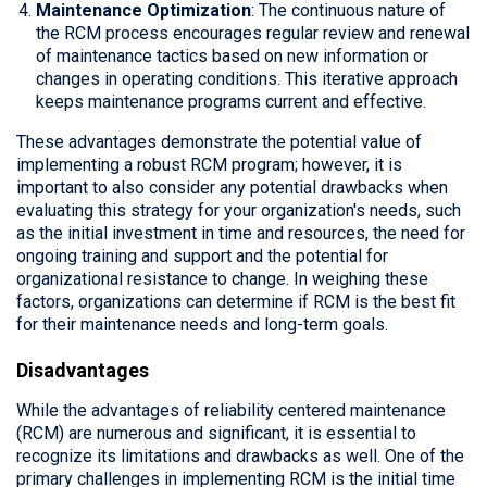
Maintenance Optimization
: The continuous nature of
the RCM process encourages regular review and renewal
of maintenance tactics based on new information or
changes in operating conditions. This iterative approach
keeps maintenance programs current and effective.
These advantages demonstrate the potential value of
implementing a robust RCM program; however, it is
important to also consider any potential drawbacks when
evaluating this strategy for your organization's needs, such
as the initial investment in time and resources, the need for
ongoing training and support and the potential for
organizational resistance to change. In weighing these
factors, organizations can determine if RCM is the best fit
for their maintenance needs and long-term goals.
Disadvantages
While the advantages of reliability centered maintenance
(RCM) are numerous and significant, it is essential to
recognize its limitations and drawbacks as well. One of the
primary challenges in implementing RCM is the initial time