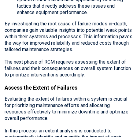
tactics that directly address these issues and
enhance equipment performance.
By investigating the root cause of failure modes in-depth,
companies gain valuable insights into potential weak points
within their systems and processes. This information paves
the way for improved reliability and reduced costs through
tailored maintenance strategies.
The next phase of RCM requires assessing the extent of
failures and their consequences on overall system function
to prioritize interventions accordingly.
Assess the Extent of Failures
Evaluating the extent of failures within a system is crucial
for prioritizing maintenance efforts and allocating
resources effectively to minimize downtime and optimize
overall performance.
In this process, an extent analysis is conducted to