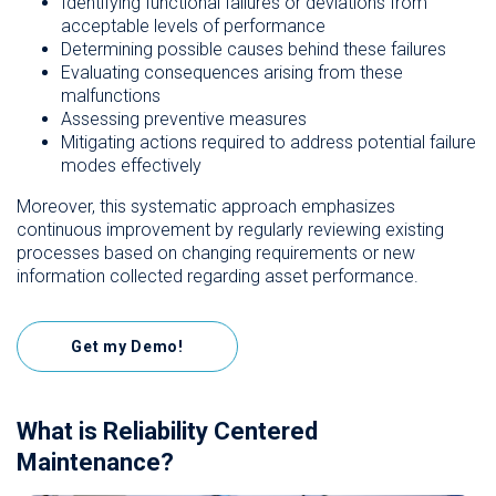
Identifying functional failures or deviations from
acceptable levels of performance
Determining possible causes behind these failures
Evaluating consequences arising from these
malfunctions
Assessing preventive measures
Mitigating actions required to address potential failure
modes effectively
Moreover, this systematic approach emphasizes
continuous improvement by regularly reviewing existing
processes based on changing requirements or new
information collected regarding asset performance.
Get my Demo!
What is Reliability Centered
Maintenance?