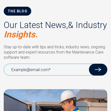
THE BLOG
Our Latest News,& Industry
Insights.
Stay up-to-date with tips and tricks, industry news, ongoing
support and expert resources from the Maintenance Care
software team.