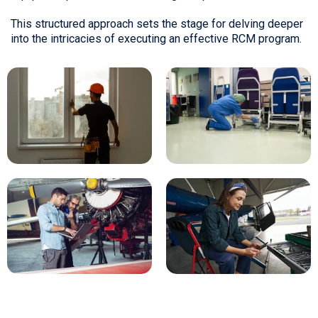
This structured approach sets the stage for delving deeper
into the intricacies of executing an effective RCM program.