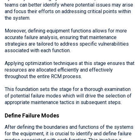
teams can better identify where potential issues may arise
and focus their efforts on addressing critical points within
the system.
Moreover, defining equipment functions allows for more
accurate failure analysis, ensuring that maintenance
strategies are tailored to address specific vulnerabilities
associated with each function.
Applying optimization techniques at this stage ensures that
resources are allocated efficiently and effectively
throughout the entire RCM process.
This foundation sets the stage for a thorough examination
of potential failure modes which will drive the selection of
appropriate maintenance tactics in subsequent steps.
Define Failure Modes
After defining the boundaries and functions of the systems
for the equipment, it is crucial to identify and define failure