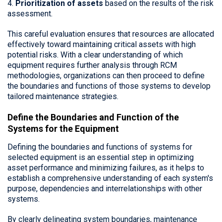
4.
Prioritization of assets
based on the results of the risk
assessment.
This careful evaluation ensures that resources are allocated
effectively toward maintaining critical assets with high
potential risks. With a clear understanding of which
equipment requires further analysis through RCM
methodologies, organizations can then proceed to define
the boundaries and functions of those systems to develop
tailored maintenance strategies.
Define the Boundaries and Function of the
Systems for the Equipment
Defining the boundaries and functions of systems for
selected equipment is an essential step in optimizing
asset performance and minimizing failures, as it helps to
establish a comprehensive understanding of each system's
purpose, dependencies and interrelationships with other
systems.
By clearly delineating system boundaries, maintenance