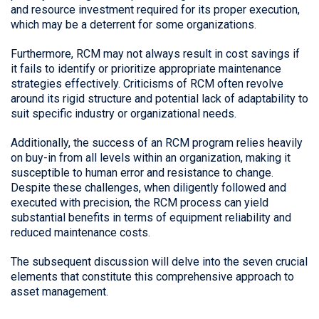
and resource investment required for its proper execution,
which may be a deterrent for some organizations.
Furthermore, RCM may not always result in cost savings if
it fails to identify or prioritize appropriate maintenance
strategies effectively. Criticisms of RCM often revolve
around its rigid structure and potential lack of adaptability to
suit specific industry or organizational needs.
Additionally, the success of an RCM program relies heavily
on buy-in from all levels within an organization, making it
susceptible to human error and resistance to change.
Despite these challenges, when diligently followed and
executed with precision, the RCM process can yield
substantial benefits in terms of equipment reliability and
reduced maintenance costs.
The subsequent discussion will delve into the seven crucial
elements that constitute this comprehensive approach to
asset management.