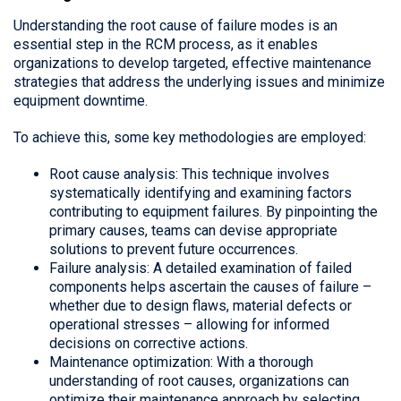
Understanding the root cause of failure modes is an
essential step in the RCM process, as it enables
organizations to develop targeted, effective maintenance
strategies that address the underlying issues and minimize
equipment downtime.
To achieve this, some key methodologies are employed:
Root cause analysis: This technique involves
systematically identifying and examining factors
contributing to equipment failures. By pinpointing the
primary causes, teams can devise appropriate
solutions to prevent future occurrences.
Failure analysis: A detailed examination of failed
components helps ascertain the causes of failure –
whether due to design flaws, material defects or
operational stresses – allowing for informed
decisions on corrective actions.
Maintenance optimization: With a thorough
understanding of root causes, organizations can
optimize their maintenance approach by selecting