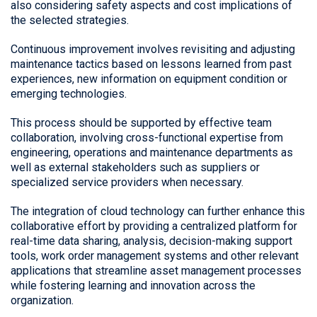
also considering safety aspects and cost implications of
the selected strategies.
Continuous improvement involves revisiting and adjusting
maintenance tactics based on lessons learned from past
experiences, new information on equipment condition or
emerging technologies.
This process should be supported by effective team
collaboration, involving cross-functional expertise from
engineering, operations and maintenance departments as
well as external stakeholders such as suppliers or
specialized service providers when necessary.
The integration of cloud technology can further enhance this
collaborative effort by providing a centralized platform for
real-time data sharing, analysis, decision-making support
tools, work order management systems and other relevant
applications that streamline asset management processes
while fostering learning and innovation across the
organization.