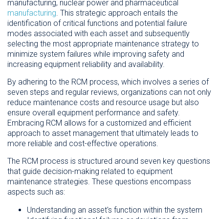
manufacturing, nuclear power and pharmaceutical
manufacturing
. This strategic approach entails the
identification of critical functions and potential failure
modes associated with each asset and subsequently
selecting the most appropriate maintenance strategy to
minimize system failures while improving safety and
increasing equipment reliability and availability.
By adhering to the RCM process, which involves a series of
seven steps and regular reviews, organizations can not only
reduce maintenance costs and resource usage but also
ensure overall equipment performance and safety.
Embracing RCM allows for a customized and efficient
approach to asset management that ultimately leads to
more reliable and cost-effective operations.
The RCM process is structured around seven key questions
that guide decision-making related to equipment
maintenance strategies. These questions encompass
aspects such as:
Understanding an asset's function within the system