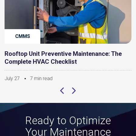
CMMS
Rooftop Unit Preventive Maintenance: The
Complete HVAC Checklist
July 27
7 min read
Ready to Optimize
Your Maintenance