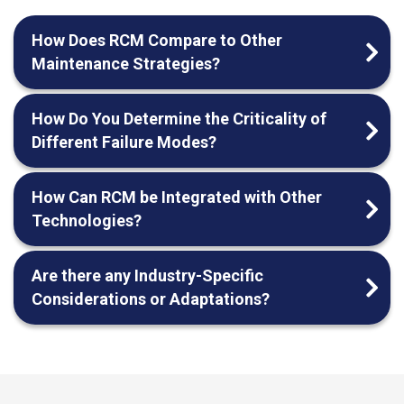
How Does RCM Compare to Other
Maintenance Strategies?
How Do You Determine the Criticality of
Different Failure Modes?
How Can RCM be Integrated with Other
Technologies?
Are there any Industry-Specific
Considerations or Adaptations?