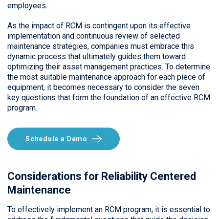
employees.
As the impact of RCM is contingent upon its effective
implementation and continuous review of selected
maintenance strategies, companies must embrace this
dynamic process that ultimately guides them toward
optimizing their asset management practices. To determine
the most suitable maintenance approach for each piece of
equipment, it becomes necessary to consider the seven
key questions that form the foundation of an effective RCM
program.
Schedule a Demo
Considerations for Reliability Centered
Maintenance
To effectively implement an RCM program, it is essential to