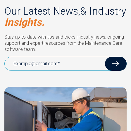
Our Latest News,& Industry
Insights.
Stay up-to-date with tips and tricks, industry news, ongoing
support and expert resources from the Maintenance Care
software team.