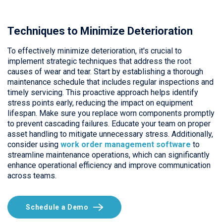
Techniques to Minimize Deterioration
To effectively minimize deterioration, it's crucial to
implement strategic techniques that address the root
causes of wear and tear. Start by establishing a thorough
maintenance schedule that includes regular inspections and
timely servicing. This proactive approach helps identify
stress points early, reducing the impact on equipment
lifespan. Make sure you replace worn components promptly
to prevent cascading failures. Educate your team on proper
asset handling to mitigate unnecessary stress. Additionally,
consider using
work order management software
to
streamline maintenance operations, which can significantly
enhance operational efficiency and improve communication
across teams.
Schedule a Demo