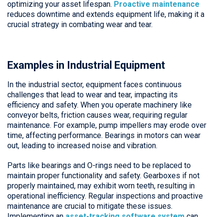
optimizing your asset lifespan.
Proactive maintenance
reduces downtime and extends equipment life, making it a
crucial strategy in combating wear and tear.
Examples in Industrial Equipment
In the industrial sector, equipment faces continuous
challenges that lead to wear and tear, impacting its
efficiency and safety. When you operate machinery like
conveyor belts, friction causes wear, requiring regular
maintenance. For example, pump impellers may erode over
time, affecting performance. Bearings in motors can wear
out, leading to increased noise and vibration.
Parts like bearings and O-rings need to be replaced to
maintain proper functionality and safety. Gearboxes if not
properly maintained, may exhibit worn teeth, resulting in
operational inefficiency. Regular inspections and proactive
maintenance are crucial to mitigate these issues.
Implementing an
asset-tracking software system
can