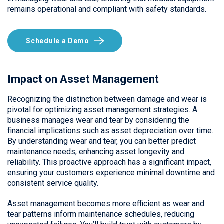
remains operational and compliant with safety standards.
Schedule a Demo
Impact on Asset Management
Recognizing the distinction between damage and wear is
pivotal for optimizing asset management strategies. A
business manages wear and tear by considering the
financial implications such as asset depreciation over time.
By understanding wear and tear, you can better predict
maintenance needs, enhancing asset longevity and
reliability. This proactive approach has a significant impact,
ensuring your customers experience minimal downtime and
consistent service quality.
Asset management becomes more efficient as wear and
tear patterns inform maintenance schedules, reducing