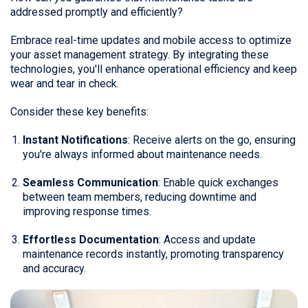
addressed promptly and efficiently?
Embrace real-time updates and mobile access to optimize
your asset management strategy. By integrating these
technologies, you'll enhance operational efficiency and keep
wear and tear in check.
Consider these key benefits:
Instant Notifications
: Receive alerts on the go, ensuring
you're always informed about maintenance needs.
Seamless Communication
: Enable quick exchanges
between team members, reducing downtime and
improving response times.
Effortless Documentation
: Access and update
maintenance records instantly, promoting transparency
and accuracy.