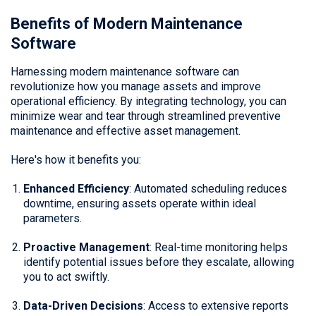
Benefits of Modern Maintenance
Software
Harnessing modern maintenance software can
revolutionize how you manage assets and improve
operational efficiency. By integrating technology, you can
minimize wear and tear through streamlined preventive
maintenance and effective asset management.
Here's how it benefits you:
Enhanced Efficiency
: Automated scheduling reduces
downtime, ensuring assets operate within ideal
parameters.
Proactive Management
: Real-time monitoring helps
identify potential issues before they escalate, allowing
you to act swiftly.
Data-Driven Decisions
: Access to extensive reports