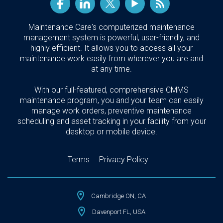
Maintenance Care's computerized maintenance
management system is powerful, user-friendly, and
highly efficient. It allows you to access all your
maintenance work easily from wherever you are and
at any time.
With our full-featured, comprehensive CMMS
maintenance program, you and your team can easily
manage work orders, preventive maintenance
scheduling and asset tracking in your facility from your
desktop or mobile device.
Terms
Privacy Policy
Cambridge ON, CA
Davenport FL, USA