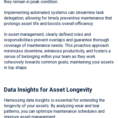
they remain in peak condition.
Implementing automated systems can streamline task
delegation, allowing for timely preventive maintenance that
prolongs asset life and boosts overall efficiency.
In asset management, clearly defined roles and
responsibilities prevent overlaps and guarantee thorough
coverage of maintenance needs. This proactive approach
minimizes downtime, enhances productivity, and fosters a
sense of belonging within your team as they work
cohesively towards common goals, maintaining your assets
in top shape.
Data Insights for Asset Longevity
Harnessing data insights is essential for extending the
longevity of your assets. By analyzing wear and tear
patterns, you can optimize maintenance schedules and
improve asset management.