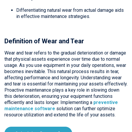
Differentiating natural wear from actual damage aids
in effective maintenance strategies.
Definition of Wear and Tear
Wear and tear refers to the gradual deterioration or damage
that physical assets experience over time due to normal
usage. As you use equipment in your daily operations, wear
becomes inevitable. This natural process results in tear,
affecting performance and longevity. Understanding wear
and tear is essential for maintaining your assets effectively.
Proactive maintenance plays a key role in slowing down
this deterioration, ensuring your equipment functions
efficiently and lasts longer. Implementing a
preventive
maintenance software
solution can further optimize
resource utilization and extend the life of your assets.