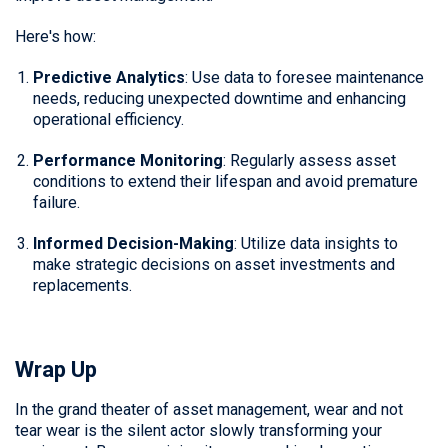
Here's how:
Predictive Analytics
: Use data to foresee maintenance
needs, reducing unexpected downtime and enhancing
operational efficiency.
Performance Monitoring
: Regularly assess asset
conditions to extend their lifespan and avoid premature
failure.
Informed Decision-Making
: Utilize data insights to
make strategic decisions on asset investments and
replacements.
Wrap Up
In the grand theater of asset management, wear and not
tear wear is the silent actor slowly transforming your