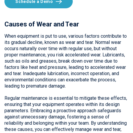
Schedule a Demo
Causes of Wear and Tear
When equipment is put to use, various factors contribute to
its gradual decline, known as wear and tear. Normal wear
occurs naturally over time with regular use, but without
proper maintenance, you risk accelerated wear. Lubricants,
such as oils and greases, break down over time due to
factors like heat and pressure, leading to accelerated wear
and tear. Inadequate lubrication, incorrect operation, and
environmental conditions can exacerbate the process,
leading to premature damage.
Regular maintenance is essential to mitigate these effects,
ensuring that your equipment operates within its design
parameters. Embracing a proactive approach safeguards
against unnecessary damage, fostering a sense of
reliability and belonging within your team. By understanding
these causes, you can effectively manage wear and tear,