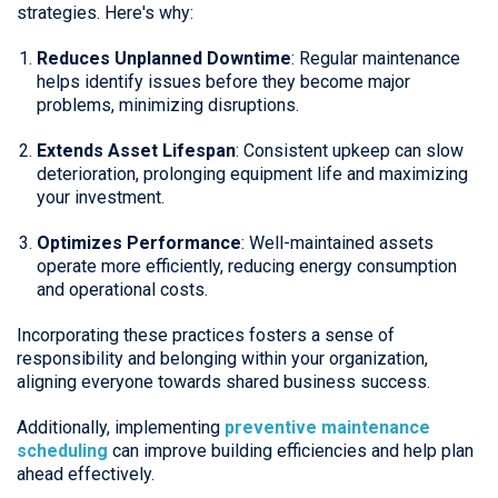
strategies. Here's why:
Reduces Unplanned Downtime
: Regular maintenance
helps identify issues before they become major
problems, minimizing disruptions.
Extends Asset Lifespan
: Consistent upkeep can slow
deterioration, prolonging equipment life and maximizing
your investment.
Optimizes Performance
: Well-maintained assets
operate more efficiently, reducing energy consumption
and operational costs.
Incorporating these practices fosters a sense of
responsibility and belonging within your organization,
aligning everyone towards shared business success.
Additionally, implementing
preventive maintenance
scheduling
can improve building efficiencies and help plan
ahead effectively.