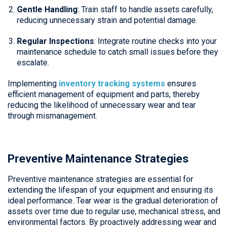
Gentle Handling
: Train staff to handle assets carefully,
reducing unnecessary strain and potential damage.
Regular Inspections
: Integrate routine checks into your
maintenance schedule to catch small issues before they
escalate.
Implementing
inventory tracking systems
ensures
efficient management of equipment and parts, thereby
reducing the likelihood of unnecessary wear and tear
through mismanagement.
Preventive Maintenance Strategies
Preventive maintenance strategies are essential for
extending the lifespan of your equipment and ensuring its
ideal performance. Tear wear is the gradual deterioration of
assets over time due to regular use, mechanical stress, and
environmental factors. By proactively addressing wear and