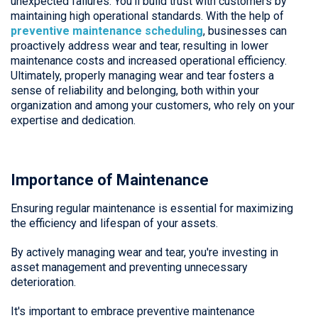
unexpected failures. You’ll build trust with customers by
maintaining high operational standards. With the help of
preventive maintenance scheduling
, businesses can
proactively address wear and tear, resulting in lower
maintenance costs and increased operational efficiency.
Ultimately, properly managing wear and tear fosters a
sense of reliability and belonging, both within your
organization and among your customers, who rely on your
expertise and dedication.
Importance of Maintenance
Ensuring regular maintenance is essential for maximizing
the efficiency and lifespan of your assets.
By actively managing wear and tear, you're investing in
asset management and preventing unnecessary
deterioration.
It's important to embrace preventive maintenance