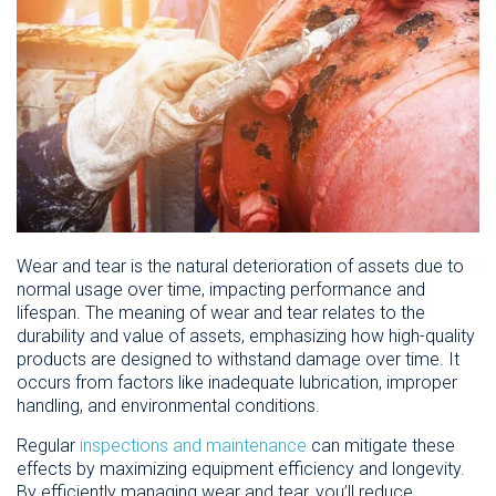
Wear and tear is the natural deterioration of assets due to
normal usage over time, impacting performance and
lifespan. The meaning of wear and tear relates to the
durability and value of assets, emphasizing how high-quality
products are designed to withstand damage over time. It
occurs from factors like inadequate lubrication, improper
handling, and environmental conditions.
Regular
inspections and maintenance
can mitigate these
effects by maximizing equipment efficiency and longevity.
By efficiently managing wear and tear, you’ll reduce