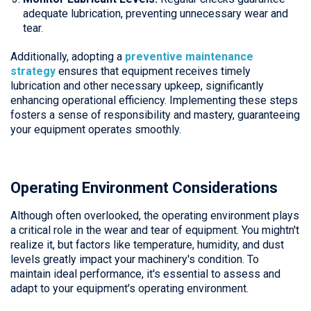
adequate lubrication, preventing unnecessary wear and
tear.
Additionally, adopting a
preventive maintenance
strategy
ensures that equipment receives timely
lubrication and other necessary upkeep, significantly
enhancing operational efficiency. Implementing these steps
fosters a sense of responsibility and mastery, guaranteeing
your equipment operates smoothly.
Operating Environment Considerations
Although often overlooked, the operating environment plays
a critical role in the wear and tear of equipment. You mightn't
realize it, but factors like temperature, humidity, and dust
levels greatly impact your machinery's condition. To
maintain ideal performance, it's essential to assess and
adapt to your equipment's operating environment.