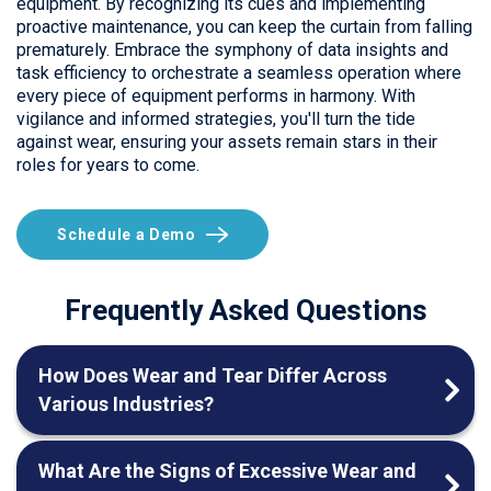
equipment. By recognizing its cues and implementing
proactive maintenance, you can keep the curtain from falling
prematurely. Embrace the symphony of data insights and
task efficiency to orchestrate a seamless operation where
every piece of equipment performs in harmony. With
vigilance and informed strategies, you'll turn the tide
against wear, ensuring your assets remain stars in their
roles for years to come.
Schedule a Demo
Frequently Asked Questions
How Does Wear and Tear Differ Across
Various Industries?
What Are the Signs of Excessive Wear and