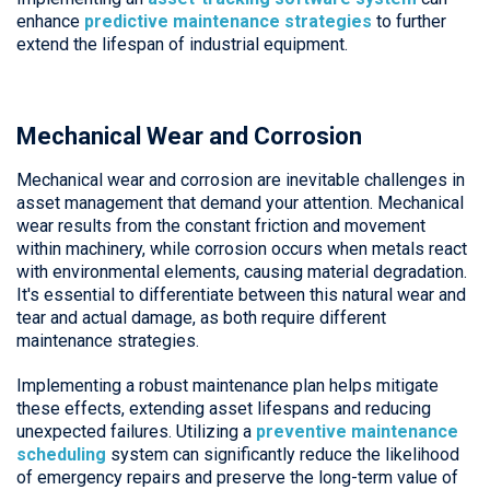
enhance
predictive maintenance strategies
to further
extend the lifespan of industrial equipment.
Mechanical Wear and Corrosion
Mechanical wear and corrosion are inevitable challenges in
asset management that demand your attention. Mechanical
wear results from the constant friction and movement
within machinery, while corrosion occurs when metals react
with environmental elements, causing material degradation.
It's essential to differentiate between this natural wear and
tear and actual damage, as both require different
maintenance strategies.
Implementing a robust maintenance plan helps mitigate
these effects, extending asset lifespans and reducing
unexpected failures. Utilizing a
preventive maintenance
scheduling
system can significantly reduce the likelihood
of emergency repairs and preserve the long-term value of