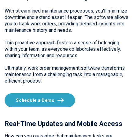
With streamlined maintenance processes, you'll minimize
downtime and extend asset lifespan. The software allows
you to track work orders, providing detailed insights into
maintenance history and needs.
This proactive approach fosters a sense of belonging
within your team, as everyone collaborates effectively,
sharing information and resources.
Ultimately, work order management software transforms
maintenance from a challenging task into a manageable,
efficient process.
Schedule a Demo
Real-Time Updates and Mobile Access
How can you guarantee that maintenance tasks are