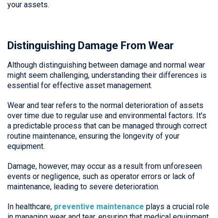
your assets.
Distinguishing Damage From Wear
Although distinguishing between damage and normal wear
might seem challenging, understanding their differences is
essential for effective asset management.
Wear and tear refers to the normal deterioration of assets
over time due to regular use and environmental factors. It's
a predictable process that can be managed through correct
routine maintenance, ensuring the longevity of your
equipment.
Damage, however, may occur as a result from unforeseen
events or negligence, such as operator errors or lack of
maintenance, leading to severe deterioration.
In healthcare,
preventive maintenance
plays a crucial role
in managing wear and tear, ensuring that medical equipment