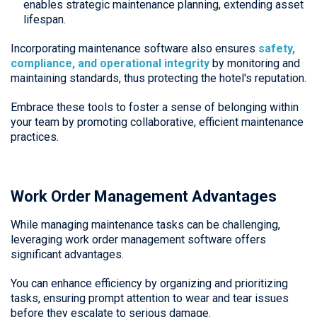
enables strategic maintenance planning, extending asset
lifespan.
Incorporating maintenance software also ensures
safety,
compliance, and operational integrity
by monitoring and
maintaining standards, thus protecting the hotel's reputation.
Embrace these tools to foster a sense of belonging within
your team by promoting collaborative, efficient maintenance
practices.
Work Order Management Advantages
While managing maintenance tasks can be challenging,
leveraging work order management software offers
significant advantages.
You can enhance efficiency by organizing and prioritizing
tasks, ensuring prompt attention to wear and tear issues
before they escalate to serious damage.