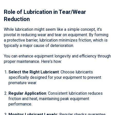
Role of Lubrication in Tear/Wear
Reduction
While lubrication might seem like a simple concept, it's
pivotal in reducing wear and tear on equipment. By forming
a protective barrier, lubrication minimizes friction, which is
typically a major cause of deterioration.
You can enhance equipment longevity and efficiency through
proper maintenance. Here's how:
Select the Right Lubricant
: Choose lubricants
specifically designed for your equipment to prevent
premature wear.
Regular Application
: Consistent lubrication reduces
friction and heat, maintaining peak equipment
performance.
Monitor Lubricant Levels:
Regular checks guarantee