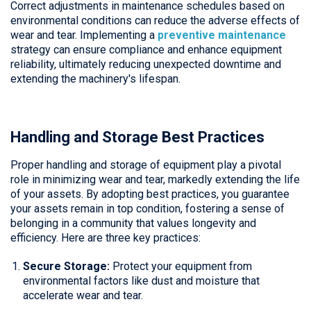
Correct adjustments in maintenance schedules based on
environmental conditions can reduce the adverse effects of
wear and tear. Implementing a
preventive maintenance
strategy can ensure compliance and enhance equipment
reliability, ultimately reducing unexpected downtime and
extending the machinery's lifespan.
Handling and Storage Best Practices
Proper handling and storage of equipment play a pivotal
role in minimizing wear and tear, markedly extending the life
of your assets. By adopting best practices, you guarantee
your assets remain in top condition, fostering a sense of
belonging in a community that values longevity and
efficiency. Here are three key practices:
Secure Storage:
Protect your equipment from
environmental factors like dust and moisture that
accelerate wear and tear.