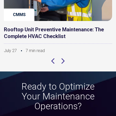
CMMS
Rooftop Unit Preventive Maintenance: The
Complete HVAC Checklist
July 27
7 min read
Ready to Optimize
Your Maintenance
Operations?