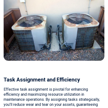
Task Assignment and Efficiency
Effective task assignment is pivotal for enhancing
efficiency and maximizing resource utilization in
maintenance operations. By assigning tasks strategically,
you'll reduce wear and tear on your assets, guaranteeing