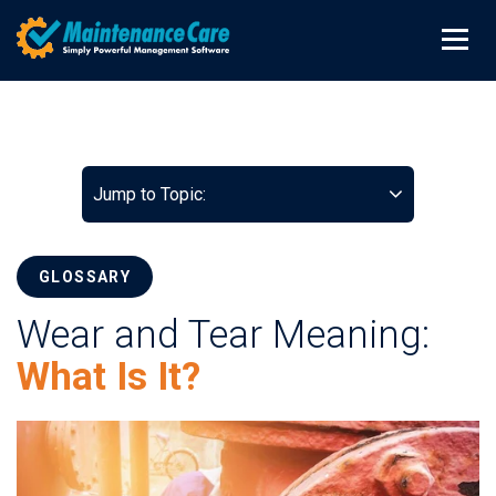
Jump to Topic:
GLOSSARY
Wear and Tear Meaning:
What Is It?