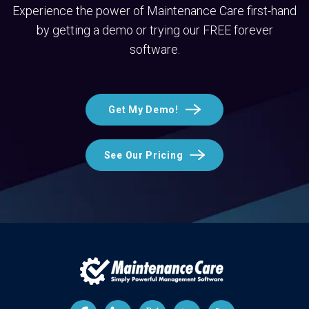
Experience the power of Maintenance Care first-hand
by getting a demo or trying our FREE forever
software.
Get My Demo!
See Our Pricing