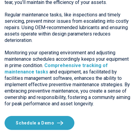
tear, you’ll maintain the efficiency of your assets.
Regular maintenance tasks, like inspections and timely
servicing, prevent minor issues from escalating into costly
repairs. Using OEM-recommended lubricants and ensuring
assets operate within design parameters reduces
deterioration.
Monitoring your operating environment and adjusting
maintenance schedules accordingly keeps your equipment
in prime condition.
Comprehensive tracking of
maintenance tasks
and equipment, as facilitated by
facilities management software, enhances the ability to
implement effective preventive maintenance strategies. By
embracing preventive maintenance, you create a sense of
ownership and responsibility, fostering a community aiming
for peak performance and asset longevity.
Schedule a Demo