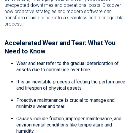
unexpected downtimes and operational costs. Discover
how proactive strategies and modern software can
transform maintenance into a seamless and manageable
process.
Accelerated Wear and Tear: What You
Need to Know
Wear and tear refer to the gradual deterioration of
assets due to normal use over time.
It is an inevitable process affecting the performance
and lifespan of physical assets.
Proactive maintenance is crucial to manage and
minimize wear and tear.
Causes include friction, improper maintenance, and
environmental conditions like temperature and
humidity.