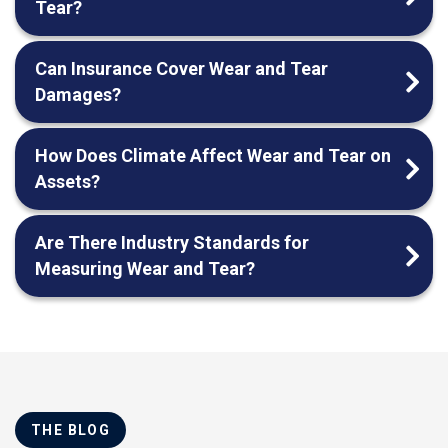
Tear?
Can Insurance Cover Wear and Tear
Damages?
How Does Climate Affect Wear and Tear on
Assets?
Are There Industry Standards for
Measuring Wear and Tear?
THE BLOG