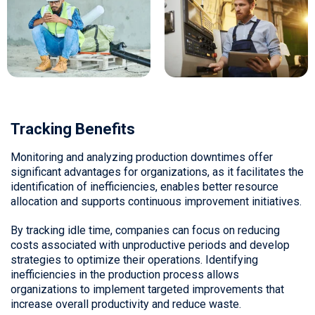
Tracking Benefits
Monitoring and analyzing production downtimes offer
significant advantages for organizations, as it facilitates the
identification of inefficiencies, enables better resource
allocation and supports continuous improvement initiatives.
By tracking idle time, companies can focus on reducing
costs associated with unproductive periods and develop
strategies to optimize their operations. Identifying
inefficiencies in the production process allows
organizations to implement targeted improvements that
increase overall productivity and reduce waste.