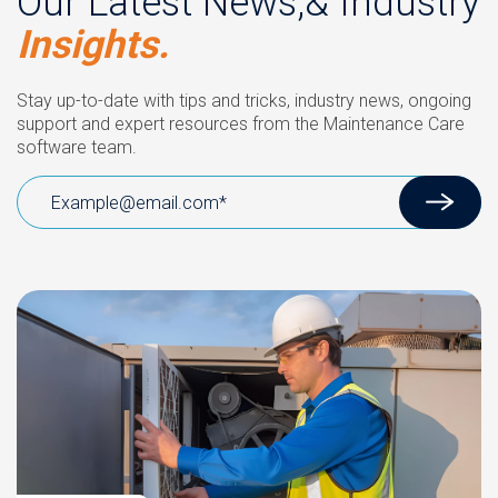
Our Latest News,& Industry
Insights.
Stay up-to-date with tips and tricks, industry news, ongoing
support and expert resources from the Maintenance Care
software team.