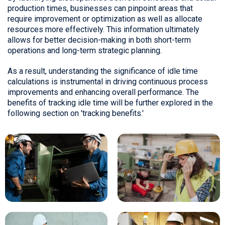
production times, businesses can pinpoint areas that
require improvement or optimization as well as allocate
resources more effectively. This information ultimately
allows for better decision-making in both short-term
operations and long-term strategic planning.
As a result, understanding the significance of idle time
calculations is instrumental in driving continuous process
improvements and enhancing overall performance. The
benefits of tracking idle time will be further explored in the
following section on 'tracking benefits.'