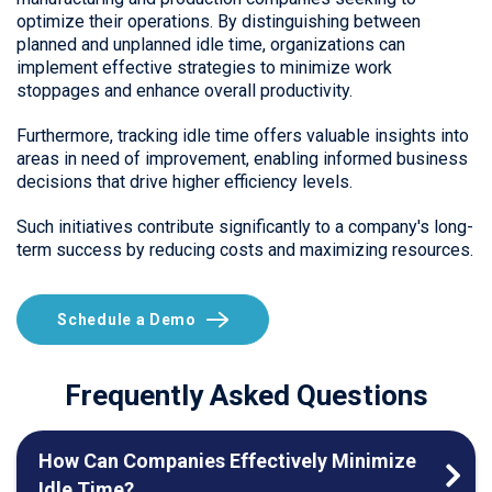
optimize their operations. By distinguishing between
planned and unplanned idle time, organizations can
implement effective strategies to minimize work
stoppages and enhance overall productivity.
Furthermore, tracking idle time offers valuable insights into
areas in need of improvement, enabling informed business
decisions that drive higher efficiency levels.
Such initiatives contribute significantly to a company's long-
term success by reducing costs and maximizing resources.
Schedule a Demo
Frequently Asked Questions
How Can Companies Effectively Minimize
Idle Time?