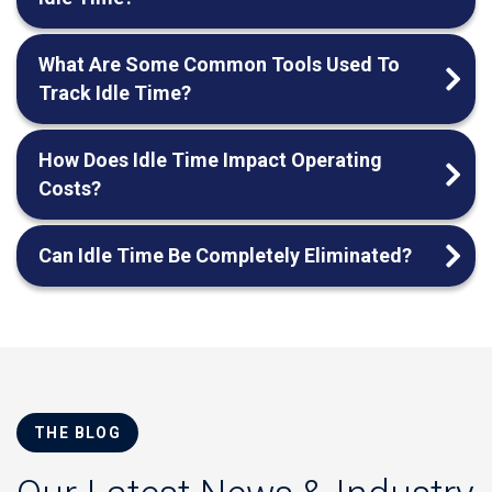
What Are Some Common Tools Used To
Track Idle Time?
How Does Idle Time Impact Operating
Costs?
Can Idle Time Be Completely Eliminated?
THE BLOG