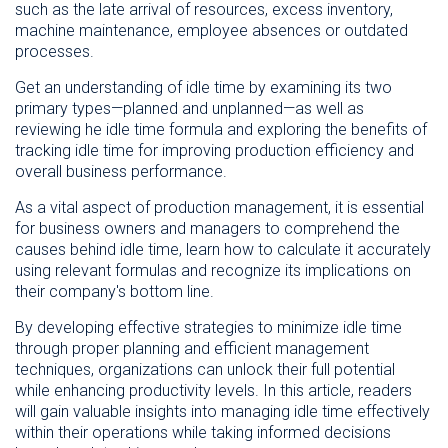
such as the late arrival of resources, excess inventory,
machine maintenance, employee absences or outdated
processes.
Get an understanding of idle time by examining its two
primary types—planned and unplanned—as well as
reviewing he idle time formula and exploring the benefits of
tracking idle time for improving production efficiency and
overall business performance.
As a vital aspect of production management, it is essential
for business owners and managers to comprehend the
causes behind idle time, learn how to calculate it accurately
using relevant formulas and recognize its implications on
their company's bottom line.
By developing effective strategies to minimize idle time
through proper planning and efficient management
techniques, organizations can unlock their full potential
while enhancing productivity levels. In this article, readers
will gain valuable insights into managing idle time effectively
within their operations while taking informed decisions