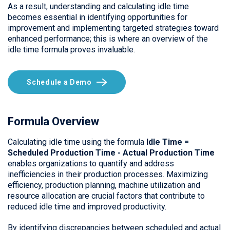
As a result, understanding and calculating idle time
becomes essential in identifying opportunities for
improvement and implementing targeted strategies toward
enhanced performance; this is where an overview of the
idle time formula proves invaluable.
Schedule a Demo
Formula Overview
Calculating idle time using the formula
Idle Time =
Scheduled Production Time - Actual Production
Time
enables organizations to quantify and address
inefficiencies in their production processes. Maximizing
efficiency, production planning, machine utilization and
resource allocation are crucial factors that contribute to
reduced idle time and improved productivity.
By identifying discrepancies between scheduled and actual