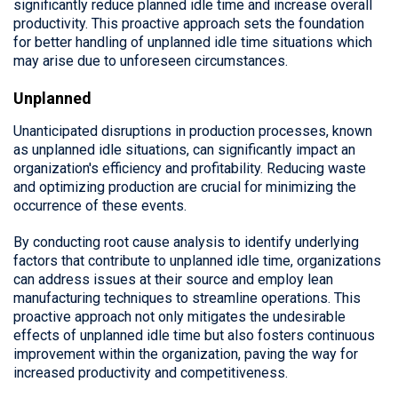
significantly reduce planned idle time and increase overall
productivity. This proactive approach sets the foundation
for better handling of unplanned idle time situations which
may arise due to unforeseen circumstances.
Unplanned
Unanticipated disruptions in production processes, known
as unplanned idle situations, can significantly impact an
organization's efficiency and profitability. Reducing waste
and optimizing production are crucial for minimizing the
occurrence of these events.
By conducting root cause analysis to identify underlying
factors that contribute to unplanned idle time, organizations
can address issues at their source and employ lean
manufacturing techniques to streamline operations. This
proactive approach not only mitigates the undesirable
effects of unplanned idle time but also fosters continuous
improvement within the organization, paving the way for
increased productivity and competitiveness.