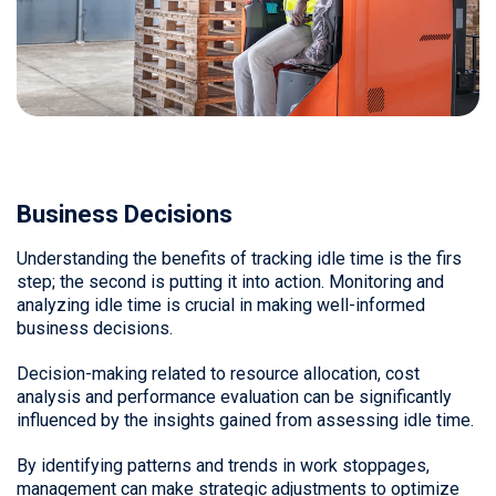
Business Decisions
Understanding the benefits of tracking idle time is the firs
step; the second is putting it into action. Monitoring and
analyzing idle time is crucial in making well-informed
business decisions.
Decision-making related to resource allocation, cost
analysis and performance evaluation can be significantly
influenced by the insights gained from assessing idle time.
By identifying patterns and trends in work stoppages,
management can make strategic adjustments to optimize