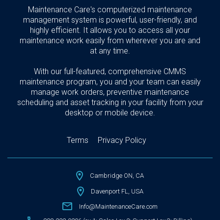
Maintenance Care's computerized maintenance
management system is powerful, user-friendly, and
highly efficient. It allows you to access all your
maintenance work easily from wherever you are and
at any time.
With our full-featured, comprehensive CMMS
maintenance program, you and your team can easily
manage work orders, preventive maintenance
scheduling and asset tracking in your facility from your
desktop or mobile device.
Terms
Privacy Policy
Cambridge ON, CA
Davenport FL, USA
Info@MaintenanceCare.com