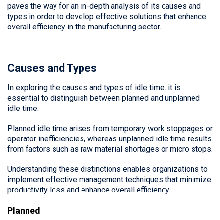
paves the way for an in-depth analysis of its causes and
types in order to develop effective solutions that enhance
overall efficiency in the manufacturing sector.
Causes and Types
In exploring the causes and types of idle time, it is
essential to distinguish between planned and unplanned
idle time.
Planned idle time arises from temporary work stoppages or
operator inefficiencies, whereas unplanned idle time results
from factors such as raw material shortages or micro stops.
Understanding these distinctions enables organizations to
implement effective management techniques that minimize
productivity loss and enhance overall efficiency.
Planned