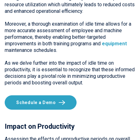
resource utilization which ultimately leads to reduced costs
and enhanced operational efficiency.
Moreover, a thorough examination of idle time allows for a
more accurate assessment of employee and machine
performance, thereby enabling better-targeted
improvements in both training programs and
equipment
maintenance schedules.
As we delve further into the impact of idle time on
productivity, it is essential to recognize that these informed
decisions play a pivotal role in minimizing unproductive
periods and boosting overall output.
Schedule a Demo
Impact on Productivity
Assessing the effects of unproductive periods on overall