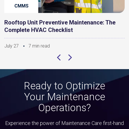
CMMS
Rooftop Unit Preventive Maintenance: The
Complete HVAC Checklist
July 27
7 min read
Ready to Optimize
Your Maintenance
Operations?
Experience the power of Maintenance Care first-hand