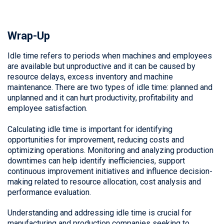
Wrap-Up
Idle time refers to periods when machines and employees
are available but unproductive and it can be caused by
resource delays, excess inventory and machine
maintenance. There are two types of idle time: planned and
unplanned and it can hurt productivity, profitability and
employee satisfaction.
Calculating idle time is important for identifying
opportunities for improvement, reducing costs and
optimizing operations. Monitoring and analyzing production
downtimes can help identify inefficiencies, support
continuous improvement initiatives and influence decision-
making related to resource allocation, cost analysis and
performance evaluation.
Understanding and addressing idle time is crucial for
manufacturing and production companies seeking to