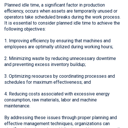
Planned idle time, a significant factor in production
efficiency, occurs when assets are temporarily unused or
operators take scheduled breaks during the work process.
It is essential to consider planned idle time to achieve the
following objectives:
1. Improving efficiency by ensuring that machines and
employees are optimally utilized during working hours;
2. Minimizing waste by reducing unnecessary downtime
and preventing excess inventory buildup;
3. Optimizing resources by coordinating processes and
schedules for maximum effectiveness; and
4. Reducing costs associated with excessive energy
consumption, raw materials, labor and machine
maintenance.
By addressing these issues through proper planning and
effective management techniques, organizations can