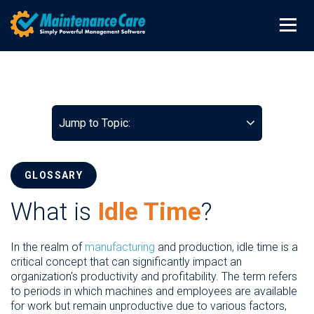
Jump to Topic:
GLOSSARY
What is
Idle Time
?
In the realm of
manufacturing
and production, idle time is a
critical concept that can significantly impact an
organization's productivity and profitability. The term refers
to periods in which machines and employees are available
for work but remain unproductive due to various factors,