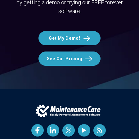
by getting a demo or trying our FREE forever
software.
Get My Demo!
See Our Pricing