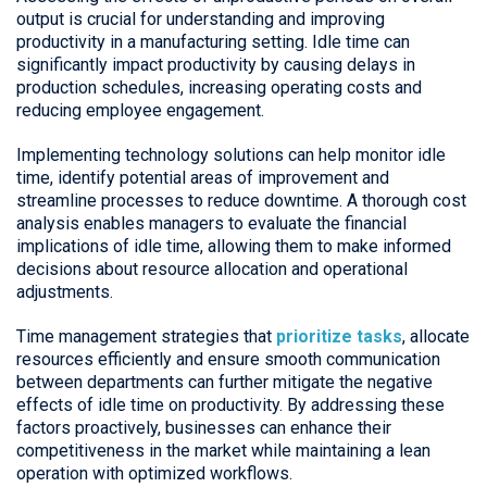
output is crucial for understanding and improving
productivity in a manufacturing setting. Idle time can
significantly impact productivity by causing delays in
production schedules, increasing operating costs and
reducing employee engagement.
Implementing technology solutions can help monitor idle
time, identify potential areas of improvement and
streamline processes to reduce downtime. A thorough cost
analysis enables managers to evaluate the financial
implications of idle time, allowing them to make informed
decisions about resource allocation and operational
adjustments.
Time management strategies that
prioritize tasks
, allocate
resources efficiently and ensure smooth communication
between departments can further mitigate the negative
effects of idle time on productivity. By addressing these
factors proactively, businesses can enhance their
competitiveness in the market while maintaining a lean
operation with optimized workflows.