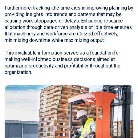
Furthermore, tracking idle time aids in improving planning by
providing insights into trends and patterns that may be
causing work stoppages or delays. Enhancing resource
allocation through data-driven analysis of idle time ensures
that machinery and workforce are utilized effectively,
minimizing downtime while maximizing output.
This invaluable information serves as a foundation for
making well-informed business decisions aimed at
optimizing productivity and profitability throughout the
organization.