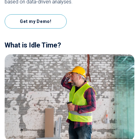
based on data-driven analyses.
Get my Demo!
What is Idle Time?