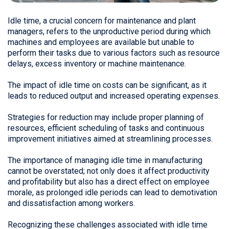
Idle time, a crucial concern for maintenance and plant
managers, refers to the unproductive period during which
machines and employees are available but unable to
perform their tasks due to various factors such as resource
delays, excess inventory or machine maintenance.
The impact of idle time on costs can be significant, as it
leads to reduced output and increased operating expenses.
Strategies for reduction may include proper planning of
resources, efficient scheduling of tasks and continuous
improvement initiatives aimed at streamlining processes.
The importance of managing idle time in manufacturing
cannot be overstated; not only does it affect productivity
and profitability but also has a direct effect on employee
morale, as prolonged idle periods can lead to demotivation
and dissatisfaction among workers.
Recognizing these challenges associated with idle time