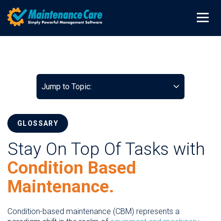
Jump to Topic:
GLOSSARY
Stay On Top Of Tasks with
Condition Based
Maintenance.
Condition-based maintenance (CBM) represents a