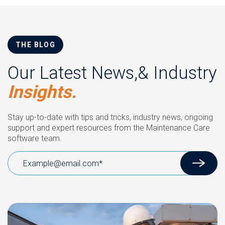
THE BLOG
Our Latest News,& Industry
Insights.
Stay up-to-date with tips and tricks, industry news, ongoing
support and expert resources from the Maintenance Care
software team.