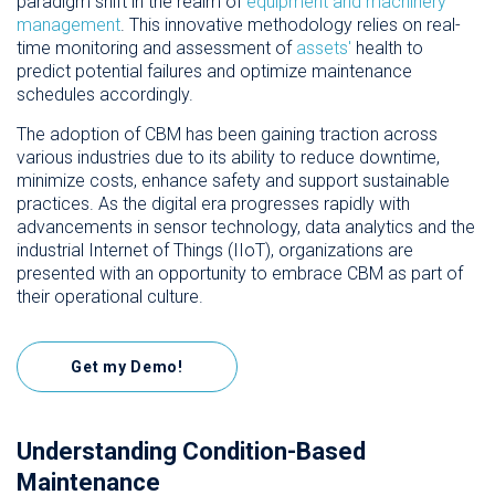
paradigm shift in the realm of
equipment and machinery
management
. This innovative methodology relies on real-
time monitoring and assessment of
assets'
health to
predict potential failures and optimize maintenance
schedules accordingly.
The adoption of CBM has been gaining traction across
various industries due to its ability to reduce downtime,
minimize costs, enhance safety and support sustainable
practices. As the digital era progresses rapidly with
advancements in sensor technology, data analytics and the
industrial Internet of Things (IIoT), organizations are
presented with an opportunity to embrace CBM as part of
their operational culture.
Get my Demo!
Understanding Condition-Based
Maintenance