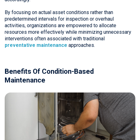
By focusing on actual asset conditions rather than
predetermined intervals for inspection or overhaul
activities, organizations are empowered to allocate
resources more effectively while minimizing unnecessary
interventions often associated with traditional
preventative maintenance
approaches.
Benefits Of Condition-Based
Maintenance