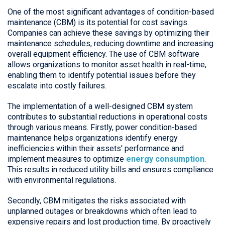
One of the most significant advantages of condition-based
maintenance (CBM) is its potential for cost savings.
Companies can achieve these savings by optimizing their
maintenance schedules, reducing downtime and increasing
overall equipment efficiency. The use of CBM software
allows organizations to monitor asset health in real-time,
enabling them to identify potential issues before they
escalate into costly failures.
The implementation of a well-designed CBM system
contributes to substantial reductions in operational costs
through various means. Firstly, power condition-based
maintenance helps organizations identify energy
inefficiencies within their assets' performance and
implement measures to optimize
energy consumption
.
This results in reduced utility bills and ensures compliance
with environmental regulations.
Secondly, CBM mitigates the risks associated with
unplanned outages or breakdowns which often lead to
expensive repairs and lost production time. By proactively