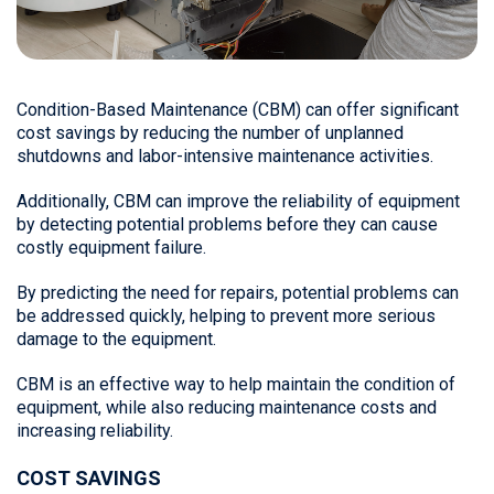
Condition-Based Maintenance (CBM) can offer significant
cost savings by reducing the number of unplanned
shutdowns and labor-intensive maintenance activities.
Additionally, CBM can improve the reliability of equipment
by detecting potential problems before they can cause
costly equipment failure.
By predicting the need for repairs, potential problems can
be addressed quickly, helping to prevent more serious
damage to the equipment.
CBM is an effective way to help maintain the condition of
equipment, while also reducing maintenance costs and
increasing reliability.
COST SAVINGS