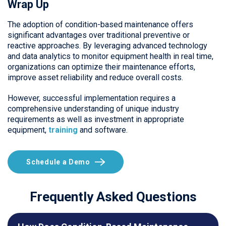
Wrap Up
The adoption of condition-based maintenance offers
significant advantages over traditional preventive or
reactive approaches. By leveraging advanced technology
and data analytics to monitor equipment health in real time,
organizations can optimize their maintenance efforts,
improve asset reliability and reduce overall costs.
However, successful implementation requires a
comprehensive understanding of unique industry
requirements as well as investment in appropriate
equipment,
training
and software.
Schedule a Demo
Frequently Asked Questions