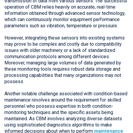
transmission of data from various sensors. The successful
operation of CBM relies heavily on accurate, real-time
information obtained through advanced sensor technology,
which can continuously monitor equipment performance
parameters such as vibration, temperature or pressure.
However, integrating these sensors into existing systems
may prove to be complex and costly due to compatibility
issues with older machinery or a lack of standardized
communication protocols among different devices.
Moreover, managing large volumes of data generated by
these monitoring tools requires robust data storage and
processing capabilities that many organizations may not
possess.
Another notable challenge associated with condition-based
maintenance revolves around the requirement for skilled
personnel who possess expertise in both condition-
monitoring techniques and the specific assets being
maintained. As CBM involves analyzing diverse datasets
using sophisticated diagnostics algorithms to make
informed decisions about when to perform
maintenance