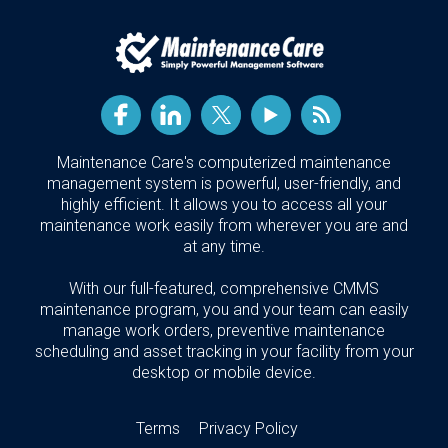
Maintenance Care's computerized maintenance
management system is powerful, user-friendly, and
highly efficient. It allows you to access all your
maintenance work easily from wherever you are and
at any time.
With our full-featured, comprehensive CMMS
maintenance program, you and your team can easily
manage work orders, preventive maintenance
scheduling and asset tracking in your facility from your
desktop or mobile device.
Terms
Privacy Policy