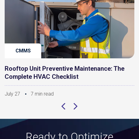
CMMS
Rooftop Unit Preventive Maintenance: The
Complete HVAC Checklist
July 27
7 min read
Ready to Optimize