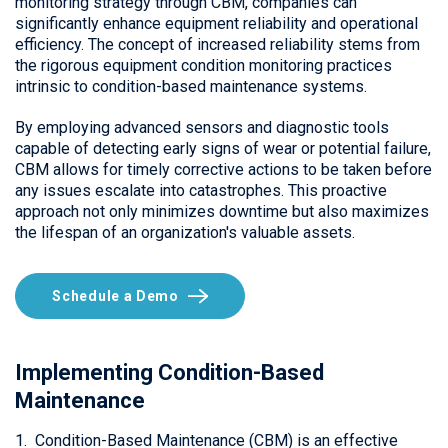
monitoring strategy through CBM, companies can
significantly enhance equipment reliability and operational
efficiency. The concept of increased reliability stems from
the rigorous equipment condition monitoring practices
intrinsic to condition-based maintenance systems.
By employing advanced sensors and diagnostic tools
capable of detecting early signs of wear or potential failure,
CBM allows for timely corrective actions to be taken before
any issues escalate into catastrophes. This proactive
approach not only minimizes downtime but also maximizes
the lifespan of an organization's valuable assets.
Schedule a Demo
Implementing Condition-Based
Maintenance
1. Condition-Based Maintenance (CBM) is an effective