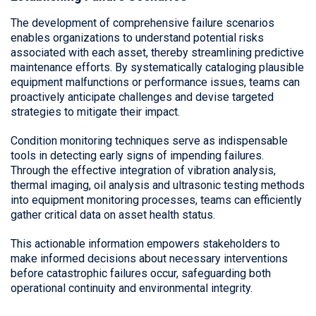
The development of comprehensive failure scenarios
enables organizations to understand potential risks
associated with each asset, thereby streamlining predictive
maintenance efforts. By systematically cataloging plausible
equipment malfunctions or performance issues, teams can
proactively anticipate challenges and devise targeted
strategies to mitigate their impact.
Condition monitoring techniques serve as indispensable
tools in detecting early signs of impending failures.
Through the effective integration of vibration analysis,
thermal imaging, oil analysis and ultrasonic testing methods
into equipment monitoring processes, teams can efficiently
gather critical data on asset health status.
This actionable information empowers stakeholders to
make informed decisions about necessary interventions
before catastrophic failures occur, safeguarding both
operational continuity and environmental integrity.