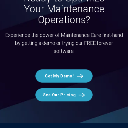
Your Maintenance
Operations?
Experience the power of Maintenance Care first-hand
by getting a demo or trying our FREE forever
software.
Get My Demo!
See Our Pricing