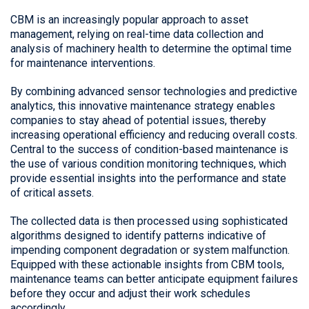
CBM is an increasingly popular approach to asset
management, relying on real-time data collection and
analysis of machinery health to determine the optimal time
for maintenance interventions.
By combining advanced sensor technologies and predictive
analytics, this innovative maintenance strategy enables
companies to stay ahead of potential issues, thereby
increasing operational efficiency and reducing overall costs.
Central to the success of condition-based maintenance is
the use of various condition monitoring techniques, which
provide essential insights into the performance and state
of critical assets.
The collected data is then processed using sophisticated
algorithms designed to identify patterns indicative of
impending component degradation or system malfunction.
Equipped with these actionable insights from CBM tools,
maintenance teams can better anticipate equipment failures
before they occur and adjust their work schedules
accordingly.