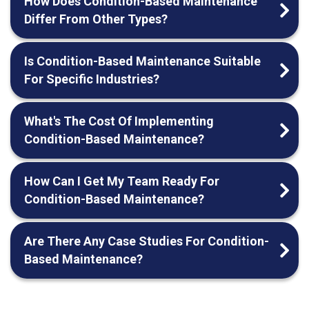
How Does Condition-Based Maintenance
Differ From Other Types?
Is Condition-Based Maintenance Suitable
For Specific Industries?
What's The Cost Of Implementing
Condition-Based Maintenance?
How Can I Get My Team Ready For
Condition-Based Maintenance?
Are There Any Case Studies For Condition-
Based Maintenance?