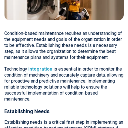
Condition-based maintenance requires an understanding of
the equipment needs and goals of the organization in order
to be effective. Establishing these needs is a necessary
step, as it allows the organization to determine the best
maintenance plans and systems for their equipment.
Technology
integration
is essential in order to monitor the
condition of machinery and accurately capture data, allowing
for proactive and predictive maintenance. Implementing
reliable technology solutions will help to ensure the
successful implementation of condition-based
maintenance.
Establishing Needs
Establishing needs is a critical first step in implementing an