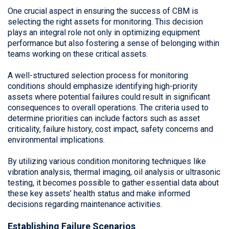
One crucial aspect in ensuring the success of CBM is
selecting the right assets for monitoring. This decision
plays an integral role not only in optimizing equipment
performance but also fostering a sense of belonging within
teams working on these critical assets.
A well-structured selection process for monitoring
conditions should emphasize identifying high-priority
assets where potential failures could result in significant
consequences to overall operations. The criteria used to
determine priorities can include factors such as asset
criticality, failure history, cost impact, safety concerns and
environmental implications.
By utilizing various condition monitoring techniques like
vibration analysis, thermal imaging, oil analysis or ultrasonic
testing, it becomes possible to gather essential data about
these key assets’ health status and make informed
decisions regarding maintenance activities.
Establishing Failure Scenarios