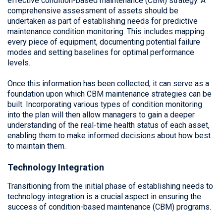
effective condition-based maintenance (CBM) strategy. A
comprehensive assessment of assets should be
undertaken as part of establishing needs for predictive
maintenance condition monitoring. This includes mapping
every piece of equipment, documenting potential failure
modes and setting baselines for optimal performance
levels.
Once this information has been collected, it can serve as a
foundation upon which CBM maintenance strategies can be
built. Incorporating various types of condition monitoring
into the plan will then allow managers to gain a deeper
understanding of the real-time health status of each asset,
enabling them to make informed decisions about how best
to maintain them.
Technology Integration
Transitioning from the initial phase of establishing needs to
technology integration is a crucial aspect in ensuring the
success of condition-based maintenance (CBM) programs.