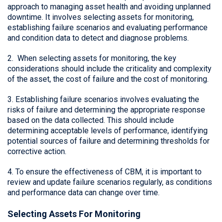
approach to managing asset health and avoiding unplanned
downtime. It involves selecting assets for monitoring,
establishing failure scenarios and evaluating performance
and condition data to detect and diagnose problems.
2. When selecting assets for monitoring, the key
considerations should include the criticality and complexity
of the asset, the cost of failure and the cost of monitoring.
3. Establishing failure scenarios involves evaluating the
risks of failure and determining the appropriate response
based on the data collected. This should include
determining acceptable levels of performance, identifying
potential sources of failure and determining thresholds for
corrective action.
4. To ensure the effectiveness of CBM, it is important to
review and update failure scenarios regularly, as conditions
and performance data can change over time.
Selecting Assets For Monitoring