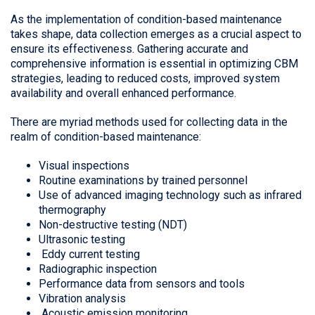
As the implementation of condition-based maintenance
takes shape, data collection emerges as a crucial aspect to
ensure its effectiveness. Gathering accurate and
comprehensive information is essential in optimizing CBM
strategies, leading to reduced costs, improved system
availability and overall enhanced performance.
There are myriad methods used for collecting data in the
realm of condition-based maintenance:
Visual inspections
Routine examinations by trained personnel
Use of advanced imaging technology such as infrared
thermography
Non-destructive testing (NDT)
Ultrasonic testing
Eddy current testing
Radiographic inspection
Performance data from sensors and tools
Vibration analysis
Acoustic emission monitoring