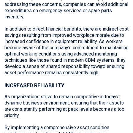
addressing these concerns, companies can avoid additional
expenditures on emergency services or spare parts
inventory.
In addition to direct financial benefits, there are indirect cost
savings resulting from improved workplace morale due to
increased confidence in equipment reliability. As workers
become aware of the company's commitment to maintaining
optimal working conditions using advanced monitoring
techniques like those found in modern CBM systems, they
develop a sense of shared responsibility toward ensuring
asset performance remains consistently high.
INCREASED RELIABILITY
As organizations strive to remain competitive in today's
dynamic business environment, ensuring that their assets
are consistently performing at peak levels becomes a top
priority.
By implementing a comprehensive asset condition