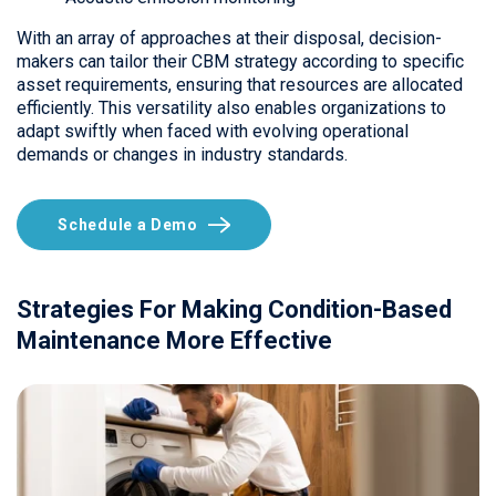
With an array of approaches at their disposal, decision-
makers can tailor their CBM strategy according to specific
asset requirements, ensuring that resources are allocated
efficiently. This versatility also enables organizations to
adapt swiftly when faced with evolving operational
demands or changes in industry standards.
Schedule a Demo
Strategies For Making Condition-Based
Maintenance More Effective