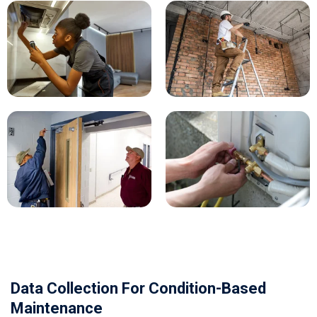
Data Collection For Condition-Based
Maintenance