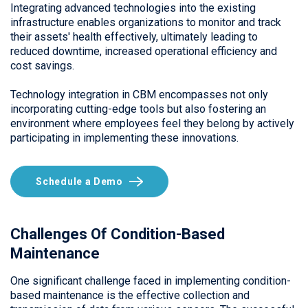
Integrating advanced technologies into the existing
infrastructure enables organizations to monitor and track
their assets' health effectively, ultimately leading to
reduced downtime, increased operational efficiency and
cost savings.
Technology integration in CBM encompasses not only
incorporating cutting-edge tools but also fostering an
environment where employees feel they belong by actively
participating in implementing these innovations.
Schedule a Demo
Challenges Of Condition-Based
Maintenance
One significant challenge faced in implementing condition-
based maintenance is the effective collection and