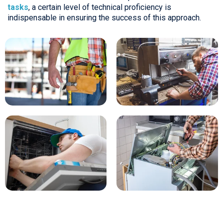
tasks
, a certain level of technical proficiency is
indispensable in ensuring the success of this approach.